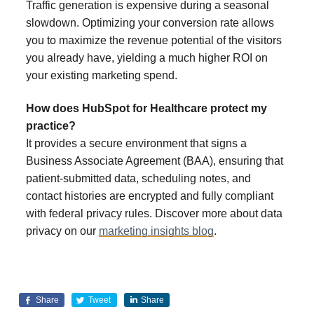
Traffic generation is expensive during a seasonal
slowdown. Optimizing your conversion rate allows
you to maximize the revenue potential of the visitors
you already have, yielding a much higher ROI on
your existing marketing spend.
How does HubSpot for Healthcare protect my
practice?
It provides a secure environment that signs a
Business Associate Agreement (BAA), ensuring that
patient-submitted data, scheduling notes, and
contact histories are encrypted and fully compliant
with federal privacy rules. Discover more about data
privacy on our
marketing insights blog
.
Share
Tweet
Share