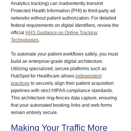
Analytics tracking) can inadvertently transmit
Protected Health Information (PHI) to third-party ad
networks without patient authorization. For detailed
federal requirements on digital identifiers, review the
official
HHS Guidance on Online Tracking
Technologies
.
To automate your patient workflows safely, you must
build an enterprise-grade digital architecture.
Utilizing specialized, secure platforms such as
HubSpot for Healthcare allows
independent
practices
to securely align their patient acquisition
pipelines with strict HIPAA compliance standards.
This architecture ring-fences data capture, ensuring
that your automated booking links and web forms
remain entirely secure.
Making Your Traffic More