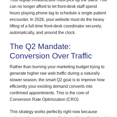
can no longer afford to let front-desk staff spend
hours playing phone tag to schedule a single patient
encounter. In 2026, your website must do the heavy
lifting of a full-time front-desk coordinator securely,
automatically, and around
the clock.
The Q2 Mandate:
Conversion Over Traffic
Rather than burning your marketing budget trying to
generate higher raw web traffic during a naturally
slower season, the smart Q2 goal is to improve how
efficiently your existing demand converts into
confirmed appointments. This is the core of
Conversion Rate Optimization (CRO).
This strategy works perfectly right now because