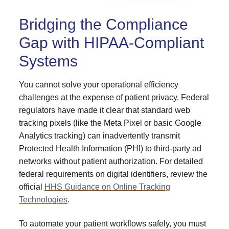
Bridging the Compliance
Gap with HIPAA-Compliant
Systems
You cannot solve your operational efficiency
challenges at the expense of patient privacy. Federal
regulators have made it clear that standard web
tracking pixels (like the Meta Pixel or basic Google
Analytics tracking) can inadvertently transmit
Protected Health Information (PHI) to third-party ad
networks without patient authorization. For detailed
federal requirements on digital identifiers, review the
official
HHS Guidance on Online Tracking
Technologies
.
To automate your patient workflows safely, you must