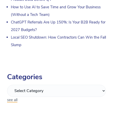
How to Use AI to Save Time and Grow Your Business
(Without a Tech Team)
ChatGPT Referrals Are Up 150%: Is Your B2B Ready for
2027 Budgets?
Local SEO Shutdown: How Contractors Can Win the Fall
Slump
Categories
see all