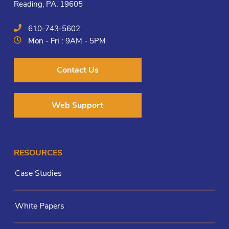
Reading, PA, 19605
610-743-5602
Mon - Fri :
9AM - 5PM
Contact Us
Web Support
RESOURCES
Case Studies
White Papers