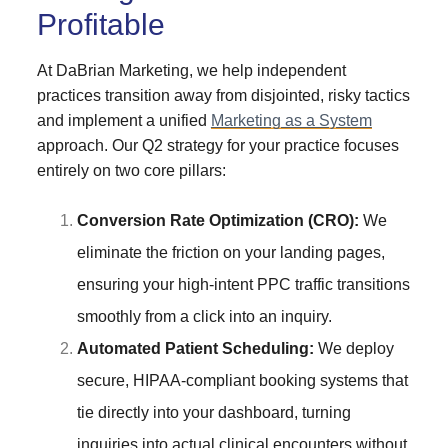
Profitable
At DaBrian Marketing, we help independent
practices transition away from disjointed, risky tactics
and implement a unified
Marketing as a System
approach. Our Q2 strategy for your practice focuses
entirely on two core pillars:
Conversion Rate Optimization (CRO):
We
eliminate the friction on your landing pages,
ensuring your high-intent PPC traffic transitions
smoothly from a click into an inquiry.
Automated Patient Scheduling:
We deploy
secure, HIPAA-compliant booking systems that
tie directly into your dashboard, turning
inquiries into actual clinical encounters without