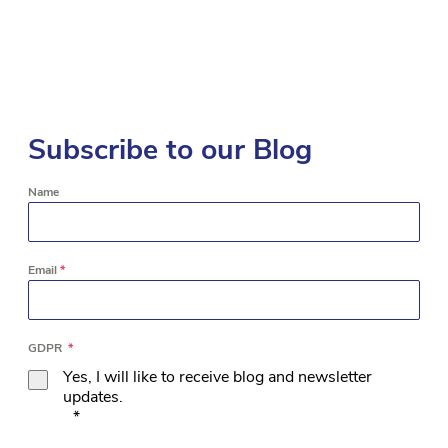
Subscribe to our Blog
Name
Email
*
GDPR
*
Yes, I will like to receive blog and newsletter
updates.
*