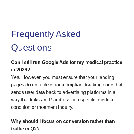
Frequently Asked
Questions
Can I still run Google Ads for my medical practice
in 2026?
Yes. However, you must ensure that your landing
pages do not utilize non-compliant tracking code that
sends user data back to advertising platforms in a
way that links an IP address to a specific medical
condition or treatment inquiry.
Why should I focus on conversion rather than
traffic in Q2?