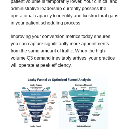
patient volume is temporarily lower. Your clinical and
administrative leadership currently possess the
operational capacity to identify and fix structural gaps
in your patient scheduling process.
Improving your conversion metrics today ensures
you can capture significantly more appointments
from the same amount of traffic. When the high-
volume Q3 demand inevitably arrives, your practice
will operate at peak efficiency.