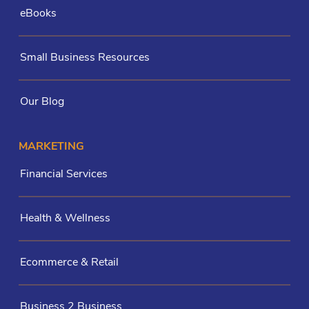
eBooks
Small Business Resources
Our Blog
MARKETING
Financial Services
Health & Wellness
Ecommerce & Retail
Business 2 Business