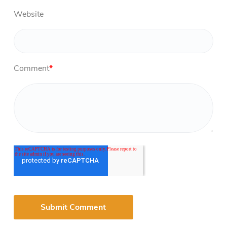
Website
Comment
*