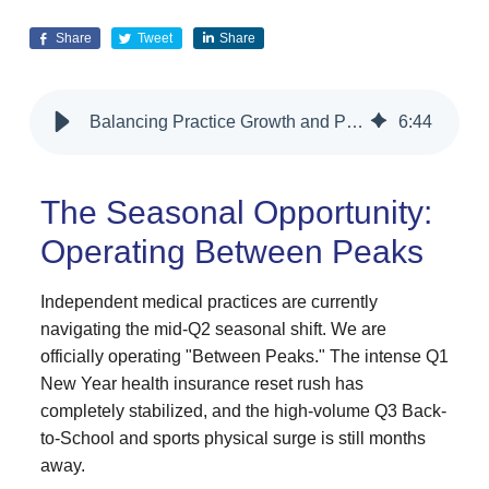
Share
Tweet
Share
Balancing Practice Growth and Patient Privacy
6
:
44
The Seasonal Opportunity:
Operating Between Peaks
Independent medical practices are currently
navigating the mid-Q2 seasonal shift. We are
officially operating "Between Peaks." The intense Q1
New Year health insurance reset rush has
completely stabilized, and the high-volume Q3 Back-
to-School and sports physical surge is still months
away.