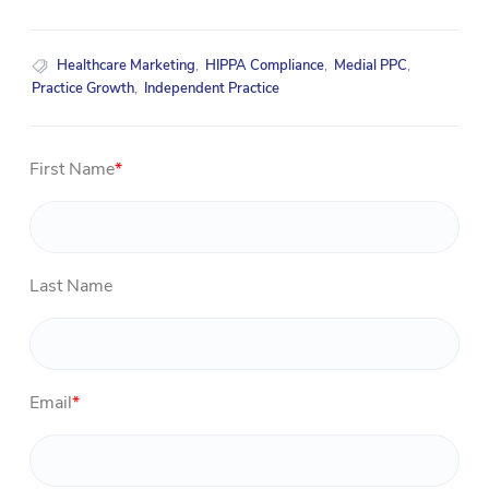
Healthcare Marketing
,
HIPPA Compliance
,
Medial PPC
,
Practice Growth
,
Independent Practice
First Name
*
Last Name
Email
*