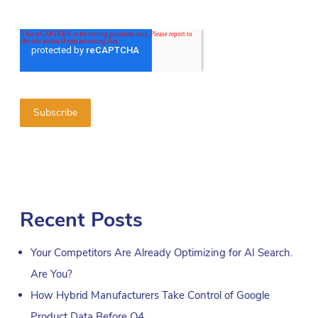
Recent Posts
Your Competitors Are Already Optimizing for AI Search.
Are You?
How Hybrid Manufacturers Take Control of Google
Product Data Before Q4