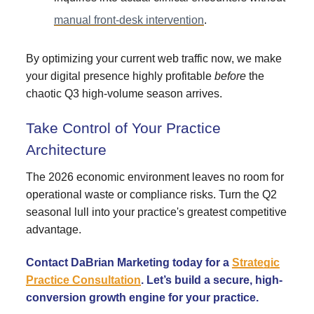
manual front-desk intervention
.
By optimizing your current web traffic now, we make
your digital presence highly profitable
before
the
chaotic Q3 high-volume season arrives.
Take Control of Your Practice
Architecture
The 2026 economic environment leaves no room for
operational waste or compliance risks. Turn the Q2
seasonal lull into your practice's greatest competitive
advantage.
Contact DaBrian Marketing today for a
Strategic
Practice Consultation
. Let’s build a secure, high-
conversion growth engine for your practice.