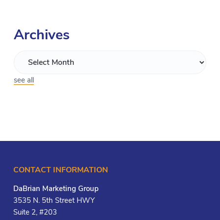
Archives
see all
CONTACT INFORMATION
DaBrian Marketing Group
3535 N. 5th Street HWY
Suite 2, #203