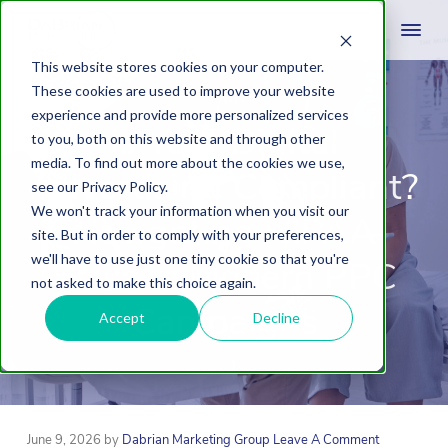
This website stores cookies on your computer.
These cookies are used to improve your website
experience and provide more personalized services
Is Your Digital
to you, both on this website and through other
media. To find out more about the cookies we use,
Advertising Compliant?
see our Privacy Policy.
We won't track your information when you visit our
Navigating HIPAA
site. But in order to comply with your preferences,
we'll have to use just one tiny cookie so that you're
Risks in Modern PPC
not asked to make this choice again.
Campaigns
Accept
Decline
June 9, 2026
by
Dabrian Marketing Group
Leave A Comment