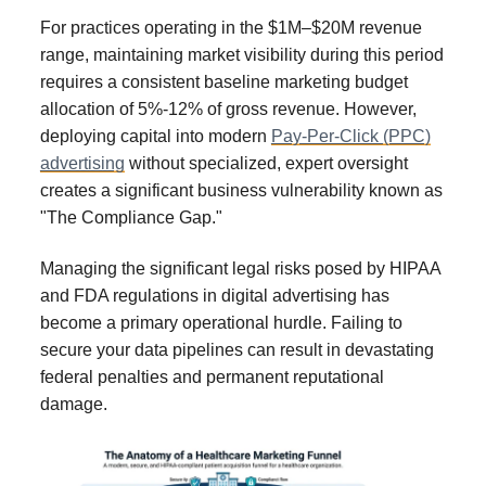
For practices operating in the $1M–$20M revenue
range, maintaining market visibility during this period
requires a consistent baseline marketing budget
allocation of 5%-12% of gross revenue. However,
deploying capital into modern
Pay-Per-Click (PPC)
advertising
without specialized, expert oversight
creates a significant business vulnerability known as
"The Compliance Gap."
Managing the significant legal risks posed by HIPAA
and FDA regulations in digital advertising has
become a primary operational hurdle. Failing to
secure your data pipelines can result in devastating
federal penalties and permanent reputational
damage.