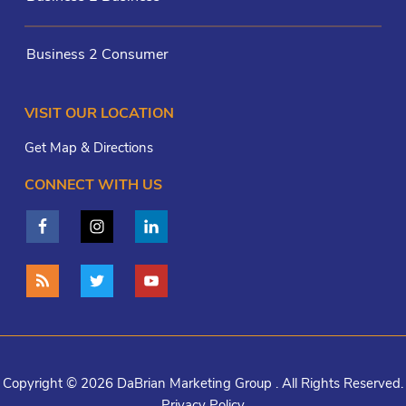
Business 2 Consumer
VISIT OUR LOCATION
Get Map & Directions
CONNECT WITH US
Copyright © 2026 DaBrian Marketing Group . All Rights Reserved.
Privacy Policy