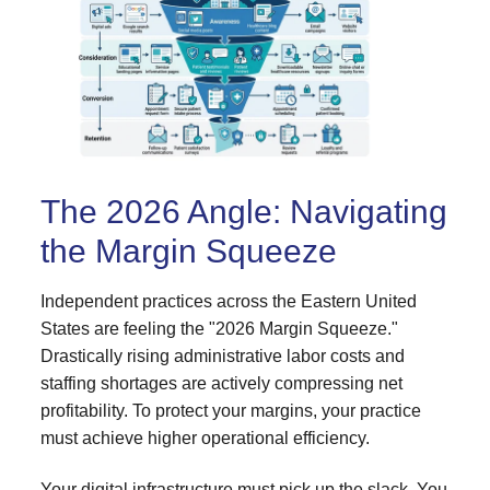
The 2026 Angle: Navigating
the Margin Squeeze
Independent practices across the Eastern United
States are feeling the "2026 Margin Squeeze."
Drastically rising administrative labor costs and
staffing shortages are actively compressing net
profitability. To protect your margins, your practice
must achieve higher operational efficiency.
Your digital infrastructure must pick up the slack. You