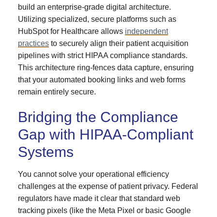
build an enterprise-grade digital architecture.
Utilizing specialized, secure platforms such as
HubSpot for Healthcare allows
independent
practices
to securely align their patient acquisition
pipelines with strict HIPAA compliance standards.
This architecture ring-fences data capture, ensuring
that your automated booking links and web forms
remain entirely secure.
Bridging the Compliance
Gap with HIPAA-Compliant
Systems
You cannot solve your operational efficiency
challenges at the expense of patient privacy. Federal
regulators have made it clear that standard web
tracking pixels (like the Meta Pixel or basic Google