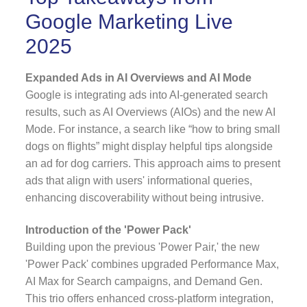
Google Marketing Live
2025
Expanded Ads in AI Overviews and AI Mode
Google is integrating ads into AI-generated search
results, such as AI Overviews (AIOs) and the new AI
Mode. For instance, a search like “how to bring small
dogs on flights” might display helpful tips alongside
an ad for dog carriers. This approach aims to present
ads that align with users' informational queries,
enhancing discoverability without being intrusive.
Introduction of the 'Power Pack'
Building upon the previous 'Power Pair,' the new
'Power Pack' combines upgraded Performance Max,
AI Max for Search campaigns, and Demand Gen.
This trio offers enhanced cross-platform integration,