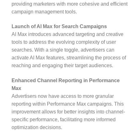
providing marketers with more cohesive and efficient
campaign management tools.
Launch of AI Max for Search Campaigns
AI Max introduces advanced targeting and creative
tools to address the evolving complexity of user
searches. With a single toggle, advertisers can
activate AI Max features, streamlining the process of
reaching and engaging their target audiences.
Enhanced Channel Reporting in Performance
Max
Advertisers now have access to more granular
reporting within Performance Max campaigns. This
improvement allows for better insights into channel-
specific performance, facilitating more informed
optimization decisions.