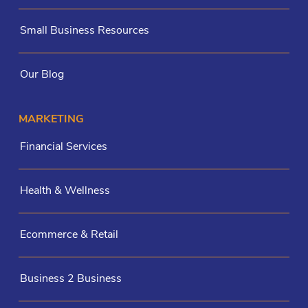
Small Business Resources
Our Blog
MARKETING
Financial Services
Health & Wellness
Ecommerce & Retail
Business 2 Business