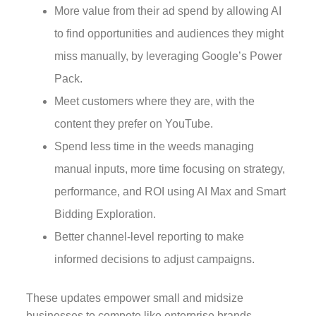
More value from their ad spend by allowing AI
to find opportunities and audiences they might
miss manually, by leveraging Google’s Power
Pack.
Meet customers where they are, with the
content they prefer on YouTube.
Spend less time in the weeds managing
manual inputs, more time focusing on strategy,
performance, and ROI using AI Max and Smart
Bidding Exploration.
Better channel-level reporting to make
informed decisions to adjust campaigns.
These updates empower small and midsize
businesses to compete like enterprise brands,