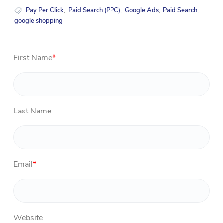
Pay Per Click
,
Paid Search (PPC)
,
Google Ads
,
Paid Search
,
google shopping
First Name
*
Last Name
Email
*
Website