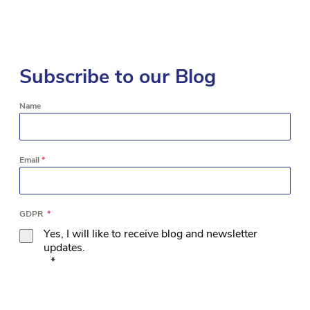
Subscribe to our Blog
Name
Email
*
GDPR
*
Yes, I will like to receive blog and newsletter
updates.
*