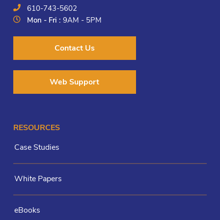
610-743-5602
Mon - Fri :
9AM - 5PM
Contact Us
Web Support
RESOURCES
Case Studies
White Papers
eBooks