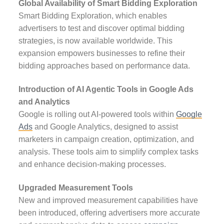
Global Availability of Smart Bidding Exploration
Smart Bidding Exploration, which enables
advertisers to test and discover optimal bidding
strategies, is now available worldwide. This
expansion empowers businesses to refine their
bidding approaches based on performance data.
Introduction of AI Agentic Tools in Google Ads
and Analytics
Google is rolling out AI-powered tools within
Google
Ads
and Google Analytics, designed to assist
marketers in campaign creation, optimization, and
analysis. These tools aim to simplify complex tasks
and enhance decision-making processes.
Upgraded Measurement Tools
New and improved measurement capabilities have
been introduced, offering advertisers more accurate