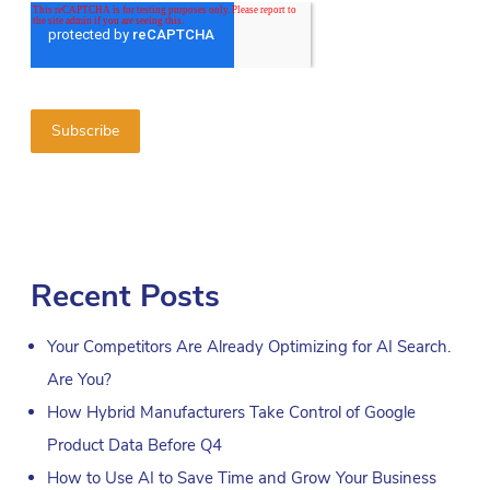
Recent Posts
Your Competitors Are Already Optimizing for AI Search.
Are You?
How Hybrid Manufacturers Take Control of Google
Product Data Before Q4
How to Use AI to Save Time and Grow Your Business