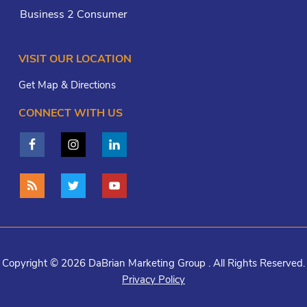
Business 2 Consumer
VISIT OUR LOCATION
Get Map & Directions
CONNECT WITH US
Copyright © 2026 DaBrian Marketing Group . All Rights Reserved.
Privacy Policy