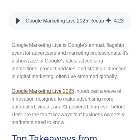
Google Marketing Live 2025 Recap
4
:
23
Google Marketing Live is Google's annual, flagship
event for advertisers and marketing professionals. It's
a showcase of Google's latest advertising
innovations, product updates, and strategic direction
in digital marketing, often live-streamed globally.
Google Marketing Live 2025
introduced a wave of
innovation designed to make advertising more
automated, visual, and AI-powered than ever before.
Here are the top takeaways that business owners &
marketers need to know:
Top Takeaways from