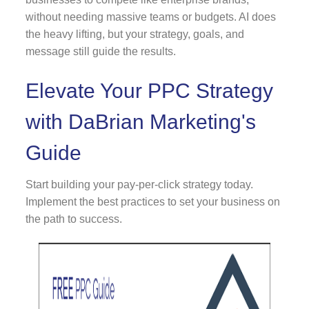
without needing massive teams or budgets. AI does
the heavy lifting, but your strategy, goals, and
message still guide the results.
Elevate Your PPC Strategy
with DaBrian Marketing's
Guide
Start building your pay-per-click strategy today.
Implement the best practices to set your business on
the path to success.