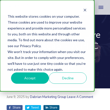
This website stores cookies on your computer.
These cookies are used to improve your website
experience and provide more personalized services
Google Marketing Live
to you, both on this website and through other
media. To find out more about the cookies we use,
2025 Recap + A PPC
see our Privacy Policy.
We won't track your information when you visit our
Guide for Owners &
site. But in order to comply with your preferences,
we'll have to use just one tiny cookie so that you're
Marketers
not asked to make this choice again.
Accept
Decline
June 9, 2025
by
Dabrian Marketing Group
Leave A Comment
Share
Tweet
Share