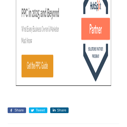
Share
Tweet
Share