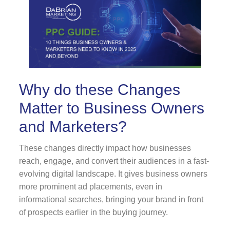
Why do these Changes
Matter to Business Owners
and Marketers?
These changes directly impact how businesses
reach, engage, and convert their audiences in a fast-
evolving digital landscape. It gives business owners
more prominent ad placements, even in
informational searches, bringing your brand in front
of prospects earlier in the buying journey.