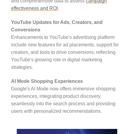
and comprehensive data to assess
campaign
effectiveness and ROI
.
YouTube Updates for Ads, Creators, and
Conversions
Enhancements to YouTube's advertising platform
include new features for ad placements, support for
creators, and tools to drive conversions, reflecting
YouTube's growing role in digital marketing
strategies.
AI Mode Shopping Experiences
Google's AI Mode now offers immersive shopping
experiences, integrating product discovery
seamlessly into the search process and providing
users with personalized recommendations.