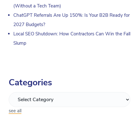
(Without a Tech Team)
ChatGPT Referrals Are Up 150%: Is Your B2B Ready for
2027 Budgets?
Local SEO Shutdown: How Contractors Can Win the Fall
Slump
Categories
see all