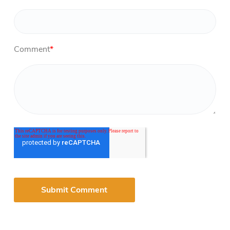
Comment
*