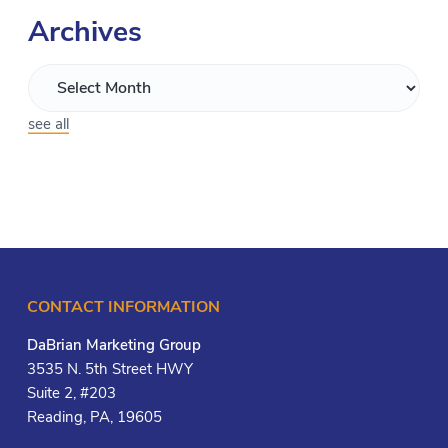
Archives
see all
CONTACT INFORMATION
DaBrian Marketing Group
3535 N. 5th Street HWY
Suite 2, #203
Reading, PA, 19605