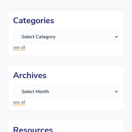
Categories
see all
Archives
see all
Resources