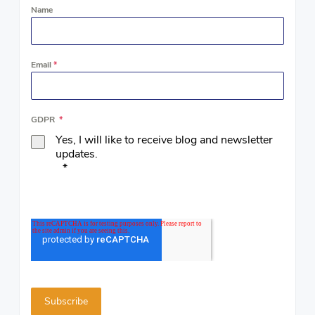
Name
Email
*
GDPR
*
Yes, I will like to receive blog and newsletter
updates.
*