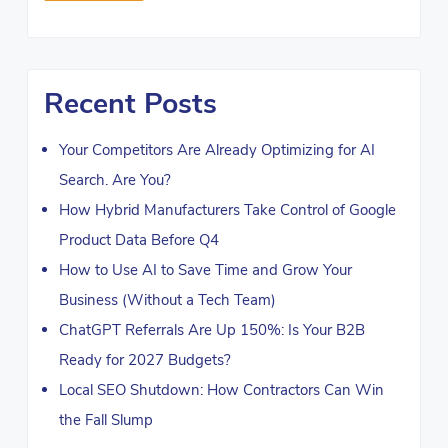
Recent Posts
Your Competitors Are Already Optimizing for AI
Search. Are You?
How Hybrid Manufacturers Take Control of Google
Product Data Before Q4
How to Use AI to Save Time and Grow Your
Business (Without a Tech Team)
ChatGPT Referrals Are Up 150%: Is Your B2B
Ready for 2027 Budgets?
Local SEO Shutdown: How Contractors Can Win
the Fall Slump