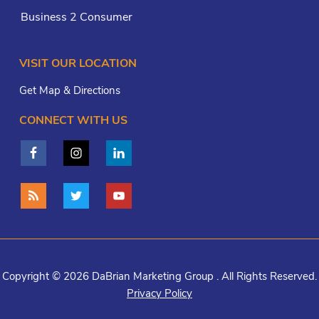
Business 2 Consumer
VISIT OUR LOCATION
Get Map & Directions
CONNECT WITH US
Copyright © 2026 DaBrian Marketing Group . All Rights Reserved.
Privacy Policy