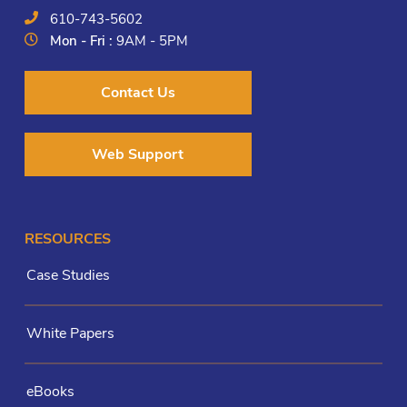
610-743-5602
Mon - Fri :
9AM - 5PM
Contact Us
Web Support
RESOURCES
Case Studies
White Papers
eBooks