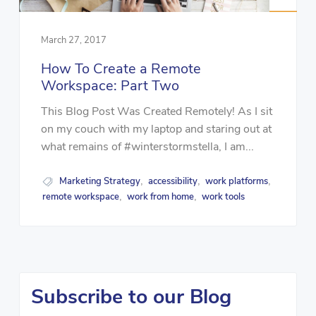
March 27, 2017
How To Create a Remote
Workspace: Part Two
This Blog Post Was Created Remotely! As I sit
on my couch with my laptop and staring out at
what remains of #winterstormstella, I am...
Marketing Strategy
accessibility
work platforms
,
,
,
remote workspace
work from home
work tools
,
,
Subscribe to our Blog