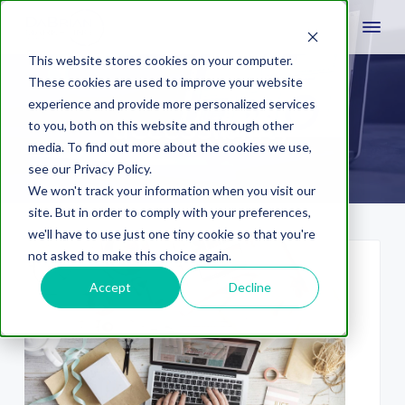
This website stores cookies on your computer.
These cookies are used to improve your website
experience and provide more personalized services
accessibility
to you, both on this website and through other
media. To find out more about the cookies we use,
see our Privacy Policy.
We won't track your information when you visit our
site. But in order to comply with your preferences,
we'll have to use just one tiny cookie so that you're
not asked to make this choice again.
Accept
Decline