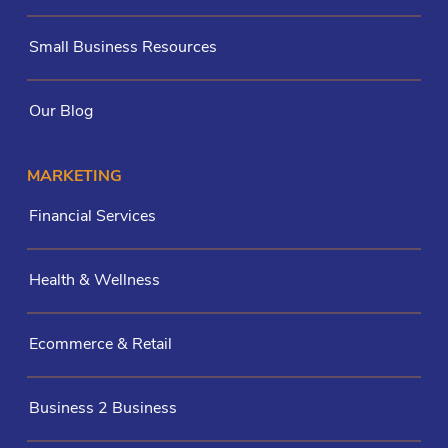
Small Business Resources
Our Blog
MARKETING
Financial Services
Health & Wellness
Ecommerce & Retail
Business 2 Business