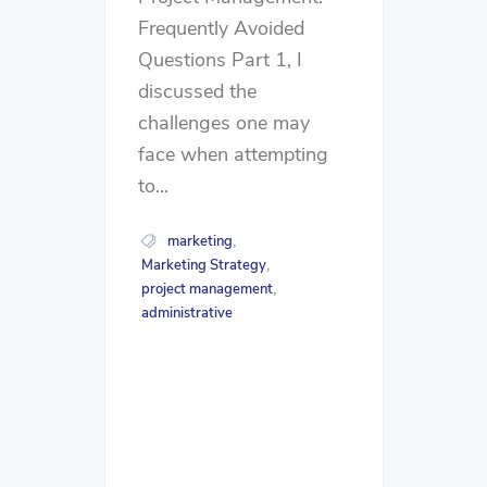
Frequently Avoided
Questions Part 1, I
discussed the
challenges one may
face when attempting
to...
marketing
,
Marketing Strategy
,
project management
,
administrative