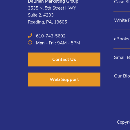
DaBrian Marketing Group
Case St
3535 N. 5th Street HWY
Suite 2, #203
White 
Reading, PA, 19605
610-743-5602
eBooks
Mon - Fri :
9AM - 5PM
Small 
Contact Us
Our Bl
Web Support
Copyri