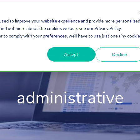
used to improve your website experience and provide more personalize
find out more about the cookies we use, see our Privacy Policy.
About
HubSpot Agency
Digital Marke
r to comply with your preferences, we'll have to use just one tiny cookie
Accept
Decline
administrative