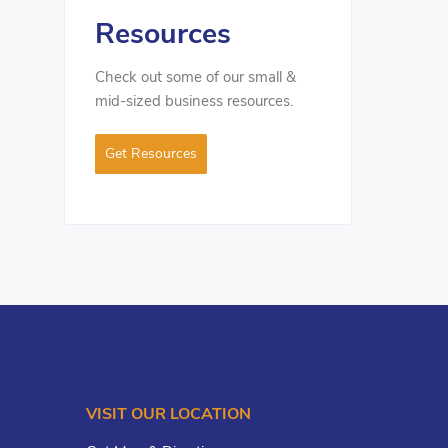
Resources
Check out some of our small &
mid-sized business resources.
Get Resources
VISIT OUR LOCATION