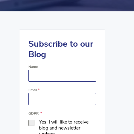
Subscribe to our
Blog
Name
Email
*
GDPR
*
Yes, I will like to receive
blog and newsletter