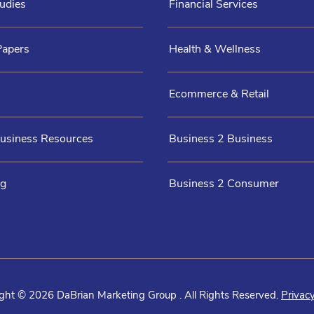
udies
Financial Services
Papers
Health & Wellness
Ecommerce & Retail
Business Resources
Business 2 Business
og
Business 2 Consumer
ght © 2026 DaBrian Marketing Group . All Rights Reserved.
Privacy