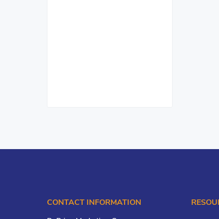
CONTACT INFORMATION
RESOU