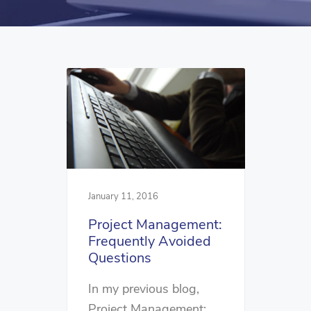
January 11, 2016
Project Management:
Frequently Avoided
Questions
In my previous blog,
Project Management: