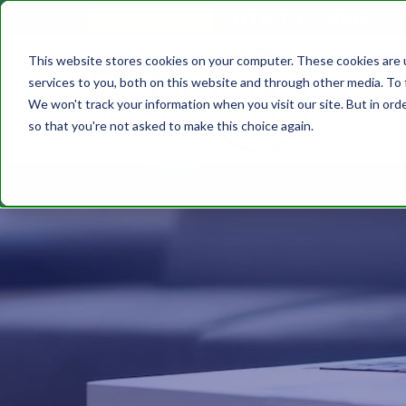
610.743.5602
Get A Quote
This website stores cookies on your computer. These cookies are 
services to you, both on this website and through other media. To 
We won't track your information when you visit our site. But in orde
so that you're not asked to make this choice again.