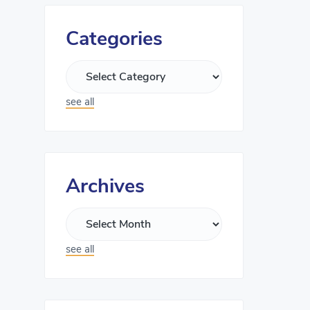
Categories
see all
Archives
see all