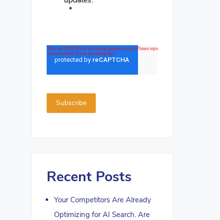
updates.
*
Recent Posts
Your Competitors Are Already
Optimizing for AI Search. Are