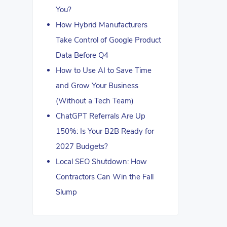
You?
How Hybrid Manufacturers
Take Control of Google Product
Data Before Q4
How to Use AI to Save Time
and Grow Your Business
(Without a Tech Team)
ChatGPT Referrals Are Up
150%: Is Your B2B Ready for
2027 Budgets?
Local SEO Shutdown: How
Contractors Can Win the Fall
Slump