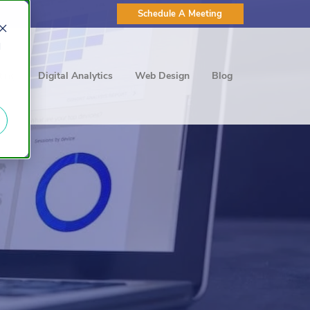
Schedule A Meeting
d
ting
Digital Analytics
Web Design
Blog