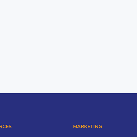
RCES
MARKETING