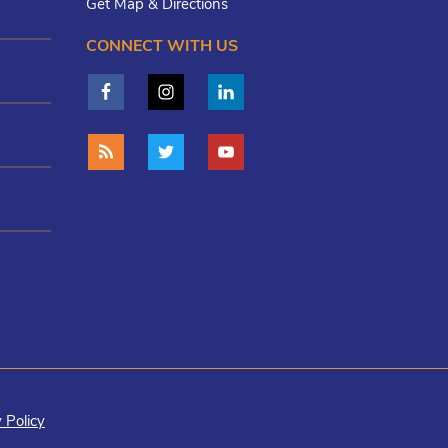
Get Map & Directions
CONNECT WITH US
 Policy