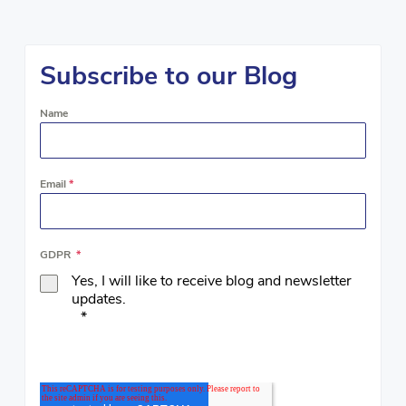
Subscribe to our Blog
Name
Email
*
GDPR
*
Yes, I will like to receive blog and newsletter
updates.
*