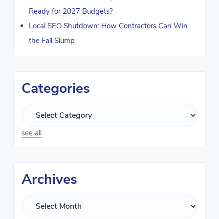
Ready for 2027 Budgets?
Local SEO Shutdown: How Contractors Can Win
the Fall Slump
Categories
see all
Archives