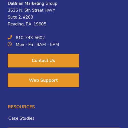
DaBrian Marketing Group
3535 N. 5th Street HWY
Suite 2, #203
Reading, PA, 19605
610-743-5602
Mon - Fri :
9AM - 5PM
Contact Us
Web Support
RESOURCES
Case Studies