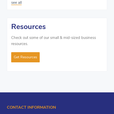
see all
Resources
Check out some of our small & mid-sized business
resources.
Get Resources
CONTACT INFORMATION