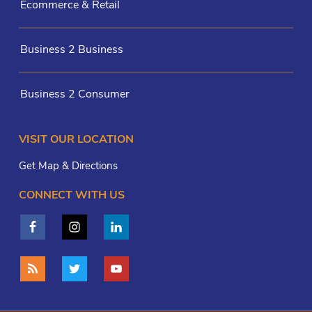
Ecommerce & Retail
Business 2 Business
Business 2 Consumer
VISIT OUR LOCATION
Get Map & Directions
CONNECT WITH US