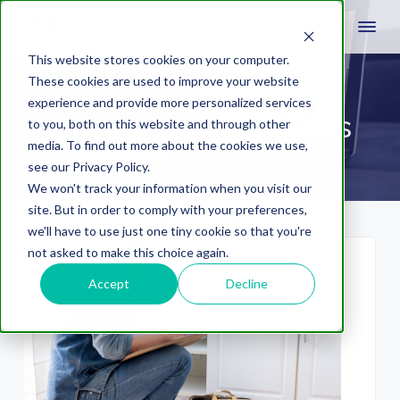
This website stores cookies on your computer.
These cookies are used to improve your website
experience and provide more personalized services
Business Operations
to you, both on this website and through other
media. To find out more about the cookies we use,
see our Privacy Policy.
We won't track your information when you visit our
site. But in order to comply with your preferences,
we'll have to use just one tiny cookie so that you're
not asked to make this choice again.
Accept
Decline