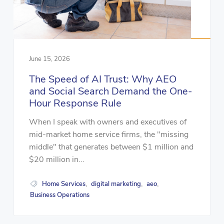
June 15, 2026
The Speed of AI Trust: Why AEO
and Social Search Demand the One-
Hour Response Rule
When I speak with owners and executives of
mid-market home service firms, the "missing
middle" that generates between $1 million and
$20 million in...
Home Services
digital marketing
aeo
,
,
,
Business Operations