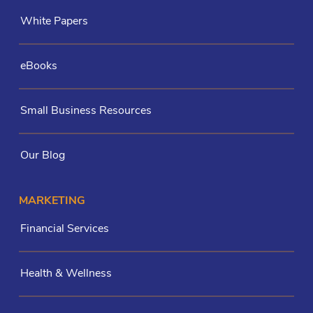
White Papers
eBooks
Small Business Resources
Our Blog
MARKETING
Financial Services
Health & Wellness