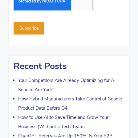
Recent Posts
Your Competitors Are Already Optimizing for AI
Search. Are You?
How Hybrid Manufacturers Take Control of Google
Product Data Before Q4
How to Use AI to Save Time and Grow Your
Business (Without a Tech Team)
ChatGPT Referrals Are Up 150%: Is Your B2B