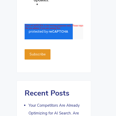
updates.
*
Recent Posts
Your Competitors Are Already
Optimizing for AI Search. Are