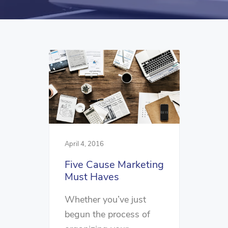
April 4, 2016
Five Cause Marketing
Must Haves
Whether you’ve just
begun the process of