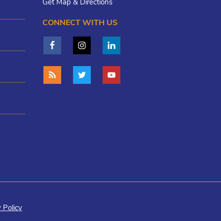
Get Map & Directions
CONNECT WITH US
 Policy