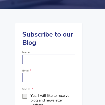
Subscribe to our
Blog
Name
Email
*
GDPR
*
Yes, I will like to receive
blog and newsletter