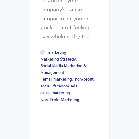
organizing your
company’s cause
campaign, or you’re
stuck in a rut feeling
overwhelmed by the...
marketing
,
Marketing Strategy
,
Social Media Marketing &
Management
email marketing
non-profit
,
,
,
social
facebook ads
,
,
cause marketing
,
Non-Profit Marketing