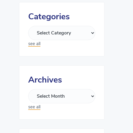
Categories
see all
Archives
see all