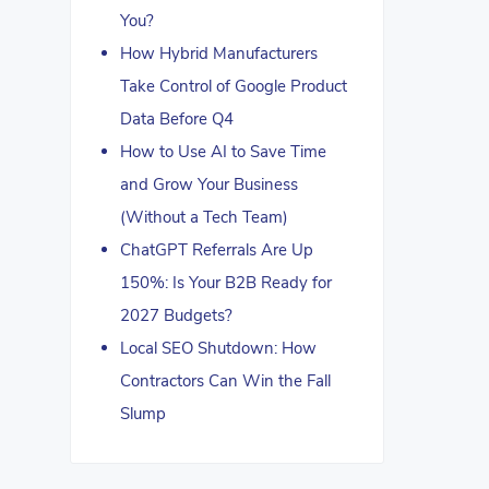
You?
How Hybrid Manufacturers
Take Control of Google Product
Data Before Q4
How to Use AI to Save Time
and Grow Your Business
(Without a Tech Team)
ChatGPT Referrals Are Up
150%: Is Your B2B Ready for
2027 Budgets?
Local SEO Shutdown: How
Contractors Can Win the Fall
Slump