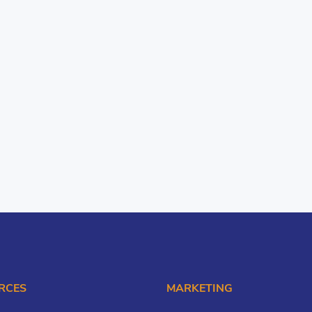
RCES
MARKETING