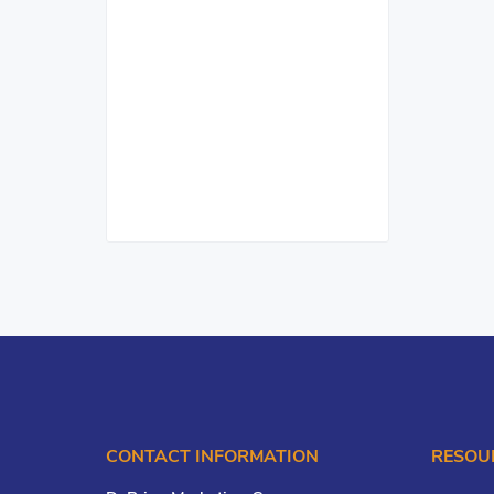
CONTACT INFORMATION
RESOU