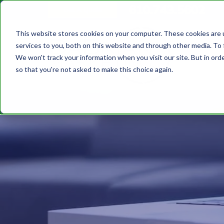
610.743.5602
Get A Quote
This website stores cookies on your computer. These cookies are 
services to you, both on this website and through other media. To 
We won't track your information when you visit our site. But in orde
so that you're not asked to make this choice again.