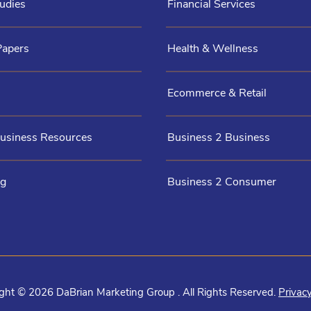
udies
Financial Services
Papers
Health & Wellness
Ecommerce & Retail
Business Resources
Business 2 Business
og
Business 2 Consumer
ght © 2026 DaBrian Marketing Group . All Rights Reserved.
Privacy