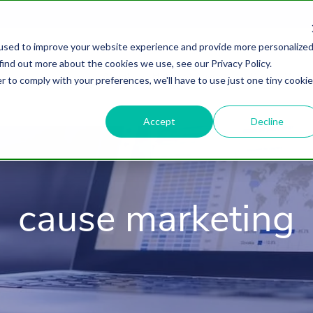
used to improve your website experience and provide more personalize
find out more about the cookies we use, see our Privacy Policy.
About
HubSpot Agency
Digital Marke
r to comply with your preferences, we'll have to use just one tiny cookie
Accept
Decline
cause marketing