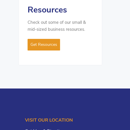
Resources
Check out some of our small &
mid-sized business resources.
Get Resources
VISIT OUR LOCATION