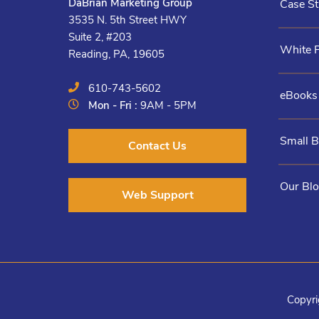
DaBrian Marketing Group
Case St
3535 N. 5th Street HWY
Suite 2, #203
White 
Reading, PA, 19605
610-743-5602
eBooks
Mon - Fri :
9AM - 5PM
Small 
Contact Us
Our Bl
Web Support
Copyri