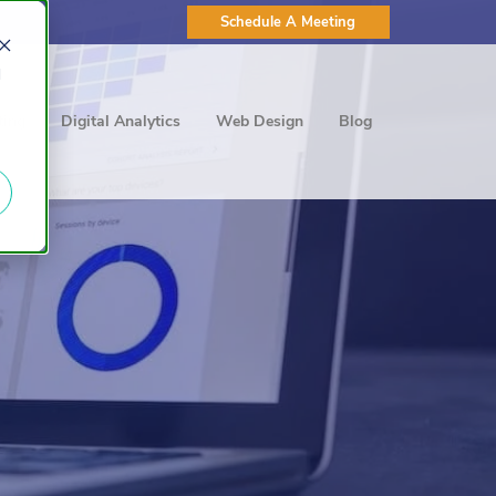
Schedule A Meeting
d
ting
Digital Analytics
Web Design
Blog