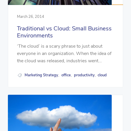
March 26, 2014
Traditional vs Cloud: Small Business
Environments
‘The cloud’ is a scary phrase to just about
everyone in an organization. When the idea of
the cloud was released, industries went...
Marketing Strategy
office
productivity
cloud
,
,
,