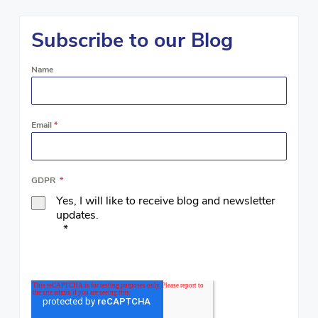
Subscribe to our Blog
Name
Email
*
GDPR
*
Yes, I will like to receive blog and newsletter
updates.
*