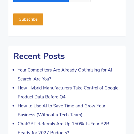
Recent Posts
Your Competitors Are Already Optimizing for AI
Search. Are You?
How Hybrid Manufacturers Take Control of Google
Product Data Before Q4
How to Use AI to Save Time and Grow Your
Business (Without a Tech Team)
ChatGPT Referrals Are Up 150%: Is Your B2B
Ready for 2027 Budgets?