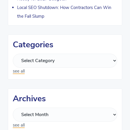
Local SEO Shutdown: How Contractors Can Win
the Fall Slump
Categories
see all
Archives
see all