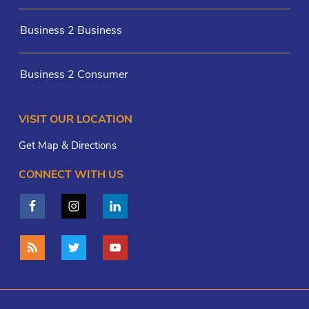
Business 2 Business
Business 2 Consumer
VISIT OUR LOCATION
Get Map & Directions
CONNECT WITH US