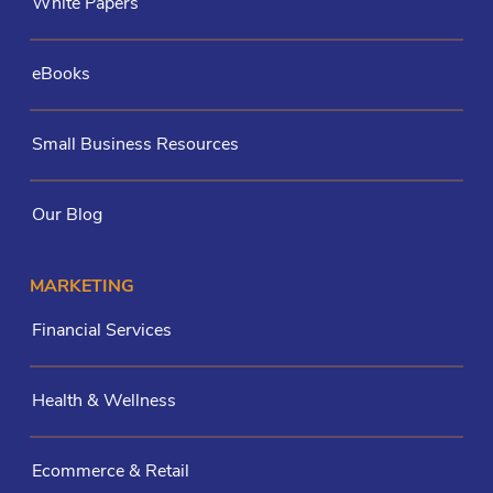
White Papers
eBooks
Small Business Resources
Our Blog
MARKETING
Financial Services
Health & Wellness
Ecommerce & Retail