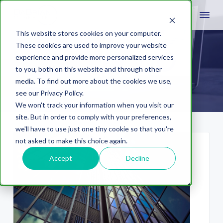
This website stores cookies on your computer.
These cookies are used to improve your website
experience and provide more personalized services
cloud
to you, both on this website and through other
media. To find out more about the cookies we use,
see our Privacy Policy.
We won't track your information when you visit our
site. But in order to comply with your preferences,
we'll have to use just one tiny cookie so that you're
not asked to make this choice again.
Accept
Decline