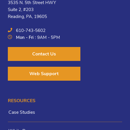
3535 N. 5th Street HWY
Suite 2, #203
Reading, PA, 19605
610-743-5602
Mon - Fri :
9AM - 5PM
Contact Us
Web Support
RESOURCES
Case Studies