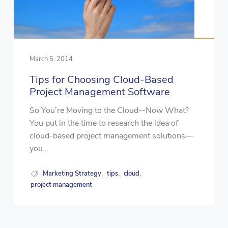
March 5, 2014
Tips for Choosing Cloud-Based
Project Management Software
So You’re Moving to the Cloud--Now What?
You put in the time to research the idea of
cloud-based project management solutions—
you...
Marketing Strategy
tips
cloud
,
,
,
project management