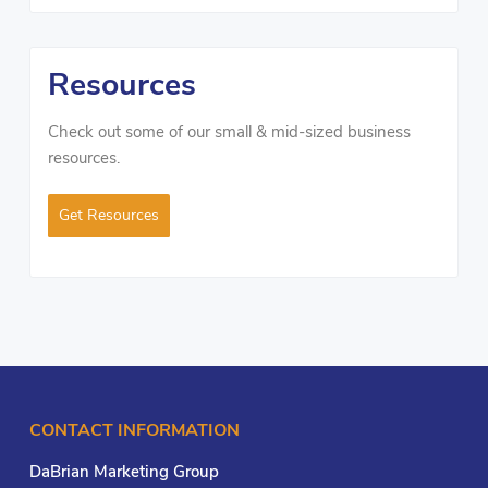
Resources
Check out some of our small & mid-sized business
resources.
Get Resources
CONTACT INFORMATION
DaBrian Marketing Group