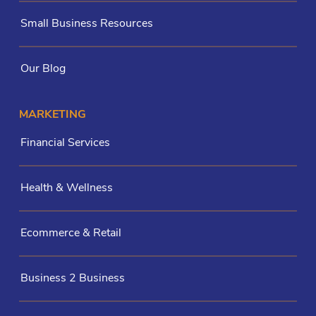
Small Business Resources
Our Blog
MARKETING
Financial Services
Health & Wellness
Ecommerce & Retail
Business 2 Business