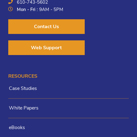
610-743-5602
Mon - Fri :
9AM - 5PM
Contact Us
Web Support
RESOURCES
Case Studies
White Papers
eBooks