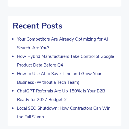
Recent Posts
Your Competitors Are Already Optimizing for AI
Search. Are You?
How Hybrid Manufacturers Take Control of Google
Product Data Before Q4
How to Use AI to Save Time and Grow Your
Business (Without a Tech Team)
ChatGPT Referrals Are Up 150%: Is Your B2B
Ready for 2027 Budgets?
Local SEO Shutdown: How Contractors Can Win
the Fall Slump