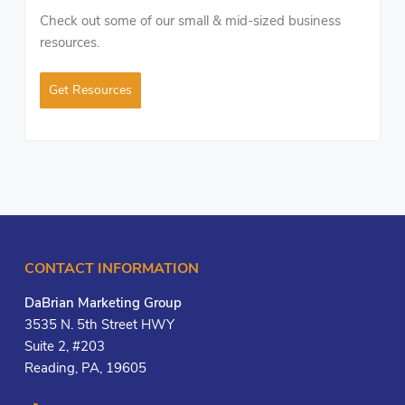
Check out some of our small & mid-sized business
resources.
Get Resources
CONTACT INFORMATION
DaBrian Marketing Group
3535 N. 5th Street HWY
Suite 2, #203
Reading, PA, 19605