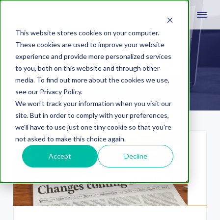
This website stores cookies on your computer.
These cookies are used to improve your website
experience and provide more personalized services
compliance
to you, both on this website and through other
media. To find out more about the cookies we use,
see our Privacy Policy.
We won't track your information when you visit our
site. But in order to comply with your preferences,
we'll have to use just one tiny cookie so that you're
not asked to make this choice again.
Accept
Decline