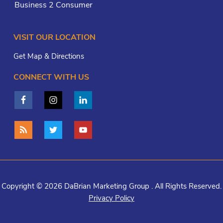
Business 2 Consumer
VISIT OUR LOCATION
Get Map & Directions
CONNECT WITH US
Copyright © 2026 DaBrian Marketing Group . All Rights Reserved.
Privacy Policy