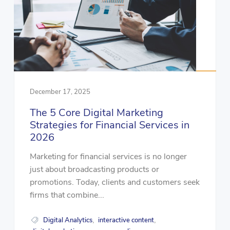
December 17, 2025
The 5 Core Digital Marketing
Strategies for Financial Services in
2026
Marketing for financial services is no longer
just about broadcasting products or
promotions. Today, clients and customers seek
firms that combine...
Digital Analytics
interactive content
,
,