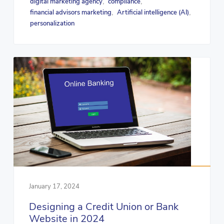
digital marketing agency
compliance
,
,
financial advisors marketing
Artificial intelligence (AI)
,
,
personalization
January 17, 2024
Designing a Credit Union or Bank
Website in 2024