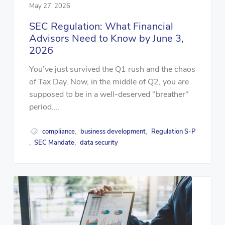
May 27, 2026
SEC Regulation: What Financial
Advisors Need to Know by June 3,
2026
You’ve just survived the Q1 rush and the chaos
of Tax Day. Now, in the middle of Q2, you are
supposed to be in a well-deserved "breather"
period....
compliance
business development
Regulation S-P
,
,
SEC Mandate
data security
,
,