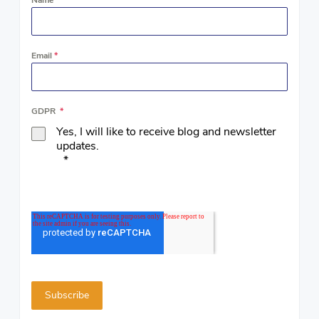
Email
*
GDPR
*
Yes, I will like to receive blog and newsletter
updates.
*