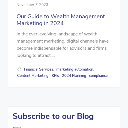
November 7, 2023
Our Guide to Wealth Management
Marketing in 2024
In the ever-evolving landscape of wealth
management marketing, digital channels have
become indispensable for advisors and firms
looking to attract,...
Financial Services
marketing automation
,
,
Content Marketing
KPIs
2024 Planning
compliance
,
,
,
Subscribe to our Blog
Name