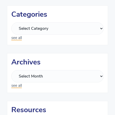
Categories
see all
Archives
see all
Resources