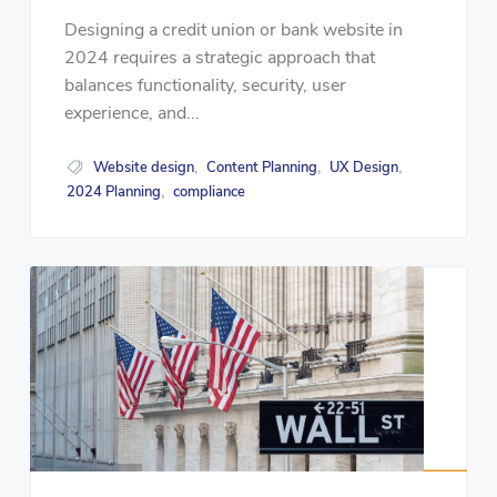
Designing a credit union or bank website in
2024 requires a strategic approach that
balances functionality, security, user
experience, and...
Website design
Content Planning
UX Design
,
,
,
2024 Planning
compliance
,