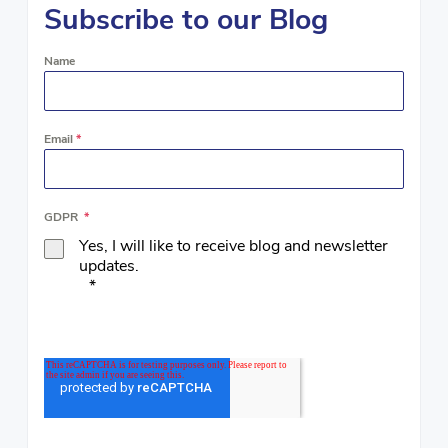
Subscribe to our Blog
Name
Email
*
GDPR
*
Yes, I will like to receive blog and newsletter
updates.
*