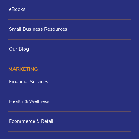
eBooks
Small Business Resources
Our Blog
MARKETING
Financial Services
Health & Wellness
Ecommerce & Retail