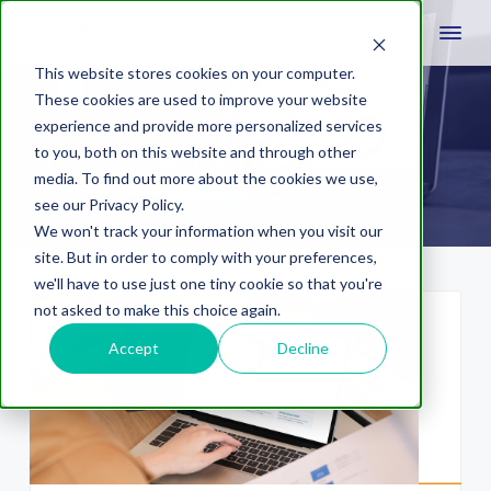
This website stores cookies on your computer.
These cookies are used to improve your website
experience and provide more personalized services
content hub
to you, both on this website and through other
media. To find out more about the cookies we use,
see our Privacy Policy.
We won't track your information when you visit our
site. But in order to comply with your preferences,
we'll have to use just one tiny cookie so that you're
not asked to make this choice again.
Accept
Decline