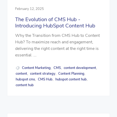
February 12, 2025
The Evolution of CMS Hub -
Introducing HubSpot Content Hub
Why the Transition from CMS Hub to Content
Hub? To maximize reach and engagement,
delivering the right content at the right time is
essential. ...
Content Marketing
CMS
content development
,
,
,
content
content strategy
Content Planning
,
,
,
hubspot cms
CMS Hub
hubspot content hub
,
,
,
content hub