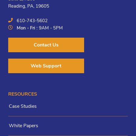
Reading, PA, 19605
610-743-5602
Mon - Fri :
9AM - 5PM
Contact Us
Web Support
RESOURCES
Case Studies
White Papers