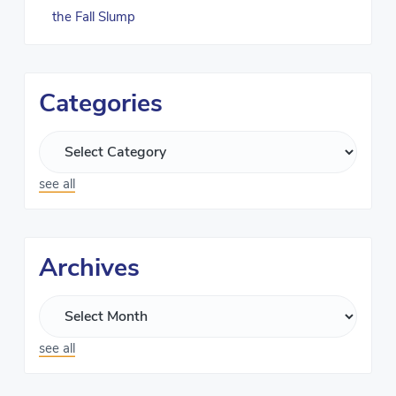
the Fall Slump
Categories
see all
Archives
see all