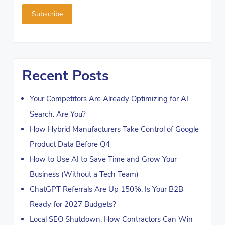
Recent Posts
Your Competitors Are Already Optimizing for AI
Search. Are You?
How Hybrid Manufacturers Take Control of Google
Product Data Before Q4
How to Use AI to Save Time and Grow Your
Business (Without a Tech Team)
ChatGPT Referrals Are Up 150%: Is Your B2B
Ready for 2027 Budgets?
Local SEO Shutdown: How Contractors Can Win