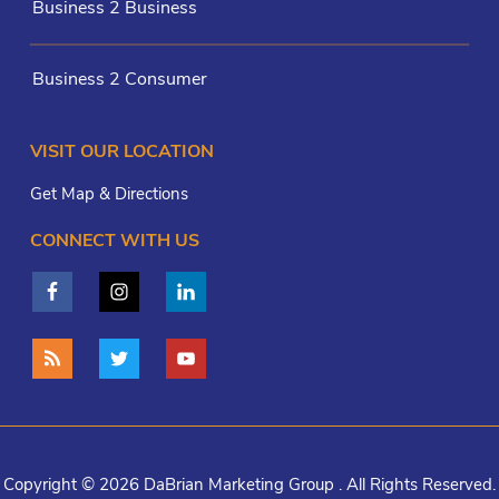
Business 2 Business
Business 2 Consumer
VISIT OUR LOCATION
Get Map & Directions
CONNECT WITH US
Copyright © 2026 DaBrian Marketing Group . All Rights Reserved.