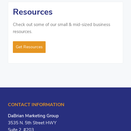
Resources
Check out some of our small & mid-sized business
resources.
Get Resources
CONTACT INFORMATION
DaBrian Marketing Group
3535 N. 5th Street HWY
Suite 2, #203