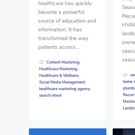
healthcare has quickly
Seas
become a powerful
Recu
source of education and
HVAC
information. It has
land
transformed the way
owner
patients access...
seaso
seaso
Content Marketing
,
Healthcare Marketing
,
se
Healthcare & Wellness
,
home s
Social Media Management
,
plumb
healthcare marketing agency
,
Recurr
search intent
Maint
Lands