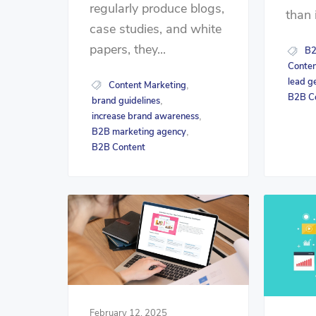
regularly produce blogs,
than 
case studies, and white
papers, they...
B2
Conten
lead g
Content Marketing
,
B2B C
brand guidelines
,
increase brand awareness
,
B2B marketing agency
,
B2B Content
February 12, 2025