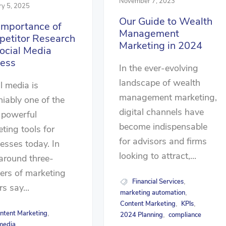
November 7, 2023
ry 5, 2025
Our Guide to Wealth
Importance of
Management
etitor Research
Marketing in 2024
Social Media
ess
In the ever-evolving
landscape of wealth
l media is
management marketing,
iably one of the
digital channels have
 powerful
become indispensable
ting tools for
for advisors and firms
esses today. In
looking to attract,...
 around three-
ers of marketing
Financial Services
,
rs say...
marketing automation
,
Content Marketing
KPIs
,
,
ntent Marketing
,
2024 Planning
compliance
,
 media
,