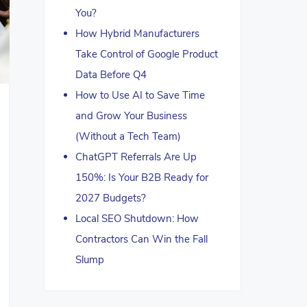
You?
How Hybrid Manufacturers
Take Control of Google Product
Data Before Q4
How to Use AI to Save Time
and Grow Your Business
(Without a Tech Team)
ChatGPT Referrals Are Up
150%: Is Your B2B Ready for
2027 Budgets?
Local SEO Shutdown: How
Contractors Can Win the Fall
Slump