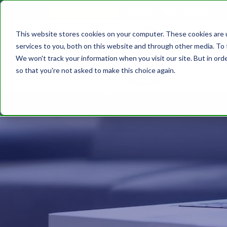
610.743.5602
Get A Quote
This website stores cookies on your computer. These cookies are 
services to you, both on this website and through other media. To 
We won't track your information when you visit our site. But in orde
so that you're not asked to make this choice again.