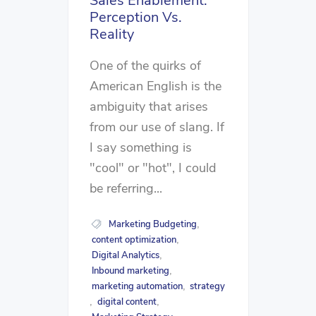
Sales Enablement:
Perception Vs.
Reality
One of the quirks of
American English is the
ambiguity that arises
from our use of slang. If
I say something is
"cool" or "hot", I could
be referring...
Marketing Budgeting
,
content optimization
,
Digital Analytics
,
Inbound marketing
,
marketing automation
strategy
,
digital content
,
,