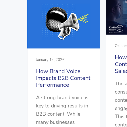
Octobe
How 
January 14, 2026
Cont
Sale
How Brand Voice
Impacts B2B Content
The 
Performance
cons
A strong brand voice is
conte
key to driving results in
engag
B2B content. While
This 
many businesses
conte