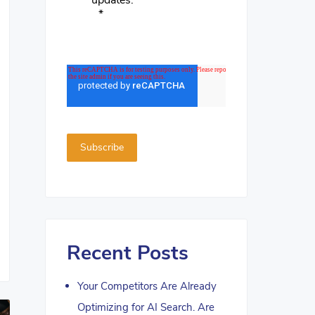
updates.
*
Recent Posts
Your Competitors Are Already
Optimizing for AI Search. Are