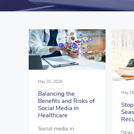
May 20, 2026
Balancing the
May 18
Benefits and Risks of
Stop
Social Media in
Seas
Healthcare
Recu
Social media in
Stop 