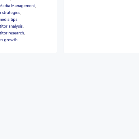
 Media Management
,
 strategies
,
media tips
,
itor analysis
,
itor research
,
ss growth