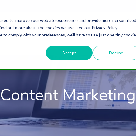
used to improve your website experience and provide more personalize
find out more about the cookies we use, see our Privacy Policy.
About
HubSpot Agency
Digital Marke
r to comply with your preferences, we'll have to use just one tiny cookie
Accept
Decline
Content Marketing