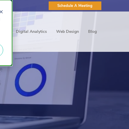
Schedule A Meeting
d
ting
Digital Analytics
Web Design
Blog