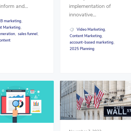
inform and...
implementation of
innovative...
B marketing
,
t Marketing
,
Video Marketing
,
eneration
sales funnel
,
,
Content Marketing
,
ontent
account-based marketing
,
2025 Planning