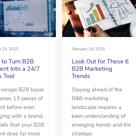
r 15, 2025
February 19, 2025
to Turn B2B
Look Out for These 6
ent Into a 24/7
B2B Marketing
s Tool
Trends
average B2B buyer
Staying ahead of the
umes 13 pieces of
B&B marketing
nt before even
landscape requires a
ing with a brand.
keen understanding of
tells that your B2B
emerging trends and the
nt does far more
strategic