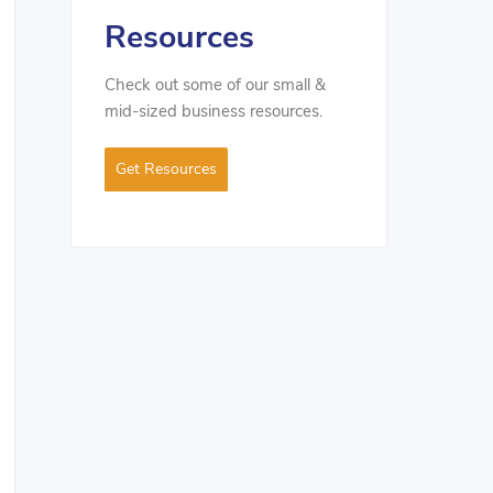
Resources
Check out some of our small &
mid-sized business resources.
Get Resources