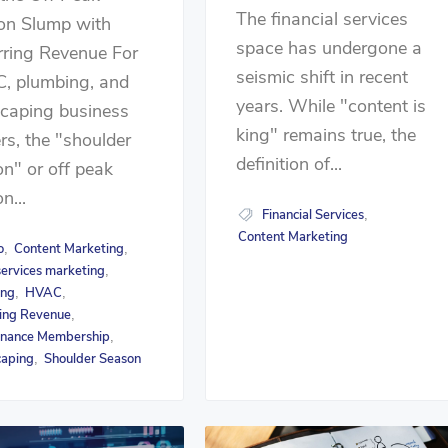
The financial services
on Slump with
space has undergone a
rring Revenue For
seismic shift in recent
, plumbing, and
years. While "content is
scaping business
king" remains true, the
s, the "shoulder
definition of...
n" or off peak
n...
Financial Services
,
Content Marketing
o
Content Marketing
,
,
ervices marketing
,
ing
HVAC
,
,
ing Revenue
,
enance Membership
,
caping
Shoulder Season
,