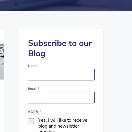
Subscribe to our
Blog
Name
Email
*
GDPR
*
Yes, I will like to receive
blog and newsletter