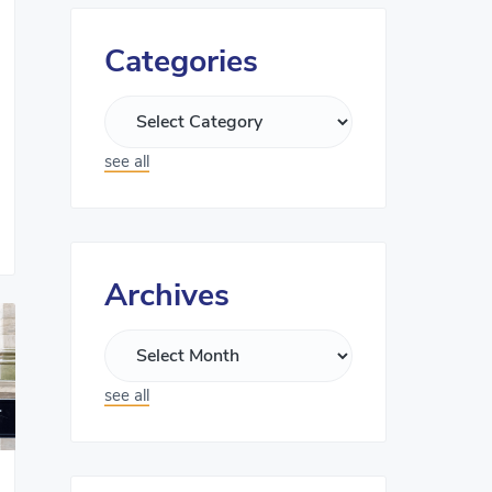
Categories
see all
Archives
see all