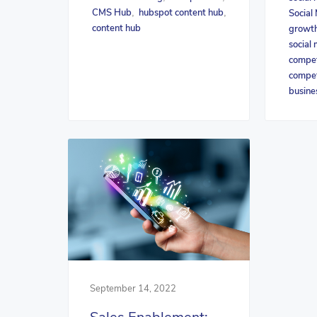
CMS Hub
hubspot content hub
Social
,
,
content hub
growth
social 
compet
compet
busine
September 14, 2022