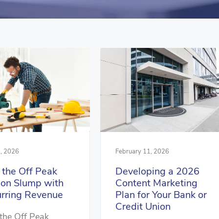
, 2026
February 11, 2026
 the Off Peak
Developing a 2026
on Slump with
Content Marketing
rring Revenue
Plan for Your Bank or
Credit Union
the Off Peak