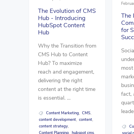
Februa
The Evolution of CMS
The 
Hub - Introducing
Comp
HubSpot Content
for 
Hub
Succ
Why the Transition from
Socia
CMS Hub to Content
unden
Hub? To maximize
most
reach and engagement,
marke
delivering the right
busin
content at the right time
fact,
is essential. ...
quart
leade
Content Marketing
CMS
,
,
content development
content
,
,
content strategy
Co
,
Content Planning
hubspot cms
social
,
,