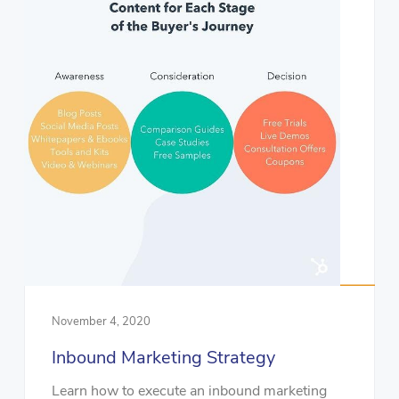
November 4, 2020
Inbound Marketing Strategy
Learn how to execute an inbound marketing