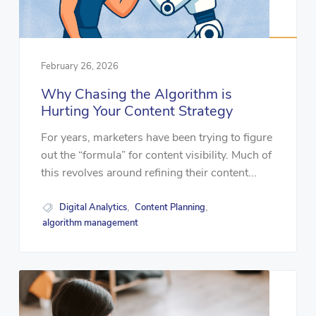
February 26, 2026
Why Chasing the Algorithm is
Hurting Your Content Strategy
For years, marketers have been trying to figure
out the “formula” for content visibility. Much of
this revolves around refining their content...
Digital Analytics
Content Planning
,
,
algorithm management