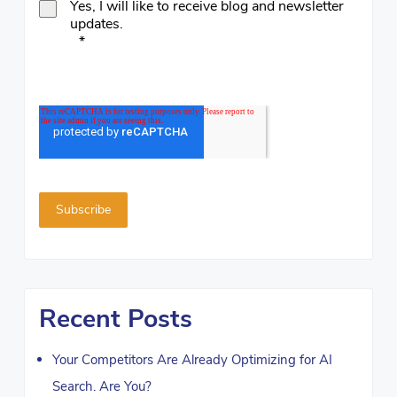
Yes, I will like to receive blog and newsletter
updates.
*
Recent Posts
Your Competitors Are Already Optimizing for AI
Search. Are You?