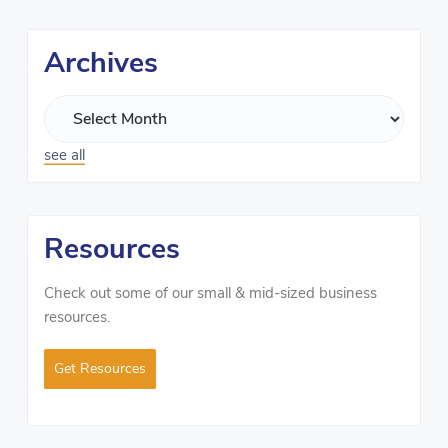
Archives
see all
Resources
Check out some of our small & mid-sized business
resources.
Get Resources