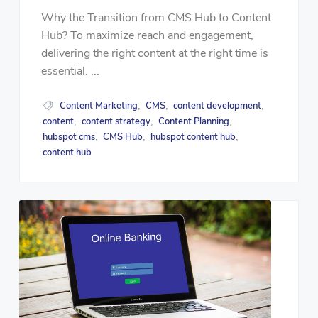
Why the Transition from CMS Hub to Content
Hub? To maximize reach and engagement,
delivering the right content at the right time is
essential. ...
Content Marketing
CMS
content development
,
,
,
content
content strategy
Content Planning
,
,
,
hubspot cms
CMS Hub
hubspot content hub
,
,
,
content hub