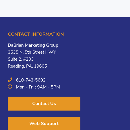
CONTACT INFORMATION
DaBrian Marketing Group
3535 N. 5th Street HWY
Suite 2, #203
Reading, PA, 19605
610-743-5602
Mon - Fri :
9AM - 5PM
Contact Us
Web Support