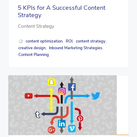
5 KPIs for A Successful Content
Strategy
Content Strategy
content optimization
ROI
content strategy
,
,
,
creative design
Inbound Marketing Strategies
,
,
Content Planning