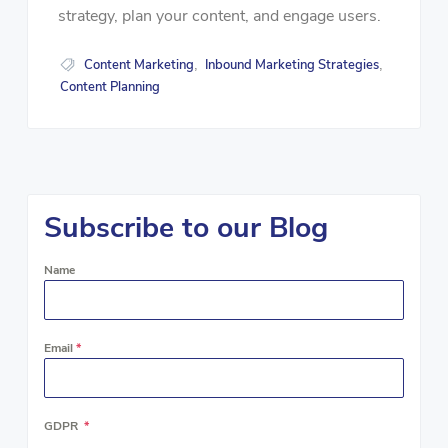
strategy, plan your content, and engage users.
Content Marketing
Inbound Marketing Strategies
,
,
Content Planning
Subscribe to our Blog
Name
Email
*
GDPR
*