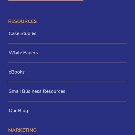
RESOURCES
Case Studies
White Papers
eBooks
Small Business Resources
Our Blog
MARKETING