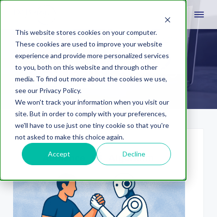
This website stores cookies on your computer.
These cookies are used to improve your website
experience and provide more personalized services
Content Planning
to you, both on this website and through other
media. To find out more about the cookies we use,
see our Privacy Policy.
We won't track your information when you visit our
site. But in order to comply with your preferences,
we'll have to use just one tiny cookie so that you're
not asked to make this choice again.
Accept
Decline