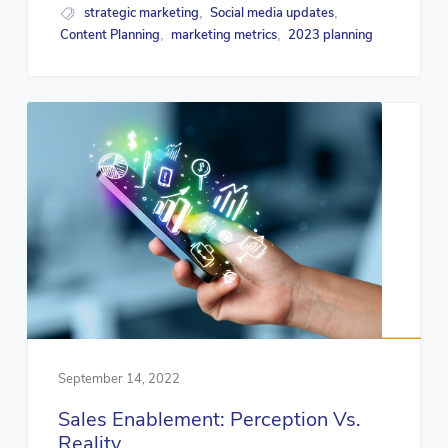
strategic marketing
Social media updates
,
,
Content Planning
marketing metrics
2023 planning
,
,
September 14, 2022
Sales Enablement: Perception Vs.
Reality