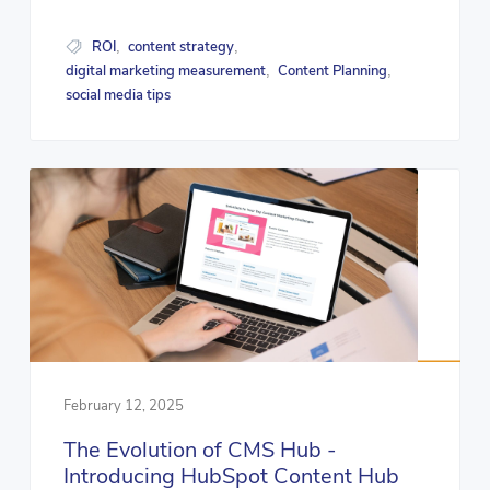
ROI
content strategy
,
,
digital marketing measurement
Content Planning
,
,
social media tips
February 12, 2025
The Evolution of CMS Hub -
Introducing HubSpot Content Hub