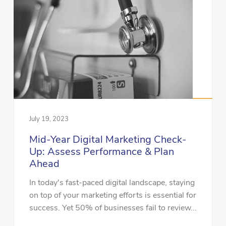
July 19, 2023
Mid-Year Digital Marketing Check-
Up: Assess Performance & Plan
Ahead
In today's fast-paced digital landscape, staying
on top of your marketing efforts is essential for
success. Yet 50% of businesses fail to review...