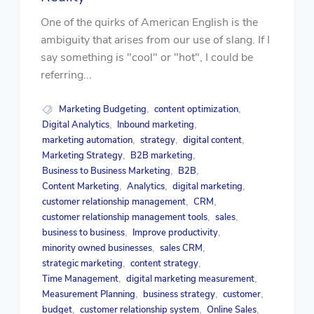
One of the quirks of American English is the
ambiguity that arises from our use of slang. If I
say something is "cool" or "hot", I could be
referring...
Marketing Budgeting
content optimization
,
,
Digital Analytics
Inbound marketing
,
,
marketing automation
strategy
digital content
,
,
,
Marketing Strategy
B2B marketing
,
,
Business to Business Marketing
B2B
,
,
Content Marketing
Analytics
digital marketing
,
,
,
customer relationship management
CRM
,
,
customer relationship management tools
sales
,
,
business to business
Improve productivity
,
,
minority owned businesses
sales CRM
,
,
strategic marketing
content strategy
,
,
Time Management
digital marketing measurement
,
,
Measurement Planning
business strategy
customer
,
,
,
budget
customer relationship system
Online Sales
,
,
,