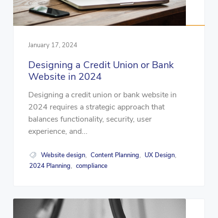
January 17, 2024
Designing a Credit Union or Bank
Website in 2024
Designing a credit union or bank website in
2024 requires a strategic approach that
balances functionality, security, user
experience, and...
Website design
Content Planning
UX Design
,
,
,
2024 Planning
compliance
,