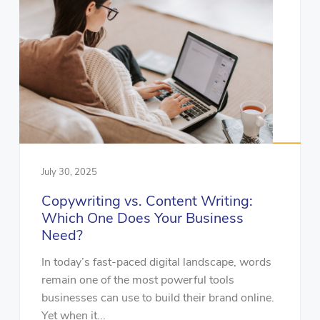
July 30, 2025
Copywriting vs. Content Writing:
Which One Does Your Business
Need?
In today’s fast-paced digital landscape, words
remain one of the most powerful tools
businesses can use to build their brand online.
Yet when it...