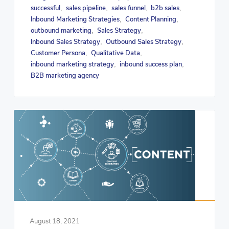
successful
sales pipeline
sales funnel
b2b sales
,
,
,
,
Inbound Marketing Strategies
Content Planning
,
,
outbound marketing
Sales Strategy
,
,
Inbound Sales Strategy
Outbound Sales Strategy
,
,
Customer Persona
Qualitative Data
,
,
inbound marketing strategy
inbound success plan
,
,
B2B marketing agency
August 18, 2021