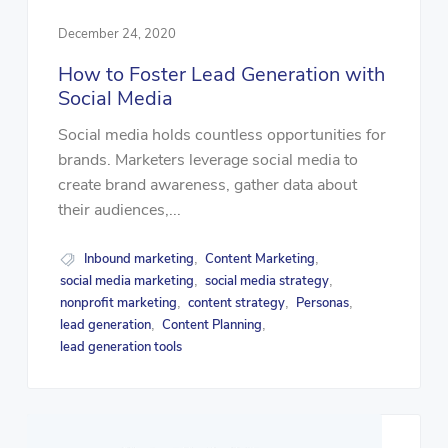
December 24, 2020
How to Foster Lead Generation with
Social Media
Social media holds countless opportunities for
brands. Marketers leverage social media to
create brand awareness, gather data about
their audiences,...
Inbound marketing
Content Marketing
,
,
social media marketing
social media strategy
,
,
nonprofit marketing
content strategy
Personas
,
,
,
lead generation
Content Planning
,
,
lead generation tools