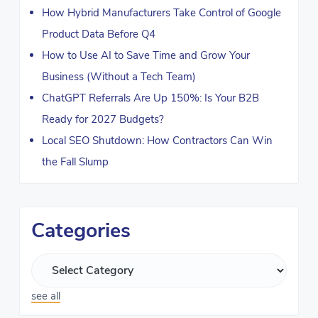
How Hybrid Manufacturers Take Control of Google
Product Data Before Q4
How to Use AI to Save Time and Grow Your
Business (Without a Tech Team)
ChatGPT Referrals Are Up 150%: Is Your B2B
Ready for 2027 Budgets?
Local SEO Shutdown: How Contractors Can Win
the Fall Slump
Categories
see all