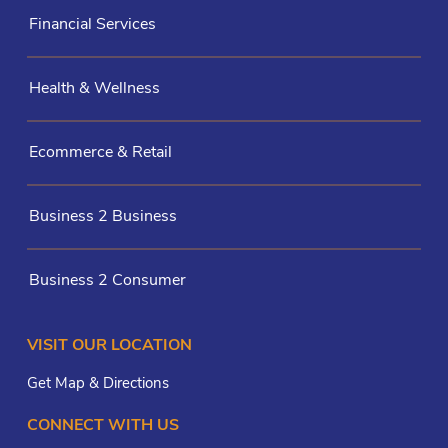
Financial Services
Health & Wellness
Ecommerce & Retail
Business 2 Business
Business 2 Consumer
VISIT OUR LOCATION
Get Map & Directions
CONNECT WITH US