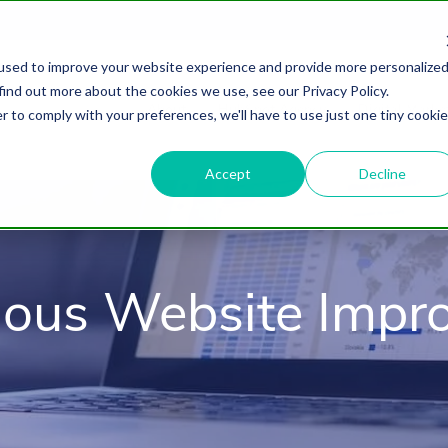
used to improve your website experience and provide more personalize
find out more about the cookies we use, see our Privacy Policy.
About
HubSpot Agency
Digital Marke
r to comply with your preferences, we'll have to use just one tiny cookie
Accept
Decline
uous Website Impr