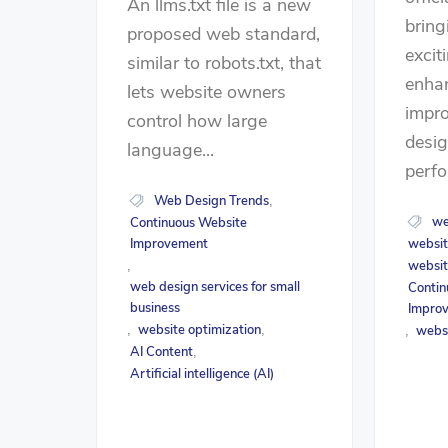
An llms.txt file is a new
bring
proposed web standard,
excit
similar to robots.txt, that
enha
lets website owners
impro
control how large
desig
language...
perfo
Web Design Trends
,
we
Continuous Website
Improvement
websit
websit
,
web design services for small
Contin
business
Impro
website optimization
,
,
webs
,
AI Content
,
Artificial intelligence (AI)