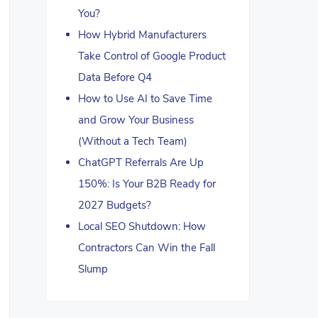
You?
How Hybrid Manufacturers
Take Control of Google Product
Data Before Q4
How to Use AI to Save Time
and Grow Your Business
(Without a Tech Team)
ChatGPT Referrals Are Up
150%: Is Your B2B Ready for
2027 Budgets?
Local SEO Shutdown: How
Contractors Can Win the Fall
Slump