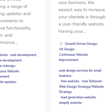
your business, the
ing a range of
easiest way to increase
ing updates and
your clientele is through
ncements to
a user-friendly website.
ve functionality,
Having your...
n, and
rmance....
Growth Driven Design
,
UX Design
,
Continuous Website
bsite
web development
,
,
Improvement
e development
,
,
e redesign
,
web design services for small
uous Website
business
vement
free website
User Behavior
,
,
,
ite updates
Web Design Strategy/Website
Strategy
lead generation website
,
,
shopify website