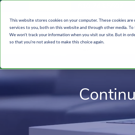
610.743.5602
Get A Quote
This website stores cookies on your computer. These cookies are 
services to you, both on this website and through other media. To 
We won't track your information when you visit our site. But in orde
so that you're not asked to make this choice again.
Contin