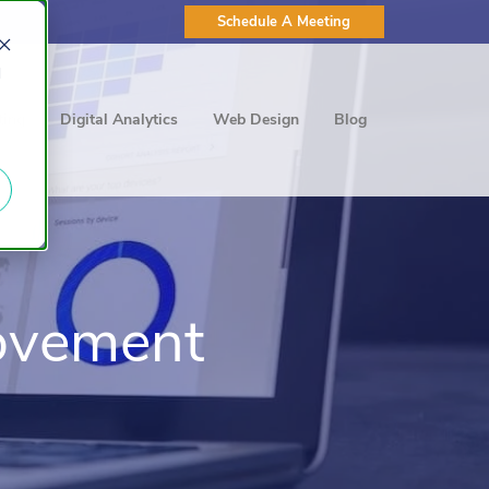
Schedule A Meeting
d
ting
Digital Analytics
Web Design
Blog
ovement