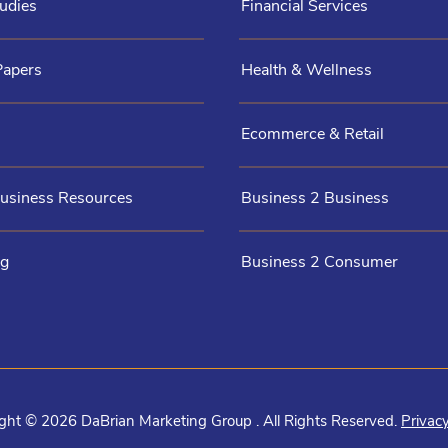
udies
Financial Services
Papers
Health & Wellness
Ecommerce & Retail
Business Resources
Business 2 Business
og
Business 2 Consumer
ght © 2026 DaBrian Marketing Group . All Rights Reserved.
Privacy