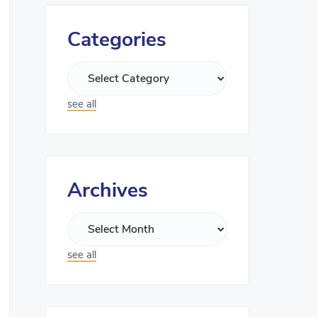
Categories
see all
Archives
see all