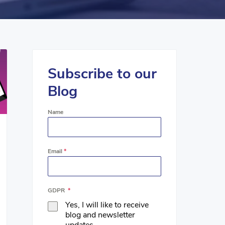
Subscribe to our
Blog
Name
Email
*
GDPR
*
Yes, I will like to receive
blog and newsletter