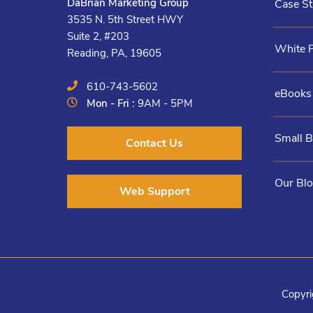
DaBrian Marketing Group
Case St
3535 N. 5th Street HWY
Suite 2, #203
White 
Reading, PA, 19605
610-743-5602
eBooks
Mon - Fri :
9AM - 5PM
Small 
Contact Us
Our Bl
Web Support
Copyri