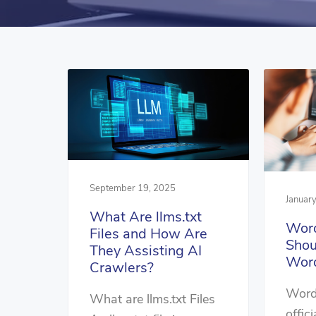
September 19, 2025
Januar
What Are llms.txt
Word
Files and How Are
Shou
They Assisting AI
Word
Crawlers?
Word
What are llms.txt Files
offici