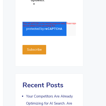
updates.
*
Recent Posts
Your Competitors Are Already
Optimizing for AI Search. Are