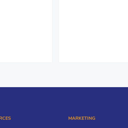
RCES
MARKETING