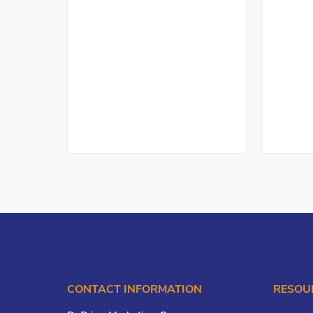
CONTACT INFORMATION
RESOU