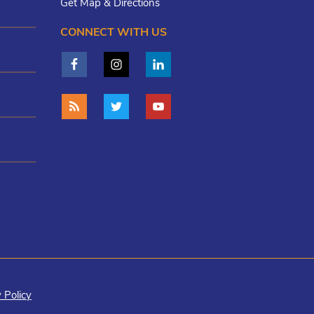
Get Map & Directions
CONNECT WITH US
 Policy