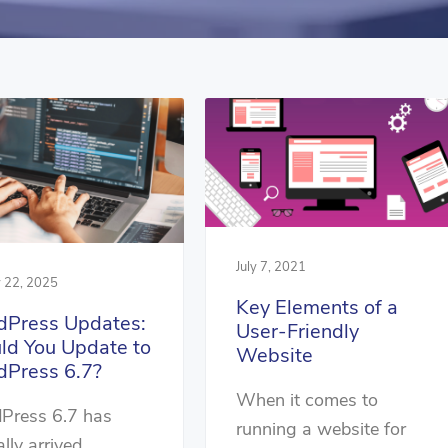
July 7, 2021
y 22, 2025
Key Elements of a
Press Updates:
User-Friendly
ld You Update to
Website
Press 6.7?
When it comes to
Press 6.7 has
running a website for
ally arrived,