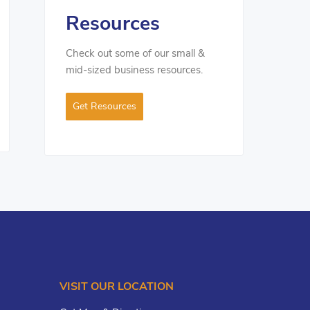
Resources
Check out some of our small &
mid-sized business resources.
Get Resources
VISIT OUR LOCATION