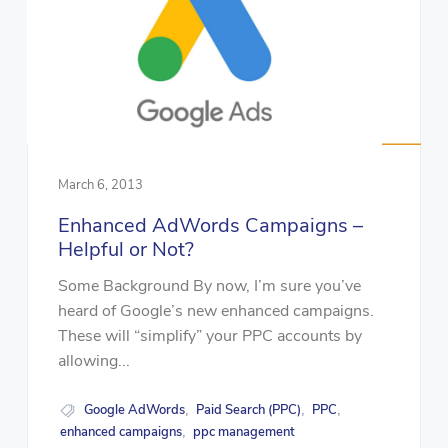
March 6, 2013
Enhanced AdWords Campaigns –
Helpful or Not?
Some Background By now, I’m sure you’ve
heard of Google’s new enhanced campaigns.
These will “simplify” your PPC accounts by
allowing...
Google AdWords
Paid Search (PPC)
PPC
,
,
,
enhanced campaigns
ppc management
,