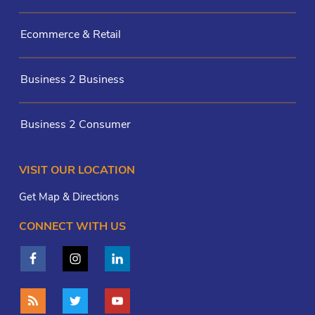
Ecommerce & Retail
Business 2 Business
Business 2 Consumer
VISIT OUR LOCATION
Get Map & Directions
CONNECT WITH US