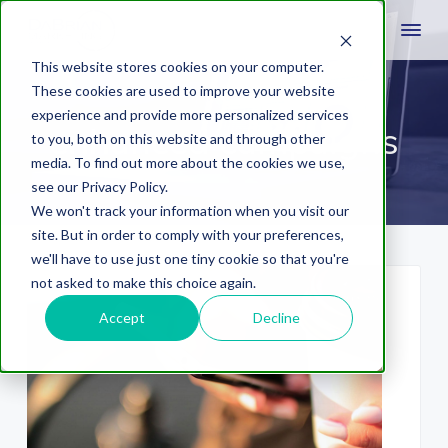
This website stores cookies on your computer.
These cookies are used to improve your website
experience and provide more personalized services
enhanced campaigns
to you, both on this website and through other
media. To find out more about the cookies we use,
see our Privacy Policy.
We won't track your information when you visit our
site. But in order to comply with your preferences,
we'll have to use just one tiny cookie so that you're
not asked to make this choice again.
Accept
Decline