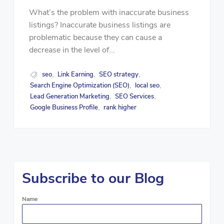
What’s the problem with inaccurate business
listings? Inaccurate business listings are
problematic because they can cause a
decrease in the level of...
seo
Link Earning
SEO strategy
,
,
,
Search Engine Optimization (SEO)
local seo
,
,
Lead Generation Marketing
SEO Services
,
,
Google Business Profile
rank higher
,
Subscribe to our Blog
Name