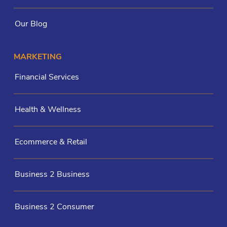
Our Blog
MARKETING
Financial Services
Health & Wellness
Ecommerce & Retail
Business 2 Business
Business 2 Consumer