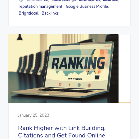
reputation management
Google Business Profile
,
,
Brightlocal
Backlinks
,
January 25, 2023
Rank Higher with Link Building,
Citations and Get Found Online