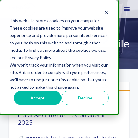
This website stores cookies on your computer.
These cookies are used to improve your website
experience and provide more personalized services
Google Business Profile
to you, both on this website and through other
media. To find out more about the cookies we use,
see our Privacy Policy.
We won't track your information when you visit our
site. But in order to comply with your preferences,
we'll have to use just one tiny cookie so that you're
not asked to make this choice again.
Accept
Decline
October 30, 2024
Local SEO Trends to Consider in
2025
voice search
Local Listings
local search
local seo
,
,
,
,