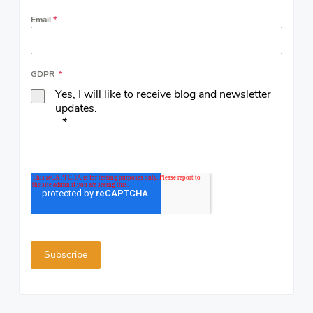
Email
*
GDPR
*
Yes, I will like to receive blog and newsletter
updates.
*