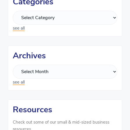
Categories
see all
Archives
see all
Resources
Check out some of our small & mid-sized business
resources.