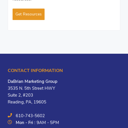
Get Resources
CONTACT INFORMATION
DaBrian Marketing Group
3535 N. 5th Street HWY
Suite 2, #203
Reading, PA, 19605
610-743-5602
Mon - Fri :
9AM - 5PM