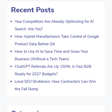
Recent Posts
Your Competitors Are Already Optimizing for AI
Search. Are You?
How Hybrid Manufacturers Take Control of Google
Product Data Before Q4
How to Use AI to Save Time and Grow Your
Business (Without a Tech Team)
ChatGPT Referrals Are Up 150%: Is Your B2B
Ready for 2027 Budgets?
Local SEO Shutdown: How Contractors Can Win
the Fall Slump