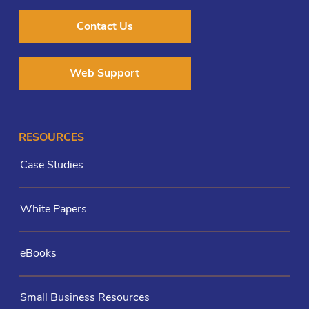
Contact Us
Web Support
RESOURCES
Case Studies
White Papers
eBooks
Small Business Resources