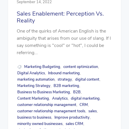
September 14, 2022
Sales Enablement: Perception Vs.
Reality
One of the quirks of American English is the
ambiguity that arises from our use of slang. If I
say something is "cool" or "hot", I could be
referring...
Marketing Budgeting
content optimization
,
,
Digital Analytics
Inbound marketing
,
,
marketing automation
strategy
digital content
,
,
,
Marketing Strategy
B2B marketing
,
,
Business to Business Marketing
B2B
,
,
Content Marketing
Analytics
digital marketing
,
,
,
customer relationship management
CRM
,
,
customer relationship management tools
sales
,
,
business to business
Improve productivity
,
,
minority owned businesses
sales CRM
,
,