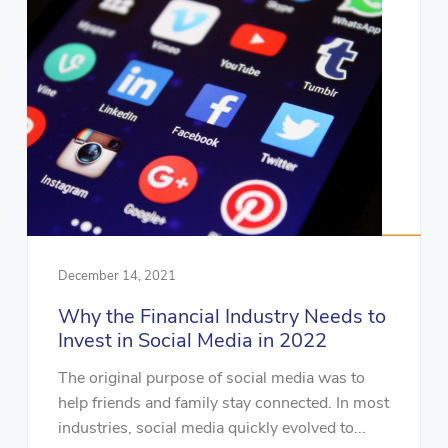
December 14, 2021
Why the Financial Industry Needs to
Invest in Social Media in 2022
The original purpose of social media was to
help friends and family stay connected. In most
industries, social media quickly evolved to...