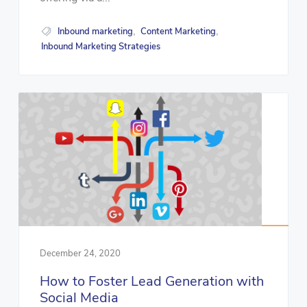
Inbound marketing
Content Marketing
,
,
Inbound Marketing Strategies
December 24, 2020
How to Foster Lead Generation with
Social Media