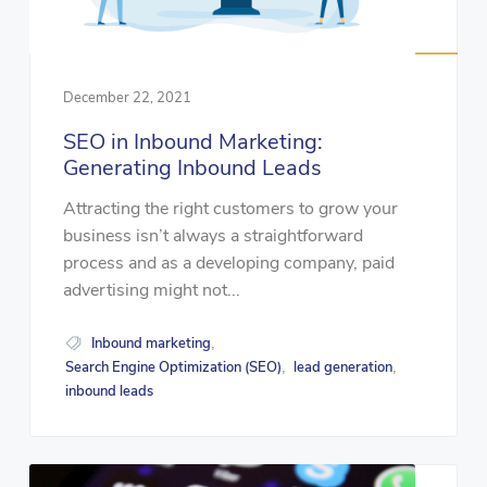
December 22, 2021
SEO in Inbound Marketing:
Generating Inbound Leads
Attracting the right customers to grow your
business isn’t always a straightforward
process and as a developing company, paid
advertising might not...
Inbound marketing
,
Search Engine Optimization (SEO)
lead generation
,
,
inbound leads