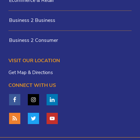
Ecommerce & Retail
Business 2 Business
Business 2 Consumer
VISIT OUR LOCATION
Get Map & Directions
CONNECT WITH US