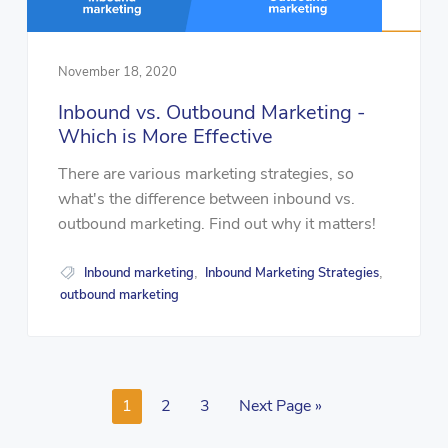
November 18, 2020
Inbound vs. Outbound Marketing -
Which is More Effective
There are various marketing strategies, so
what's the difference between inbound vs.
outbound marketing. Find out why it matters!
Inbound marketing
Inbound Marketing Strategies
,
,
outbound marketing
1
2
3
Next Page »