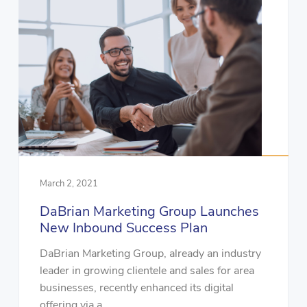
March 2, 2021
DaBrian Marketing Group Launches
New Inbound Success Plan
DaBrian Marketing Group, already an industry
leader in growing clientele and sales for area
businesses, recently enhanced its digital
offering via a...