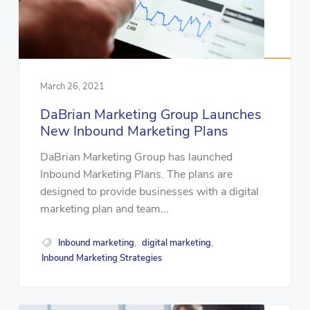
March 26, 2021
DaBrian Marketing Group Launches
New Inbound Marketing Plans
DaBrian Marketing Group has launched
Inbound Marketing Plans. The plans are
designed to provide businesses with a digital
marketing plan and team...
Inbound marketing
digital marketing
,
,
Inbound Marketing Strategies