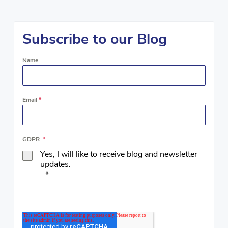
Subscribe to our Blog
Name
Email
*
GDPR
*
Yes, I will like to receive blog and newsletter
updates.
*