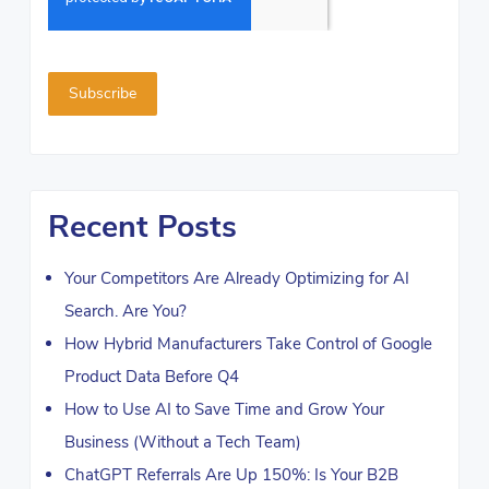
Recent Posts
Your Competitors Are Already Optimizing for AI
Search. Are You?
How Hybrid Manufacturers Take Control of Google
Product Data Before Q4
How to Use AI to Save Time and Grow Your
Business (Without a Tech Team)
ChatGPT Referrals Are Up 150%: Is Your B2B