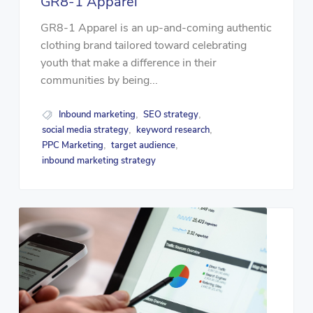
GR8-1 Apparel
GR8-1 Apparel is an up-and-coming authentic
clothing brand tailored toward celebrating
youth that make a difference in their
communities by being...
Inbound marketing
SEO strategy
,
,
social media strategy
keyword research
,
,
PPC Marketing
target audience
,
,
inbound marketing strategy