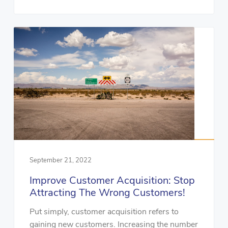
September 21, 2022
Improve Customer Acquisition: Stop
Attracting The Wrong Customers!
Put simply, customer acquisition refers to
gaining new customers. Increasing the number