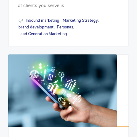
of clients you serve is...
Inbound marketing
Marketing Strategy
,
,
brand development
Personas
,
,
Lead Generation Marketing