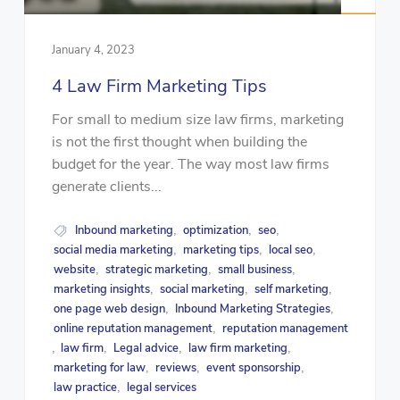
January 4, 2023
4 Law Firm Marketing Tips
For small to medium size law firms, marketing
is not the first thought when building the
budget for the year. The way most law firms
generate clients...
Inbound marketing
optimization
seo
,
,
,
social media marketing
marketing tips
local seo
,
,
,
website
strategic marketing
small business
,
,
,
marketing insights
social marketing
self marketing
,
,
,
one page web design
Inbound Marketing Strategies
,
,
online reputation management
reputation management
,
law firm
Legal advice
law firm marketing
,
,
,
,
marketing for law
reviews
event sponsorship
,
,
,
law practice
legal services
,