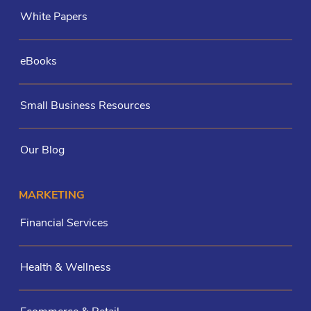
White Papers
eBooks
Small Business Resources
Our Blog
MARKETING
Financial Services
Health & Wellness