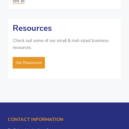
see all
Resources
Check out some of our small & mid-sized business
resources.
Get Resources
CONTACT INFORMATION