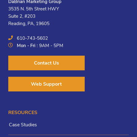
DaBrian Marketing Group
3535 N. 5th Street HWY
Suite 2, #203
Reading, PA, 19605
610-743-5602
Mon - Fri :
9AM - 5PM
Contact Us
Web Support
RESOURCES
Case Studies