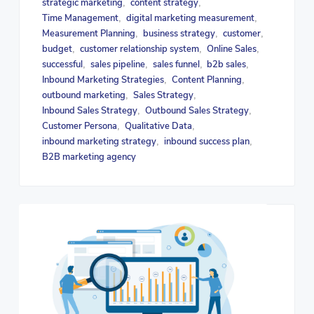
strategic marketing
content strategy
,
,
Time Management
digital marketing measurement
,
,
Measurement Planning
business strategy
customer
,
,
,
budget
customer relationship system
Online Sales
,
,
,
successful
sales pipeline
sales funnel
b2b sales
,
,
,
,
Inbound Marketing Strategies
Content Planning
,
,
outbound marketing
Sales Strategy
,
,
Inbound Sales Strategy
Outbound Sales Strategy
,
,
Customer Persona
Qualitative Data
,
,
inbound marketing strategy
inbound success plan
,
,
B2B marketing agency