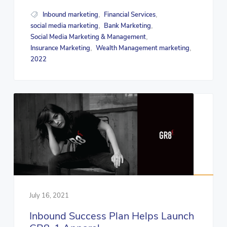
Inbound marketing
Financial Services
,
,
social media marketing
Bank Marketing
,
,
Social Media Marketing & Management
,
Insurance Marketing
Wealth Management marketing
,
,
2022
July 16, 2021
Inbound Success Plan Helps Launch