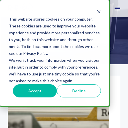
This website stores cookies on your computer.
These cookies are used to improve your website
experience and provide more personalized services
Inbound marketing
to you, both on this website and through other
media. To find out more about the cookies we use,
see our Privacy Policy.
We won't track your information when you visit our
site. But in order to comply with your preferences,
we'll have to use just one tiny cookie so that you're
not asked to make this choice again.
Accept
Decline