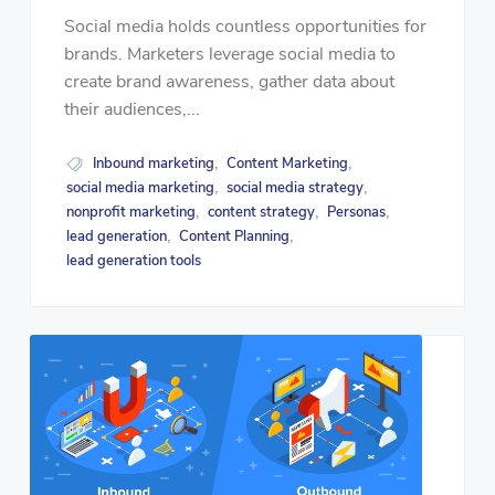
Social media holds countless opportunities for
brands. Marketers leverage social media to
create brand awareness, gather data about
their audiences,...
Inbound marketing
Content Marketing
,
,
social media marketing
social media strategy
,
,
nonprofit marketing
content strategy
Personas
,
,
,
lead generation
Content Planning
,
,
lead generation tools