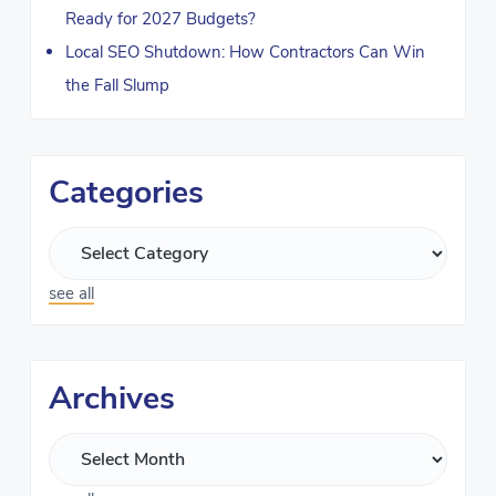
Ready for 2027 Budgets?
Local SEO Shutdown: How Contractors Can Win
the Fall Slump
Categories
see all
Archives