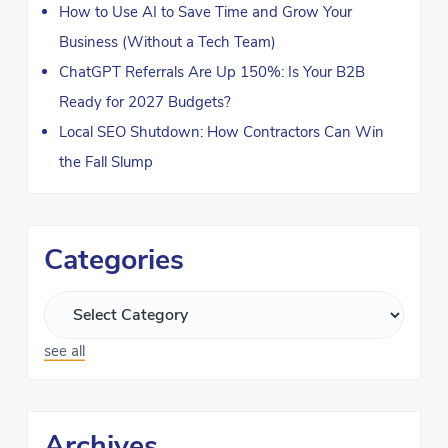
How to Use AI to Save Time and Grow Your
Business (Without a Tech Team)
ChatGPT Referrals Are Up 150%: Is Your B2B
Ready for 2027 Budgets?
Local SEO Shutdown: How Contractors Can Win
the Fall Slump
Categories
see all
Archives