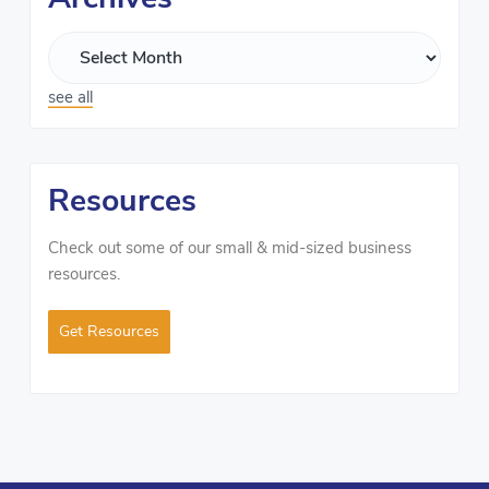
see all
Resources
Check out some of our small & mid-sized business
resources.
Get Resources