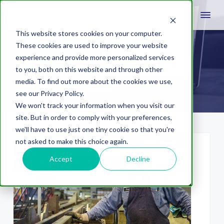
This website stores cookies on your computer.
These cookies are used to improve your website
experience and provide more personalized services
industry solutions
to you, both on this website and through other
media. To find out more about the cookies we use,
see our Privacy Policy.
We won't track your information when you visit our
site. But in order to comply with your preferences,
we'll have to use just one tiny cookie so that you're
not asked to make this choice again.
Accept
Decline