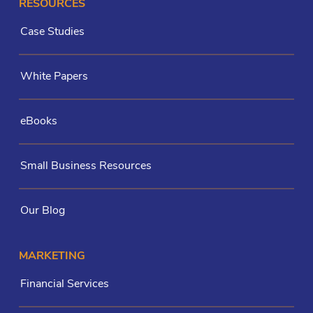
RESOURCES
Case Studies
White Papers
eBooks
Small Business Resources
Our Blog
MARKETING
Financial Services