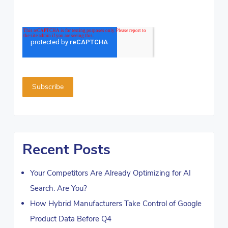
Recent Posts
Your Competitors Are Already Optimizing for AI
Search. Are You?
How Hybrid Manufacturers Take Control of Google
Product Data Before Q4