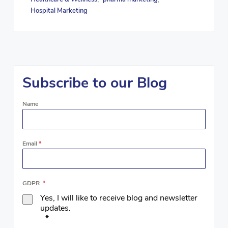
Hospital Marketing
Subscribe to our Blog
Name
Email
*
GDPR
*
Yes, I will like to receive blog and newsletter
updates.
*