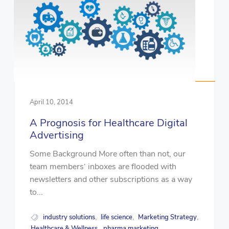
April 10, 2014
A Prognosis for Healthcare Digital
Advertising
Some Background More often than not, our
team members‘ inboxes are flooded with
newsletters and other subscriptions as a way
to...
industry solutions
life science
Marketing Strategy
,
,
,
Healthcare & Wellness
pharma marketing
,
,