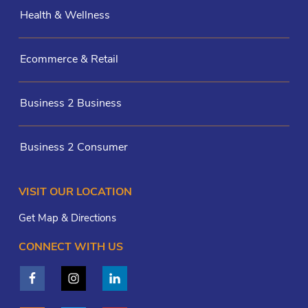
Health & Wellness
Ecommerce & Retail
Business 2 Business
Business 2 Consumer
VISIT OUR LOCATION
Get Map & Directions
CONNECT WITH US