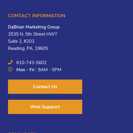
CONTACT INFORMATION
DaBrian Marketing Group
3535 N. 5th Street HWY
Suite 2, #203
Reading, PA, 19605
610-743-5602
Mon - Fri :
9AM - 5PM
Contact Us
Web Support