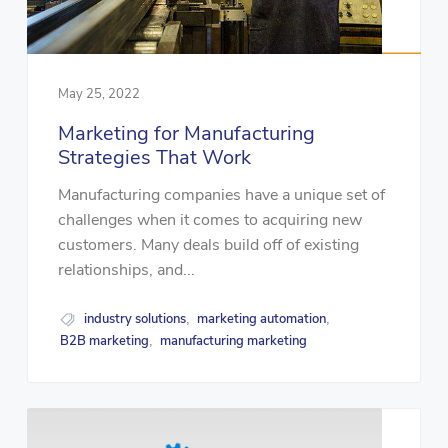
May 25, 2022
Marketing for Manufacturing
Strategies That Work
Manufacturing companies have a unique set of
challenges when it comes to acquiring new
customers. Many deals build off of existing
relationships, and...
industry solutions
marketing automation
,
,
B2B marketing
manufacturing marketing
,