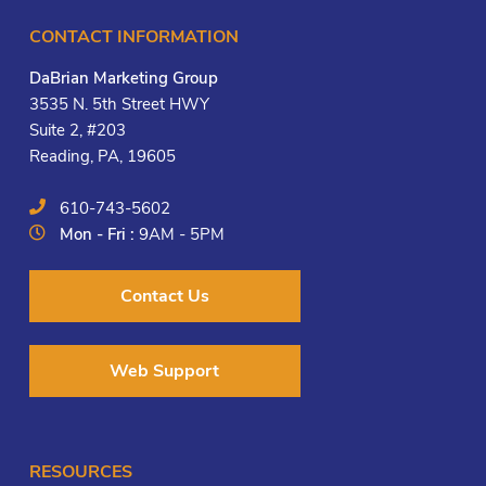
CONTACT INFORMATION
DaBrian Marketing Group
3535 N. 5th Street HWY
Suite 2, #203
Reading, PA, 19605
610-743-5602
Mon - Fri :
9AM - 5PM
Contact Us
Web Support
RESOURCES