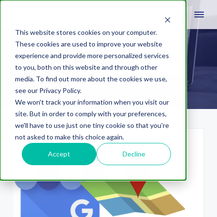
This website stores cookies on your computer.
These cookies are used to improve your website
experience and provide more personalized services
local business
to you, both on this website and through other
media. To find out more about the cookies we use,
see our Privacy Policy.
We won't track your information when you visit our
site. But in order to comply with your preferences,
we'll have to use just one tiny cookie so that you're
not asked to make this choice again.
Accept
Decline