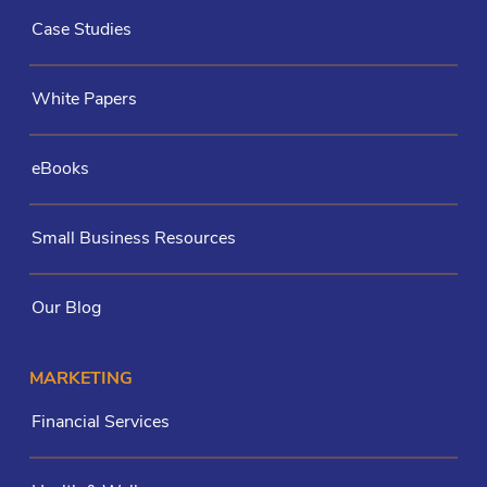
Case Studies
White Papers
eBooks
Small Business Resources
Our Blog
MARKETING
Financial Services