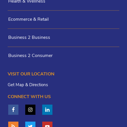
Health & Wellness
Ecommerce & Retail
Business 2 Business
Business 2 Consumer
VISIT OUR LOCATION
Get Map & Directions
CONNECT WITH US