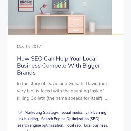
May 15, 2017
How SEO Can Help Your Local
Business Compete With Bigger
Brands
In the story of David and Goliath, David (not
very big) is faced with the daunting task of
killing Goliath (the name speaks for itself)....
Marketing Strategy
social media
Link Earning
,
,
,
link building
Search Engine Optimization (SEO)
,
,
search engine optimization
local seo
local business
,
,
,