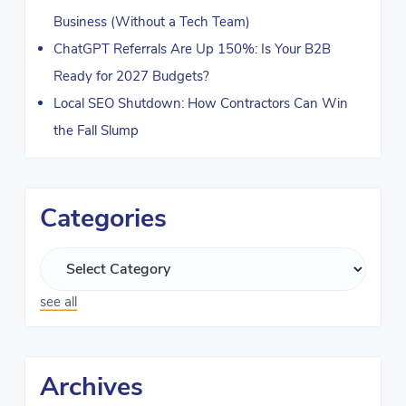
Business (Without a Tech Team)
ChatGPT Referrals Are Up 150%: Is Your B2B
Ready for 2027 Budgets?
Local SEO Shutdown: How Contractors Can Win
the Fall Slump
Categories
see all
Archives