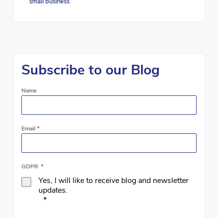
small business
Subscribe to our Blog
Name
Email
*
GDPR
*
Yes, I will like to receive blog and newsletter
updates.
*