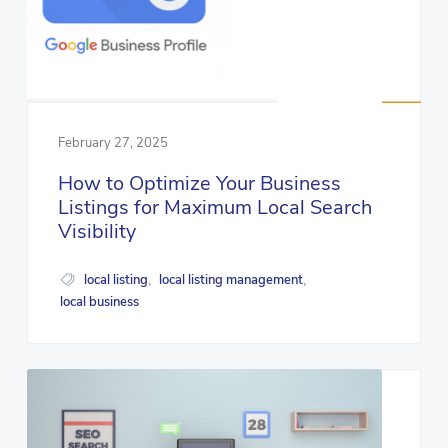
February 27, 2025
How to Optimize Your Business
Listings for Maximum Local Search
Visibility
local listing
local listing management
,
,
local business