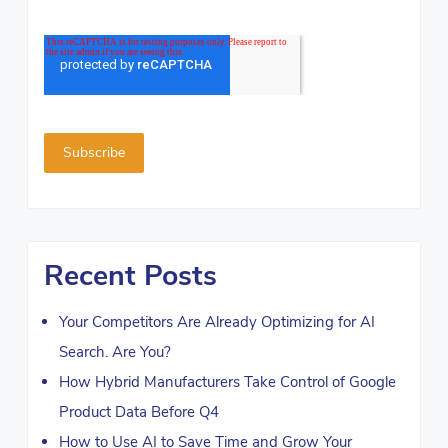
Recent Posts
Your Competitors Are Already Optimizing for AI
Search. Are You?
How Hybrid Manufacturers Take Control of Google
Product Data Before Q4
How to Use AI to Save Time and Grow Your