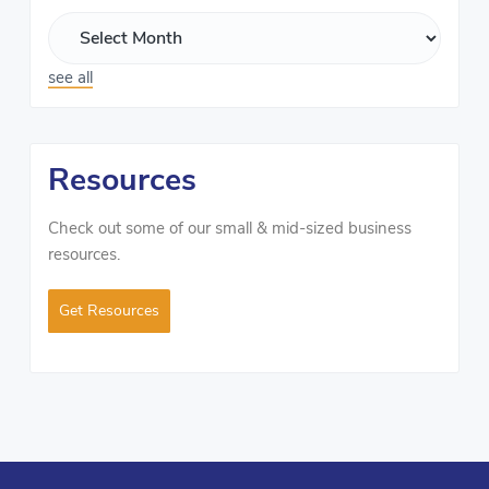
see all
Resources
Check out some of our small & mid-sized business
resources.
Get Resources