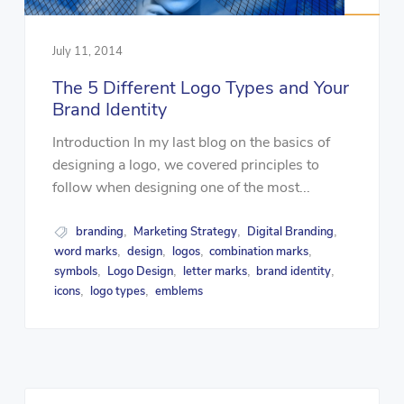
July 11, 2014
The 5 Different Logo Types and Your
Brand Identity
Introduction In my last blog on the basics of
designing a logo, we covered principles to
follow when designing one of the most...
branding
Marketing Strategy
Digital Branding
,
,
,
word marks
design
logos
combination marks
,
,
,
,
symbols
Logo Design
letter marks
brand identity
,
,
,
,
icons
logo types
emblems
,
,