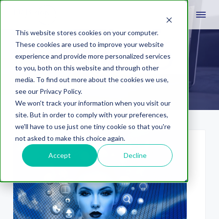
This website stores cookies on your computer.
These cookies are used to improve your website
experience and provide more personalized services
logos
to you, both on this website and through other
media. To find out more about the cookies we use,
see our Privacy Policy.
We won't track your information when you visit our
site. But in order to comply with your preferences,
we'll have to use just one tiny cookie so that you're
not asked to make this choice again.
Accept
Decline