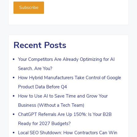
Recent Posts
Your Competitors Are Already Optimizing for AI
Search. Are You?
How Hybrid Manufacturers Take Control of Google
Product Data Before Q4
How to Use AI to Save Time and Grow Your
Business (Without a Tech Team)
ChatGPT Referrals Are Up 150%: Is Your B2B
Ready for 2027 Budgets?
Local SEO Shutdown: How Contractors Can Win