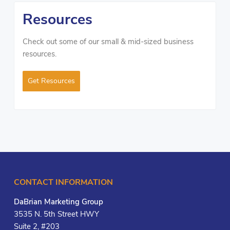
Resources
Check out some of our small & mid-sized business
resources.
Get Resources
CONTACT INFORMATION
DaBrian Marketing Group
3535 N. 5th Street HWY
Suite 2, #203