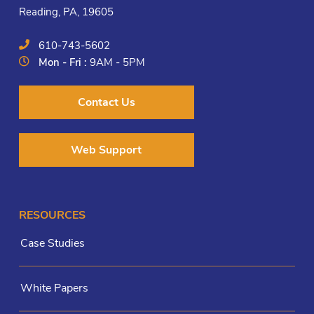
Reading, PA, 19605
610-743-5602
Mon - Fri :
9AM - 5PM
Contact Us
Web Support
RESOURCES
Case Studies
White Papers