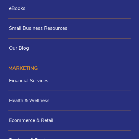
eBooks
Small Business Resources
Our Blog
MARKETING
Financial Services
Health & Wellness
Ecommerce & Retail