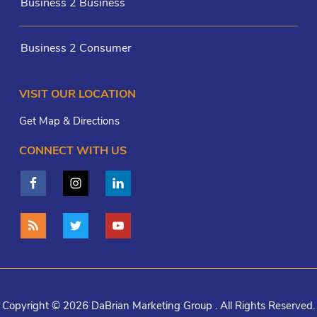
Business 2 Business
Business 2 Consumer
VISIT OUR LOCATION
Get Map & Directions
CONNECT WITH US
Copyright © 2026 DaBrian Marketing Group . All Rights Reserved.