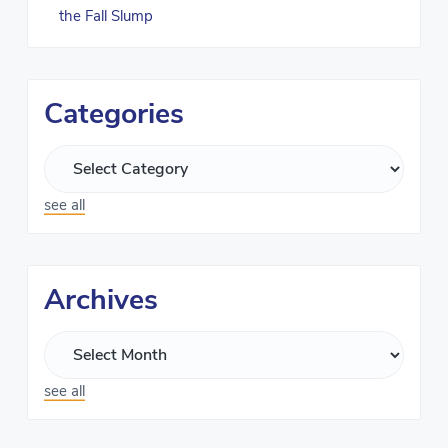
the Fall Slump
Categories
see all
Archives
see all