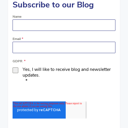
Subscribe to our Blog
Name
Email
*
GDPR
*
Yes, I will like to receive blog and newsletter
updates.
*