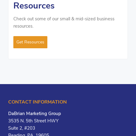
Resources
Check out some of our small & mid-sized business
resources.
Get Resources
CONTACT INFORMATION
DaBrian Marketing Group
3535 N. 5th Street HWY
Suite 2, #203
Reading, PA, 19605