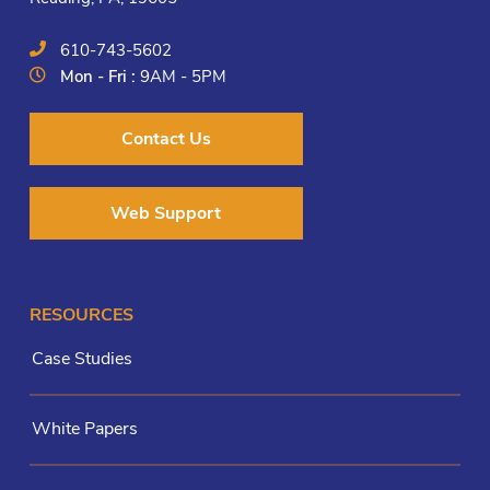
610-743-5602
Mon - Fri :
9AM - 5PM
Contact Us
Web Support
RESOURCES
Case Studies
White Papers