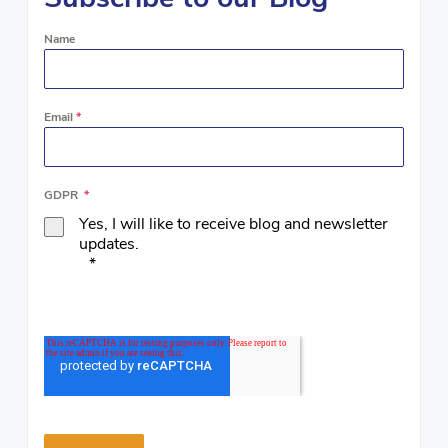
Name
Email
*
GDPR
*
Yes, I will like to receive blog and newsletter
updates.
*