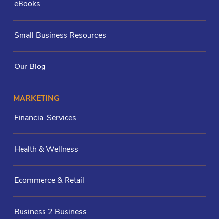
eBooks
Small Business Resources
Our Blog
MARKETING
Financial Services
Health & Wellness
Ecommerce & Retail
Business 2 Business