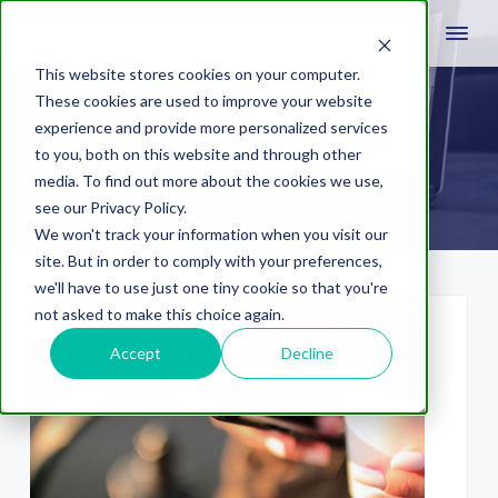
This website stores cookies on your computer.
These cookies are used to improve your website
experience and provide more personalized services
marketing event
to you, both on this website and through other
media. To find out more about the cookies we use,
see our Privacy Policy.
We won't track your information when you visit our
site. But in order to comply with your preferences,
we'll have to use just one tiny cookie so that you're
not asked to make this choice again.
Accept
Decline