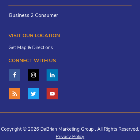
Business 2 Consumer
VISIT OUR LOCATION
Get Map & Directions
CONNECT WITH US
Copyright © 2026 DaBrian Marketing Group . All Rights Reserved.
Privacy Policy