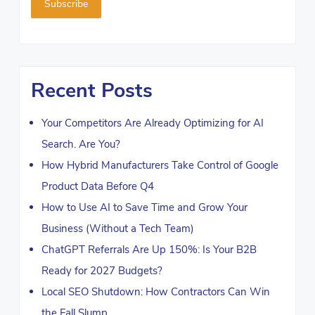
Recent Posts
Your Competitors Are Already Optimizing for AI
Search. Are You?
How Hybrid Manufacturers Take Control of Google
Product Data Before Q4
How to Use AI to Save Time and Grow Your
Business (Without a Tech Team)
ChatGPT Referrals Are Up 150%: Is Your B2B
Ready for 2027 Budgets?
Local SEO Shutdown: How Contractors Can Win
the Fall Slump