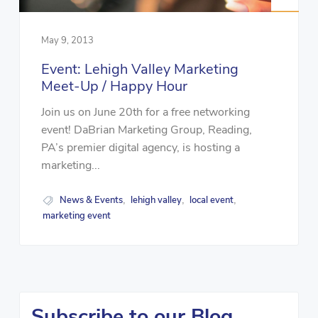
May 9, 2013
Event: Lehigh Valley Marketing
Meet-Up / Happy Hour
Join us on June 20th for a free networking
event! DaBrian Marketing Group, Reading,
PA’s premier digital agency, is hosting a
marketing...
News & Events
lehigh valley
local event
,
,
,
marketing event
Subscribe to our Blog