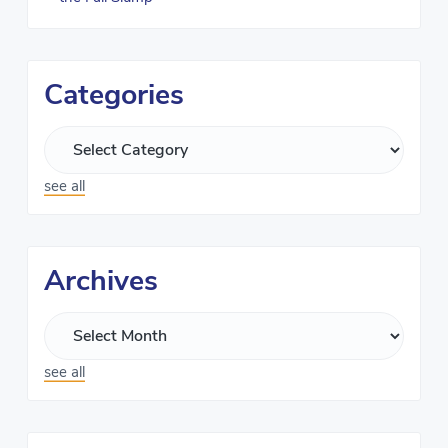
Categories
see all
Archives
see all