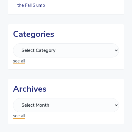
the Fall Slump
Categories
see all
Archives
see all