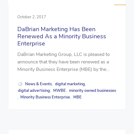
October 2, 2017
DaBrian Marketing Has Been
Renewed As a Minority Business
Enterprise
DaBrian Marketing Group, LLC is pleased to
announce that they have been renewed as a
Minority Business Enterprise (MBE) by the...
News & Events
digital marketing
,
,
digital advertising
MWBE
minority owned businesses
,
,
Minority Business Enterprise
MBE
,
,