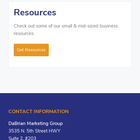
Resources
Check out some of our small & mid-sized business
resources.
Get Resources
CONTACT INFORMATION
DaBrian Marketing Group
3535 N. 5th Street HWY
Suite 2, #203