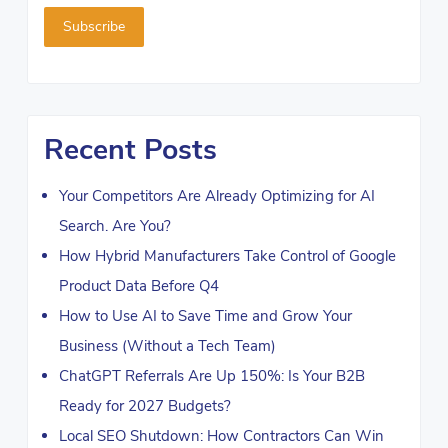
Recent Posts
Your Competitors Are Already Optimizing for AI
Search. Are You?
How Hybrid Manufacturers Take Control of Google
Product Data Before Q4
How to Use AI to Save Time and Grow Your
Business (Without a Tech Team)
ChatGPT Referrals Are Up 150%: Is Your B2B
Ready for 2027 Budgets?
Local SEO Shutdown: How Contractors Can Win