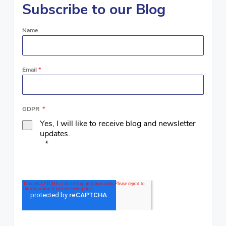
Subscribe to our Blog
Name
Email
*
GDPR
*
Yes, I will like to receive blog and newsletter
updates.
*