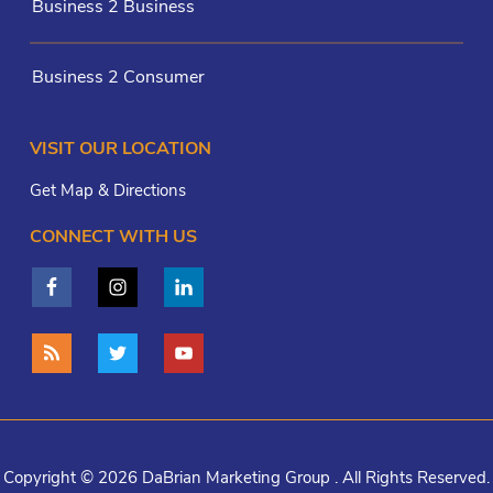
Business 2 Business
Business 2 Consumer
VISIT OUR LOCATION
Get Map & Directions
CONNECT WITH US
Copyright © 2026 DaBrian Marketing Group . All Rights Reserved.