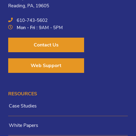
Reading, PA, 19605
610-743-5602
Mon - Fri :
9AM - 5PM
Contact Us
Web Support
RESOURCES
Case Studies
White Papers