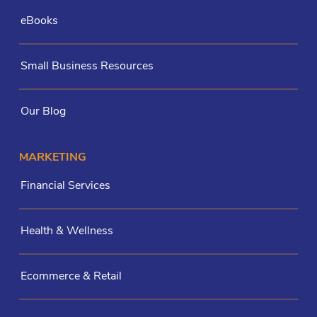
eBooks
Small Business Resources
Our Blog
MARKETING
Financial Services
Health & Wellness
Ecommerce & Retail