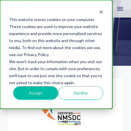
This website stores cookies on your computer.
These cookies are used to improve your website
experience and provide more personalized services
MBE
to you, both on this website and through other
media. To find out more about the cookies we use,
see our Privacy Policy.
We won't track your information when you visit our
site. But in order to comply with your preferences,
we'll have to use just one tiny cookie so that you're
not asked to make this choice again.
Accept
Decline