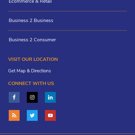
Ecommerce & Retail
Business 2 Business
Business 2 Consumer
VISIT OUR LOCATION
Get Map & Directions
CONNECT WITH US