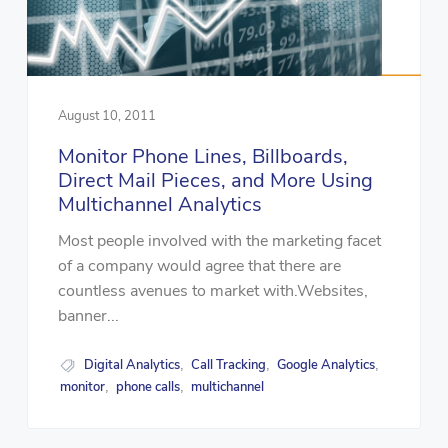
August 10, 2011
Monitor Phone Lines, Billboards,
Direct Mail Pieces, and More Using
Multichannel Analytics
Most people involved with the marketing facet
of a company would agree that there are
countless avenues to market with.Websites,
banner...
Digital Analytics
Call Tracking
Google Analytics
,
,
,
monitor
phone calls
multichannel
,
,