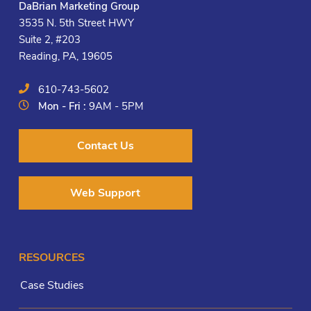
DaBrian Marketing Group
3535 N. 5th Street HWY
Suite 2, #203
Reading, PA, 19605
610-743-5602
Mon - Fri :
9AM - 5PM
Contact Us
Web Support
RESOURCES
Case Studies