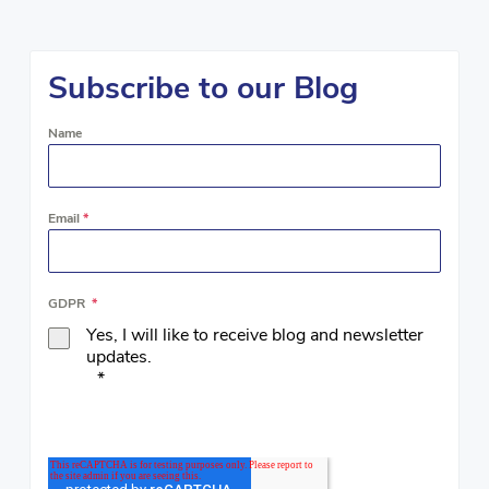
Subscribe to our Blog
Name
Email
*
GDPR
*
Yes, I will like to receive blog and newsletter
updates.
*