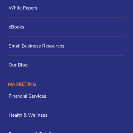
White Papers
eBooks
Small Business Resources
Our Blog
MARKETING
Financial Services
Health & Wellness