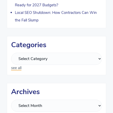
Ready for 2027 Budgets?
Local SEO Shutdown: How Contractors Can Win
the Fall Slump
Categories
see all
Archives