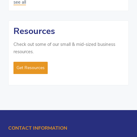
see all
Resources
Check out some of our small & mid-sized business
resources.
Get Resources
CONTACT INFORMATION