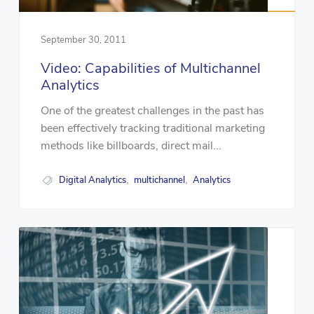
September 30, 2011
Video: Capabilities of Multichannel
Analytics
One of the greatest challenges in the past has
been effectively tracking traditional marketing
methods like billboards, direct mail...
Digital Analytics
multichannel
Analytics
,
,