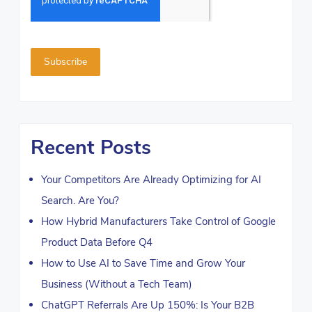
Recent Posts
Your Competitors Are Already Optimizing for AI
Search. Are You?
How Hybrid Manufacturers Take Control of Google
Product Data Before Q4
How to Use AI to Save Time and Grow Your
Business (Without a Tech Team)
ChatGPT Referrals Are Up 150%: Is Your B2B