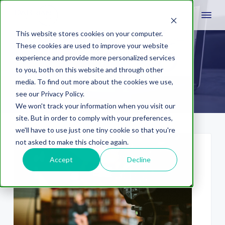
This website stores cookies on your computer.
These cookies are used to improve your website
experience and provide more personalized services
multichannel
to you, both on this website and through other
media. To find out more about the cookies we use,
see our Privacy Policy.
We won't track your information when you visit our
site. But in order to comply with your preferences,
we'll have to use just one tiny cookie so that you're
not asked to make this choice again.
Accept
Decline