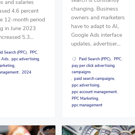
s and salaries
changing. Business
ased 4.6 percent
owners and marketers
he 12-month period
have to adapt to AI,
g in June 2023
Google Ads interface
ncreased 5.3...
updates, advertiser...
id Search (PPC)
PPC
,
,
Paid Search (PPC)
PPC
e Ads
ppc advertising
,
,
,
,
pay per click advertising
arketing
,
campaigns
anagement
2024
,
paid search campaigns
,
,
ppc advertising
,
ppc account management
,
PPC Marketing
,
ppc management