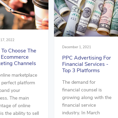
 17, 2022
December 1, 2021
To Choose The
t Ecommerce
PPC Advertising For
eting Channels
Financial Services -
Top 3 Platforms
nline marketplace
The demand for
e perfect platform
financial counsel is
pand your
growing along with the
ess. The main
financial service
tage of online
industry. In March
 is the ability to sell