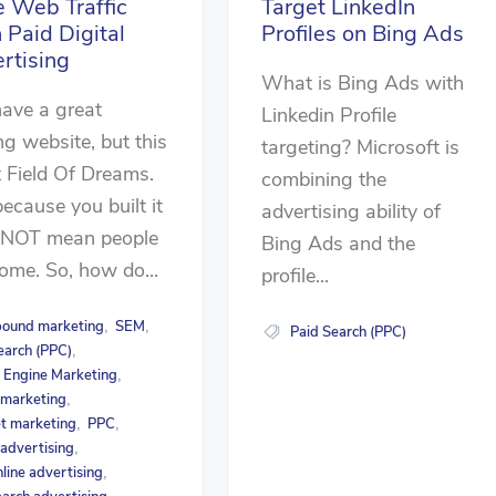
e Web Traffic
Target LinkedIn
 Paid Digital
Profiles on Bing Ads
rtising
What is Bing Ads with
ave a great
Linkedin Profile
ng website, but this
targeting? Microsoft is
t Field Of Dreams.
combining the
because you built it
advertising ability of
 NOT mean people
Bing Ads and the
come. So, how do...
profile...
bound marketing
SEM
,
,
Paid Search (PPC)
earch (PPC)
,
 Engine Marketing
,
l marketing
,
et marketing
PPC
,
,
 advertising
,
nline advertising
,