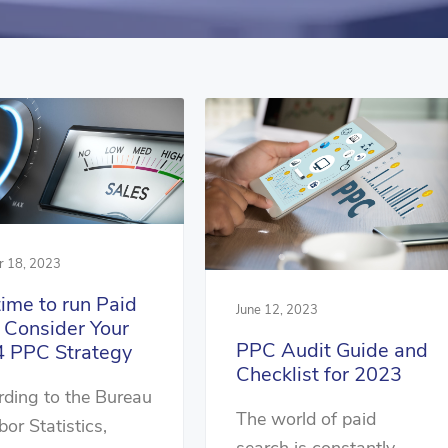
r 18, 2023
 time to run Paid
June 12, 2023
 Consider Your
PPC Audit Guide and
 PPC Strategy
Checklist for 2023
ding to the Bureau
The world of paid
bor Statistics,
search is constantly