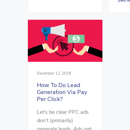
paid s
December 12, 2018
How To Do Lead
Generation Via Pay
Per Click?
Let’s be clear PPC ads
don’t (primarily)
generate leads. Ads get