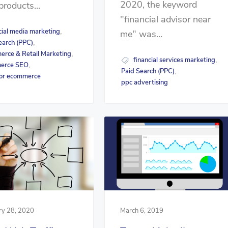
2020, the keyword
products...
"financial advisor near
cial media marketing
,
me" was...
earch (PPC)
,
rce & Retail Marketing
,
financial services marketing
,
erce SEO
,
Paid Search (PPC)
,
for ecommerce
ppc advertising
ry 28, 2020
March 6, 2019