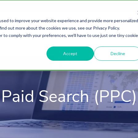
used to improve your website experience and provide more personalize
find out more about the cookies we use, see our Privacy Policy.
About
HubSpot Agency
Digital Marke
r to comply with your preferences, we'll have to use just one tiny cookie
Accept
Decline
Paid Search (PPC)