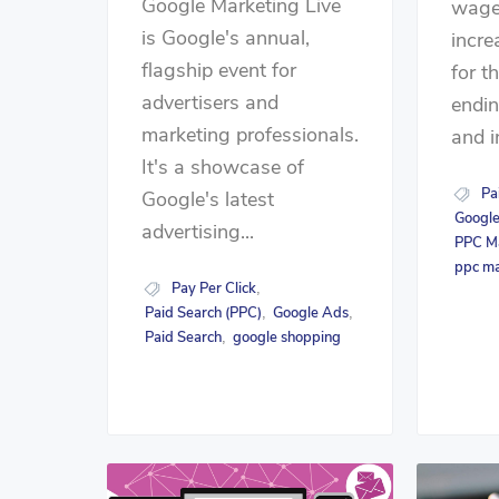
Google Marketing Live
wage
is Google's annual,
incre
flagship event for
for t
advertisers and
endin
marketing professionals.
and i
It's a showcase of
Pa
Google's latest
Googl
advertising...
PPC M
ppc m
Pay Per Click
,
Paid Search (PPC)
Google Ads
,
,
Paid Search
google shopping
,