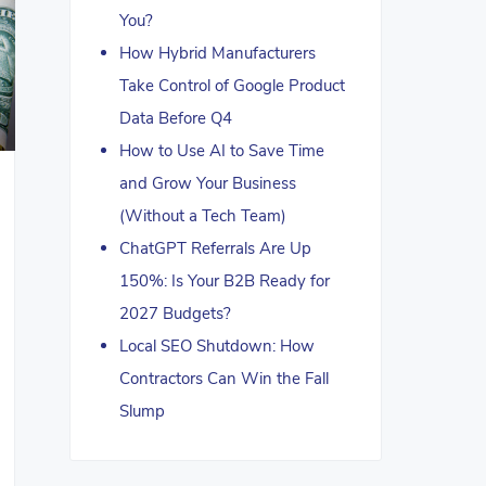
You?
How Hybrid Manufacturers
Take Control of Google Product
Data Before Q4
How to Use AI to Save Time
and Grow Your Business
(Without a Tech Team)
ChatGPT Referrals Are Up
150%: Is Your B2B Ready for
2027 Budgets?
Local SEO Shutdown: How
Contractors Can Win the Fall
Slump