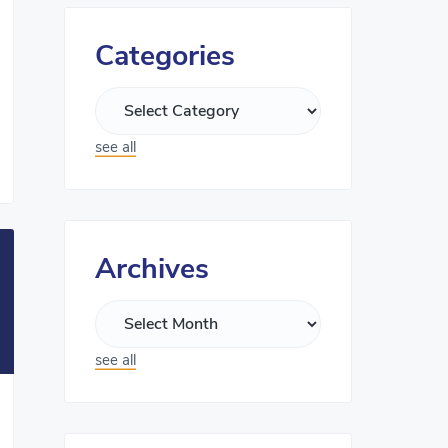
Categories
see all
Archives
see all