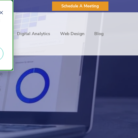
Schedule A Meeting
d
ting
Digital Analytics
Web Design
Blog