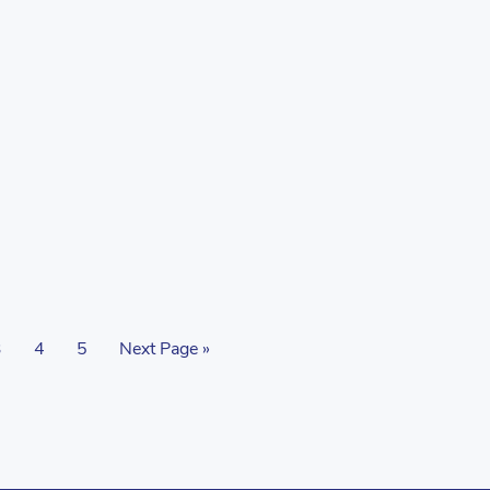
3
4
5
Next Page »