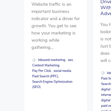
Driv
Website traffic is an
With
important business
Adve
indicator and a driver for
You h
growth. You get to see
looki
how your marketing is
is no
working while
Just 
gathering...
does
will 
Inbound marketing
seo
,
,
Content Marketing
,
Pay Per Click
social media
,
,
In
Paid Search (PPC)
,
Paid S
Search Engine Optimization
Search
(SEO)
digita
intern
digital
paid o