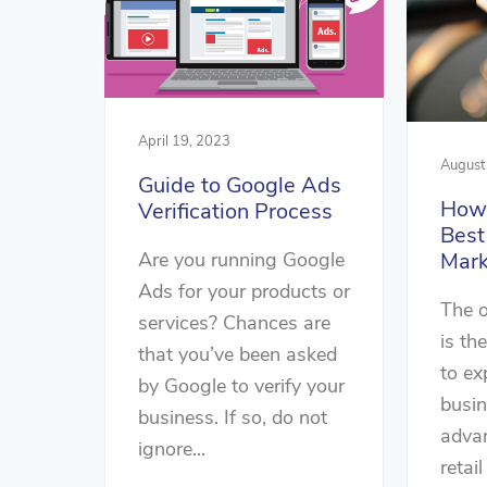
April 19, 2023
August
Guide to Google Ads
How 
Verification Process
Bes
Are you running Google
Mark
Ads for your products or
The o
services? Chances are
is th
that you’ve been asked
to ex
by Google to verify your
busin
business. If so, do not
advan
ignore...
retail