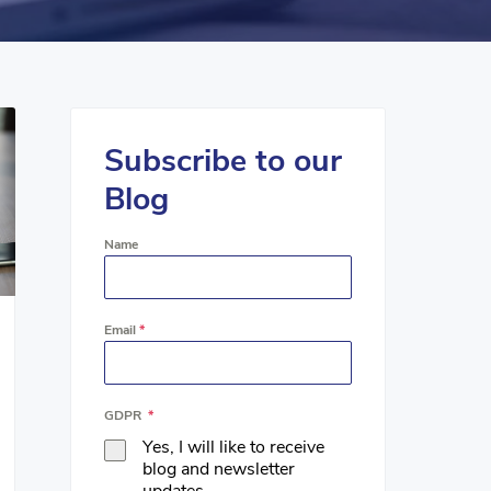
Subscribe to our
Blog
Name
Email
*
GDPR
*
Yes, I will like to receive
blog and newsletter