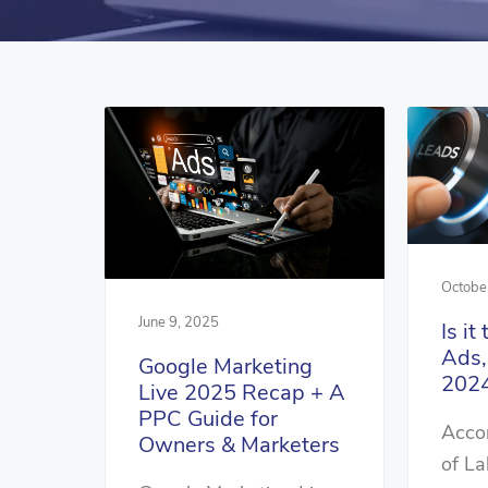
Octobe
June 9, 2025
Is it
Ads,
Google Marketing
2024
Live 2025 Recap + A
PPC Guide for
Accor
Owners & Marketers
of La