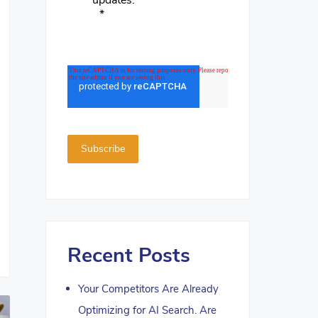
updates.
*
Recent Posts
Your Competitors Are Already
Optimizing for AI Search. Are