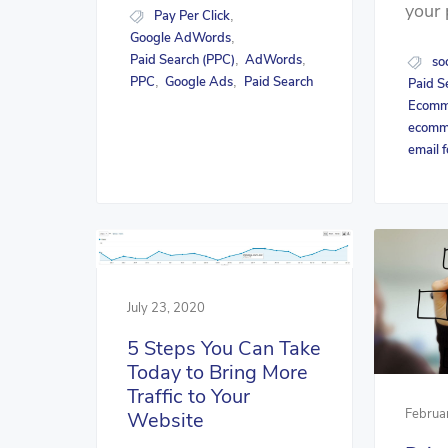
your 
Pay Per Click
,
Google AdWords
,
Paid Search (PPC)
AdWords
,
,
so
PPC
Google Ads
Paid Search
,
,
Paid S
Ecomme
ecomm
email 
July 23, 2020
5 Steps You Can Take
Today to Bring More
Traffic to Your
Februa
Website