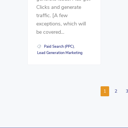
Clicks and generate
traffic. [A few
exceptions, which will
be covered...
Paid Search (PPC)
,
Lead Generation Marketing
1
2