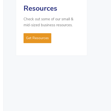
Resources
Check out some of our small &
mid-sized business resources.
Get Resources