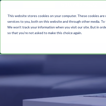
610.743.5602
Get A Quote
This website stores cookies on your computer. These cookies are 
services to you, both on this website and through other media. To 
We won't track your information when you visit our site. But in orde
so that you're not asked to make this choice again.