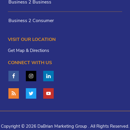
Business 2 Business
Business 2 Consumer
VISIT OUR LOCATION
Get Map & Directions
CONNECT WITH US
Copyright © 2026 DaBrian Marketing Group . All Rights Reserved.