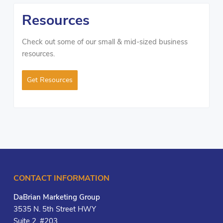
Resources
Check out some of our small & mid-sized business
resources.
Get Resources
CONTACT INFORMATION
DaBrian Marketing Group
3535 N. 5th Street HWY
Suite 2, #203