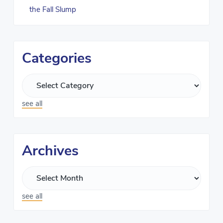
the Fall Slump
Categories
see all
Archives
see all