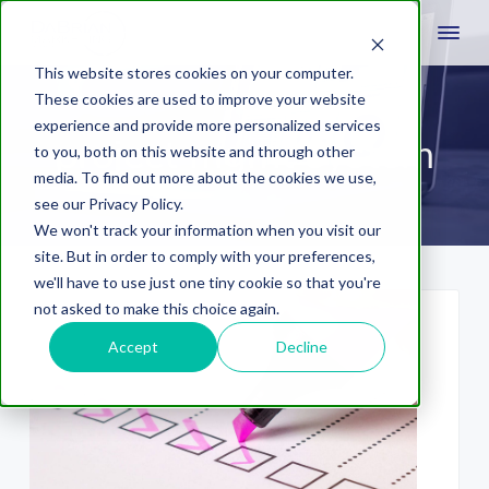
This website stores cookies on your computer.
These cookies are used to improve your website
experience and provide more personalized services
project mgmt system
to you, both on this website and through other
media. To find out more about the cookies we use,
see our Privacy Policy.
We won't track your information when you visit our
site. But in order to comply with your preferences,
we'll have to use just one tiny cookie so that you're
not asked to make this choice again.
Accept
Decline