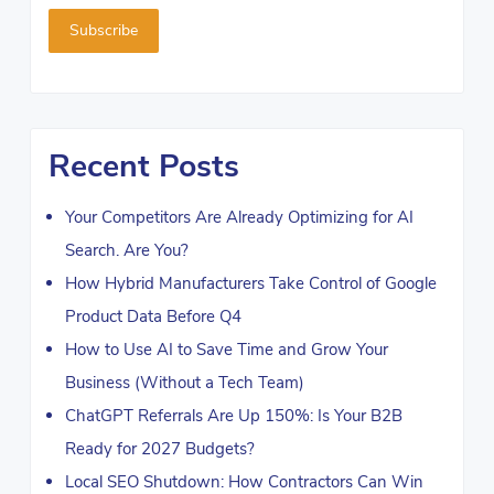
Recent Posts
Your Competitors Are Already Optimizing for AI
Search. Are You?
How Hybrid Manufacturers Take Control of Google
Product Data Before Q4
How to Use AI to Save Time and Grow Your
Business (Without a Tech Team)
ChatGPT Referrals Are Up 150%: Is Your B2B
Ready for 2027 Budgets?
Local SEO Shutdown: How Contractors Can Win