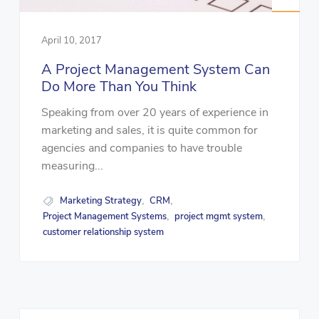
April 10, 2017
A Project Management System Can
Do More Than You Think
Speaking from over 20 years of experience in
marketing and sales, it is quite common for
agencies and companies to have trouble
measuring...
Marketing Strategy
CRM
,
,
Project Management Systems
project mgmt system
,
,
customer relationship system