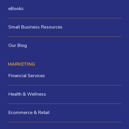
eBooks
Small Business Resources
Our Blog
MARKETING
Financial Services
Health & Wellness
Ecommerce & Retail