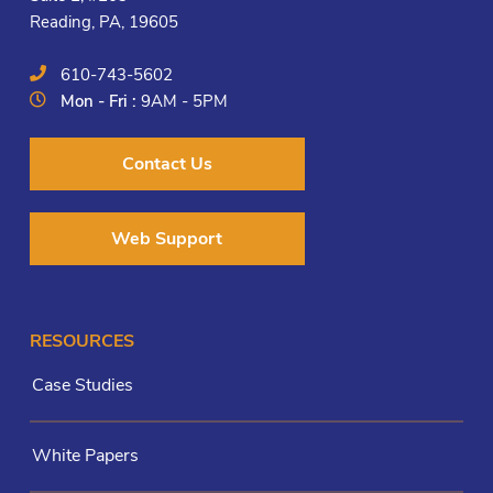
Reading, PA, 19605
610-743-5602
Mon - Fri :
9AM - 5PM
Contact Us
Web Support
RESOURCES
Case Studies
White Papers