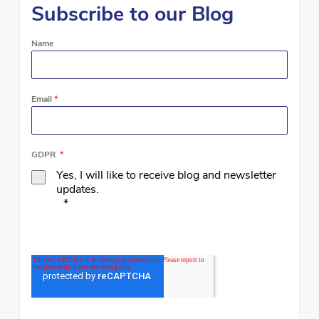
Subscribe to our Blog
Name
Email
*
GDPR
*
Yes, I will like to receive blog and newsletter
updates.
*