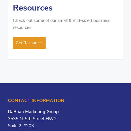
Resources
Check out some of our small & mid-sized business
resources.
Get Resources
CONTACT INFORMATION
DaBrian Marketing Group
3535 N. 5th Street HWY
Suite 2, #203