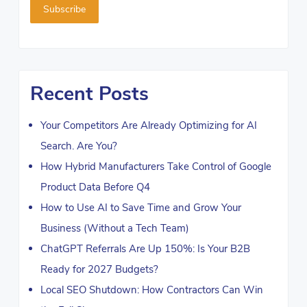
Recent Posts
Your Competitors Are Already Optimizing for AI
Search. Are You?
How Hybrid Manufacturers Take Control of Google
Product Data Before Q4
How to Use AI to Save Time and Grow Your
Business (Without a Tech Team)
ChatGPT Referrals Are Up 150%: Is Your B2B
Ready for 2027 Budgets?
Local SEO Shutdown: How Contractors Can Win