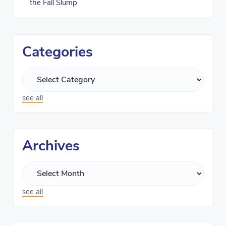
the Fall Slump
Categories
see all
Archives
see all