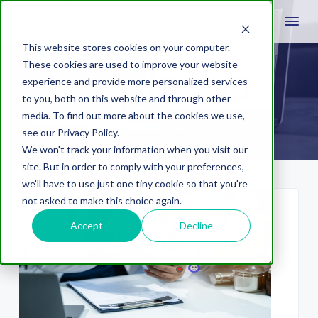
This website stores cookies on your computer.
These cookies are used to improve your website
experience and provide more personalized services
search intent
to you, both on this website and through other
media. To find out more about the cookies we use,
see our Privacy Policy.
We won't track your information when you visit our
site. But in order to comply with your preferences,
we'll have to use just one tiny cookie so that you're
not asked to make this choice again.
Accept
Decline