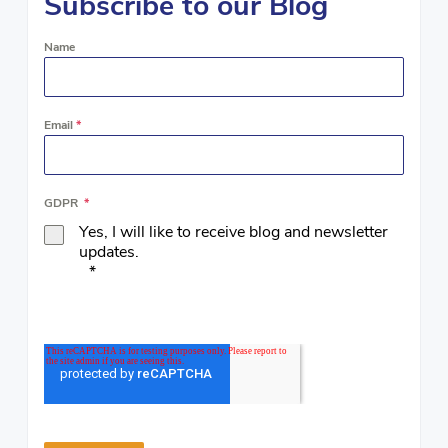
Subscribe to our Blog
Name
Email
*
GDPR
*
Yes, I will like to receive blog and newsletter
updates.
*