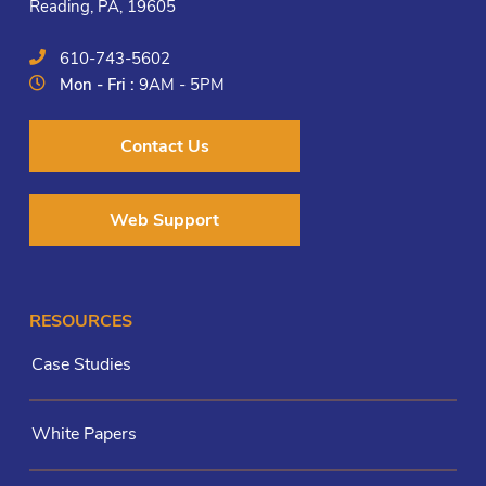
Reading, PA, 19605
610-743-5602
Mon - Fri :
9AM - 5PM
Contact Us
Web Support
RESOURCES
Case Studies
White Papers