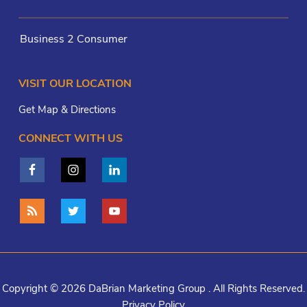
Business 2 Consumer
VISIT OUR LOCATION
Get Map & Directions
CONNECT WITH US
Copyright © 2026 DaBrian Marketing Group . All Rights Reserved.
Privacy Policy