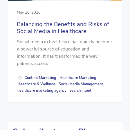
May 20, 2026
Balancing the Benefits and Risks of
Social Media in Healthcare
Social media in healthcare has quickly become
a powerful source of education and
information. It has transformed the way
patients access...
Content Marketing
Healthcare Marketing
,
,
Healthcare & Wellness
Social Media Management
,
,
healthcare marketing agency
search intent
,