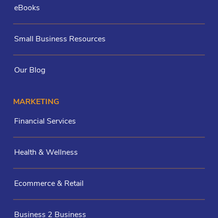
eBooks
Small Business Resources
Our Blog
MARKETING
Financial Services
Health & Wellness
Ecommerce & Retail
Business 2 Business