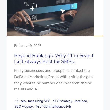
February 19, 2026
Beyond Rankings: Why #1 in Search
Isn't Always Best for SMBs.
Many businesses and prospects contact the
DaBrian Marketing Group with a singular goal:
they want to be number one in search engine
results and AI...
seo
measuring SEO
SEO strategy
local seo
,
,
,
,
SEO Agency
Artificial intelligence (AI)
,