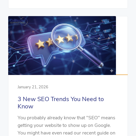
January 21, 2026
3 New SEO Trends You Need to
Know
You probably already know that "SEO" means
getting your website to show up on Google.
You might have even read our recent guide on