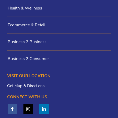
Health & Wellness
Ecommerce & Retail
Business 2 Business
Business 2 Consumer
VISIT OUR LOCATION
Get Map & Directions
CONNECT WITH US