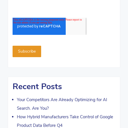
Recent Posts
Your Competitors Are Already Optimizing for AI
Search. Are You?
How Hybrid Manufacturers Take Control of Google
Product Data Before Q4