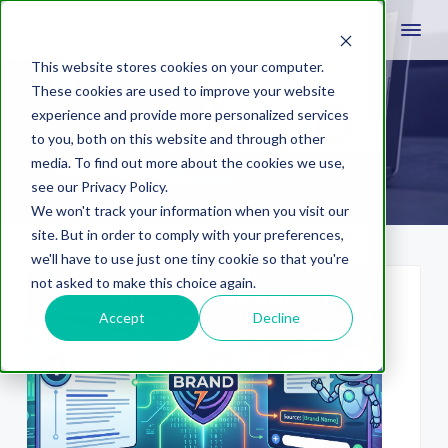
This website stores cookies on your computer.
These cookies are used to improve your website
experience and provide more personalized services
SEO Agency
to you, both on this website and through other
media. To find out more about the cookies we use,
see our Privacy Policy.
We won't track your information when you visit our
site. But in order to comply with your preferences,
we'll have to use just one tiny cookie so that you're
not asked to make this choice again.
Accept
Decline