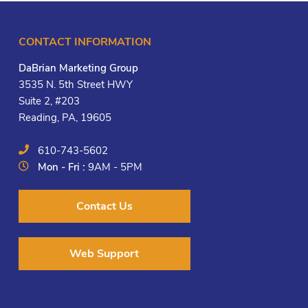
CONTACT INFORMATION
DaBrian Marketing Group
3535 N. 5th Street HWY
Suite 2, #203
Reading, PA, 19605
610-743-5602
Mon - Fri :
9AM - 5PM
Contact Us
Web Support