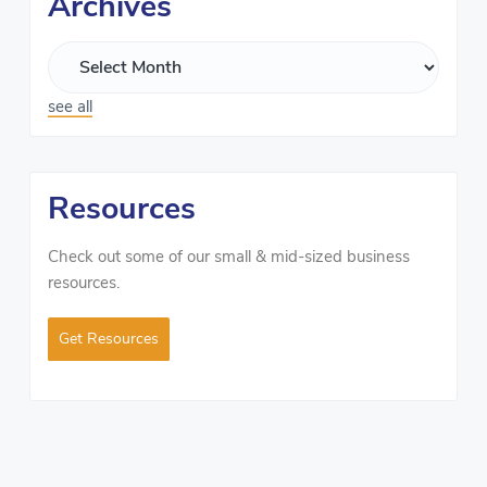
Archives
see all
Resources
Check out some of our small & mid-sized business
resources.
Get Resources