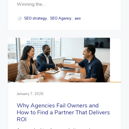
Winning the...
SEO strategy
SEO Agency
aeo
,
,
January 7, 2026
Why Agencies Fail Owners and
How to Find a Partner That Delivers
ROI