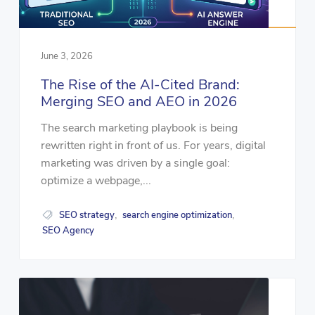
June 3, 2026
The Rise of the AI-Cited Brand:
Merging SEO and AEO in 2026
The search marketing playbook is being
rewritten right in front of us. For years, digital
marketing was driven by a single goal:
optimize a webpage,...
SEO strategy
search engine optimization
,
,
SEO Agency