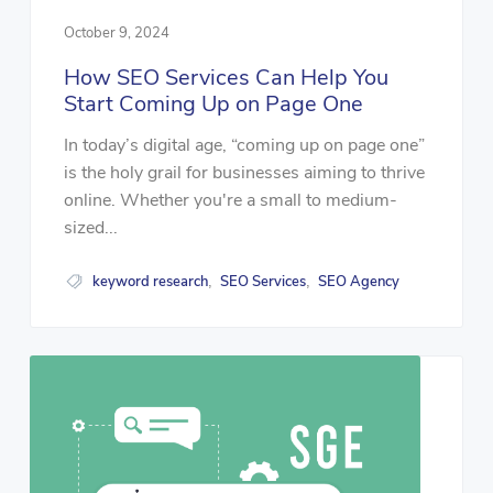
October 9, 2024
How SEO Services Can Help You
Start Coming Up on Page One
In today’s digital age, “coming up on page one”
is the holy grail for businesses aiming to thrive
online. Whether you're a small to medium-
sized...
keyword research
SEO Services
SEO Agency
,
,