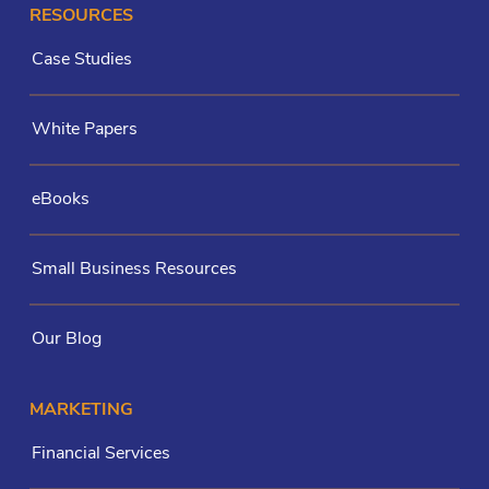
RESOURCES
Case Studies
White Papers
eBooks
Small Business Resources
Our Blog
MARKETING
Financial Services