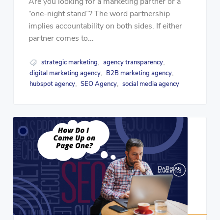
Are you looking for a marketing partner or a
“one-night stand”? The word partnership
implies accountability on both sides. If either
partner comes to...
strategic marketing
agency transparency
,
,
digital marketing agency
B2B marketing agency
,
,
hubspot agency
SEO Agency
social media agency
,
,