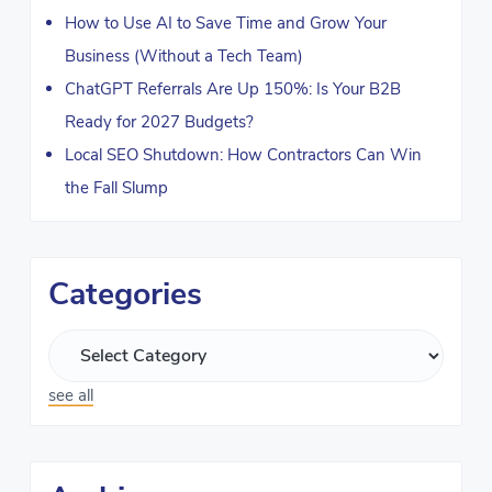
How to Use AI to Save Time and Grow Your
Business (Without a Tech Team)
ChatGPT Referrals Are Up 150%: Is Your B2B
Ready for 2027 Budgets?
Local SEO Shutdown: How Contractors Can Win
the Fall Slump
Categories
see all