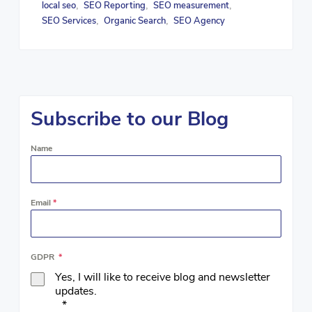
local seo
SEO Reporting
SEO measurement
,
,
,
SEO Services
Organic Search
SEO Agency
,
,
Subscribe to our Blog
Name
Email
*
GDPR
*
Yes, I will like to receive blog and newsletter
updates.
*