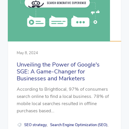
May 8, 2024
Unveiling the Power of Google's
SGE: A Game-Changer for
Businesses and Marketers
According to Brightlocal, 97% of consumers
search online to find a local business. 78% of
mobile local searches resulted in offline
purchases based...
SEO strategy
Search Engine Optimization (SEO)
,
,