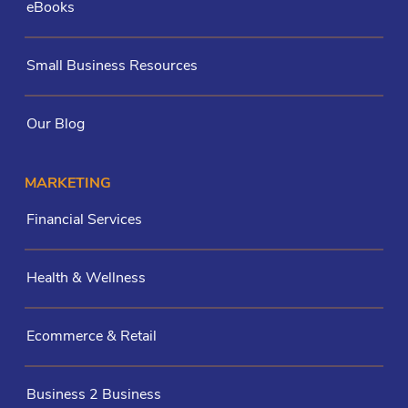
eBooks
Small Business Resources
Our Blog
MARKETING
Financial Services
Health & Wellness
Ecommerce & Retail
Business 2 Business