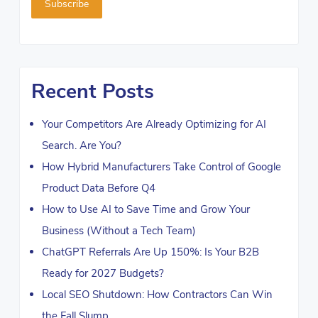
Recent Posts
Your Competitors Are Already Optimizing for AI
Search. Are You?
How Hybrid Manufacturers Take Control of Google
Product Data Before Q4
How to Use AI to Save Time and Grow Your
Business (Without a Tech Team)
ChatGPT Referrals Are Up 150%: Is Your B2B
Ready for 2027 Budgets?
Local SEO Shutdown: How Contractors Can Win
the Fall Slump