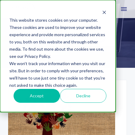
This website stores cookies on your computer.
These cookies are used to improve your website
experience and provide more personalized services
volunteerism
to you, both on this website and through other
media. To find out more about the cookies we use,
see our Privacy Policy.
We won't track your information when you visit our
site. But in order to comply with your preferences,
we'll have to use just one tiny cookie so that you're
not asked to make this choice again.
Accept
Decline