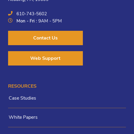
610-743-5602
Mon - Fri :
9AM - 5PM
Contact Us
Web Support
RESOURCES
Case Studies
White Papers