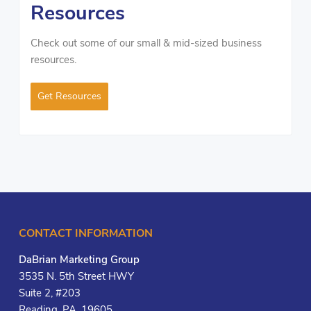
Resources
Check out some of our small & mid-sized business
resources.
Get Resources
CONTACT INFORMATION
DaBrian Marketing Group
3535 N. 5th Street HWY
Suite 2, #203
Reading, PA, 19605