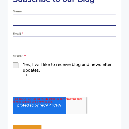
Name
Email
*
GDPR
*
Yes, I will like to receive blog and newsletter
updates.
*