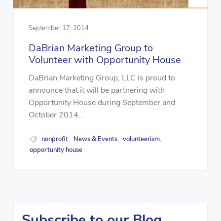
September 17, 2014
DaBrian Marketing Group to
Volunteer with Opportunity House
DaBrian Marketing Group, LLC is proud to
announce that it will be partnering with
Opportunity House during September and
October 2014...
nonprofit
News & Events
volunteerism
,
,
,
opportunity house
Subscribe to our Blog