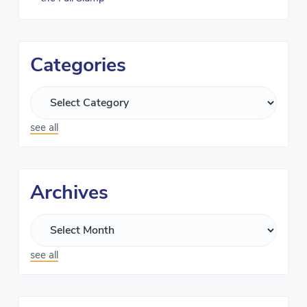
Categories
see all
Archives
see all