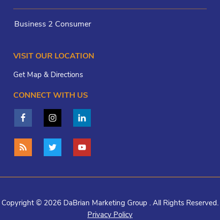
Business 2 Consumer
VISIT OUR LOCATION
Get Map & Directions
CONNECT WITH US
Copyright © 2026 DaBrian Marketing Group . All Rights Reserved.
Privacy Policy