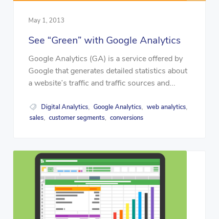
May 1, 2013
See “Green” with Google Analytics
Google Analytics (GA) is a service offered by
Google that generates detailed statistics about
a website’s traffic and traffic sources and...
Digital Analytics
Google Analytics
web analytics
,
,
,
sales
customer segments
conversions
,
,