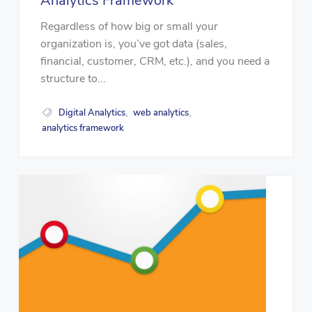
Analytics Framework
Regardless of how big or small your
organization is, you’ve got data (sales,
financial, customer, CRM, etc.), and you need a
structure to...
Digital Analytics
web analytics
,
,
analytics framework