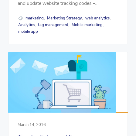
and update website tracking codes –...
marketing
Marketing Strategy
web analytics
,
,
,
Analytics
tag management
Mobile marketing
,
,
,
mobile app
March 14, 2016