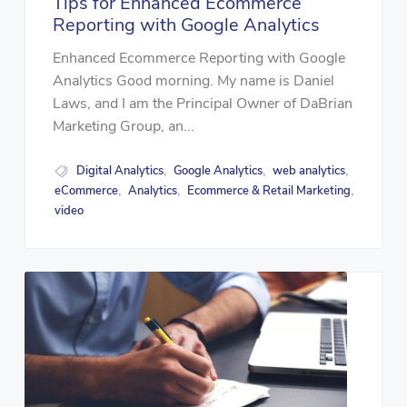
Tips for Enhanced Ecommerce
Reporting with Google Analytics
Enhanced Ecommerce Reporting with Google
Analytics Good morning. My name is Daniel
Laws, and I am the Principal Owner of DaBrian
Marketing Group, an...
Digital Analytics
Google Analytics
web analytics
,
,
,
eCommerce
Analytics
Ecommerce & Retail Marketing
,
,
,
video