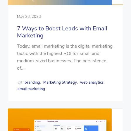
May 23, 2023
7 Ways to Boost Leads with Email
Marketing
Today, email marketing is the digital marketing
tactic with the highest ROI for small and
medium-sized businesses. The persistence
of...
branding
Marketing Strategy
web analytics
,
,
,
email marketing