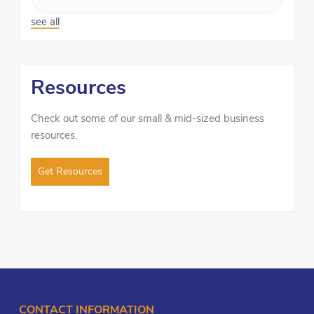
see all
Resources
Check out some of our small & mid-sized business
resources.
Get Resources
CONTACT INFORMATION