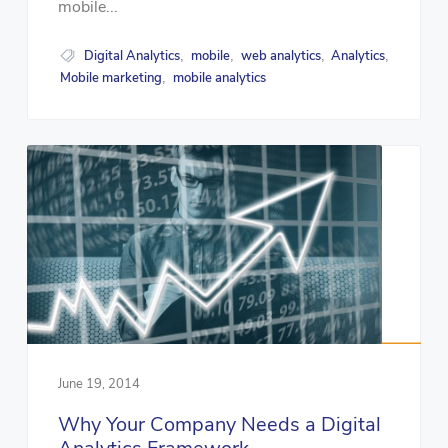
mobile...
Digital Analytics
mobile
web analytics
Analytics
,
,
,
,
Mobile marketing
mobile analytics
,
June 19, 2014
Why Your Company Needs a Digital