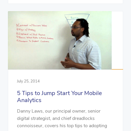
July 25, 2014
5 Tips to Jump Start Your Mobile
Analytics
Danny Laws, our principal owner, senior
digital strategist, and chief dreadlocks
connoisseur, covers his top tips to adopting