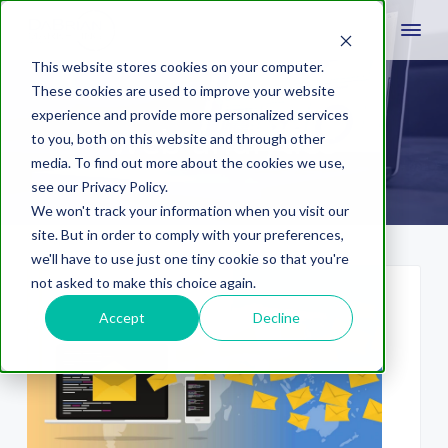
This website stores cookies on your computer.
These cookies are used to improve your website
experience and provide more personalized services
web analytics
to you, both on this website and through other
media. To find out more about the cookies we use,
see our Privacy Policy.
We won't track your information when you visit our
site. But in order to comply with your preferences,
we'll have to use just one tiny cookie so that you're
not asked to make this choice again.
Accept
Decline