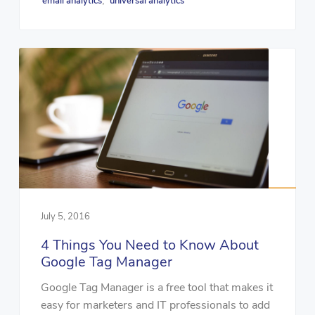
email analytics
universal analytics
,
July 5, 2016
4 Things You Need to Know About
Google Tag Manager
Google Tag Manager is a free tool that makes it
easy for marketers and IT professionals to add