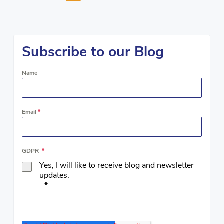
Subscribe to our Blog
Name
Email
*
GDPR
*
Yes, I will like to receive blog and newsletter
updates.
*