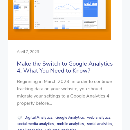
April 7, 2023
Make the Switch to Google Analytics
4, What You Need to Know?
Beginning in March 2023, in order to continue
tracking data on your website, you should
migrate your settings to a Google Analytics 4
property before...
Digital Analytics
Google Analytics
web analytics
,
,
,
social media analytics
mobile analytics
social analytics
,
,
,