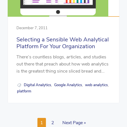
December 7, 2011
Selecting a Sensible Web Analytical
Platform For Your Organization
There’s countless blogs, articles, and studies
out there that preach about how web analytics
is the greatest thing since sliced bread and...
Digital Analytics
Google Analytics
web analytics
,
,
,
platform
1
2
Next Page »