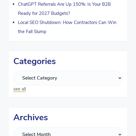
ChatGPT Referrals Are Up 150%: Is Your B2B
Ready for 2027 Budgets?
Local SEO Shutdown: How Contractors Can Win
the Fall Slump
Categories
see all
Archives