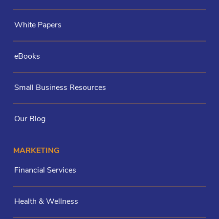
White Papers
eBooks
Small Business Resources
Our Blog
MARKETING
Financial Services
Health & Wellness