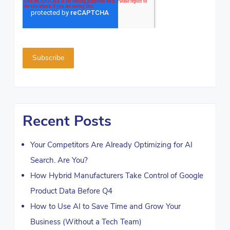
Recent Posts
Your Competitors Are Already Optimizing for AI
Search. Are You?
How Hybrid Manufacturers Take Control of Google
Product Data Before Q4
How to Use AI to Save Time and Grow Your
Business (Without a Tech Team)