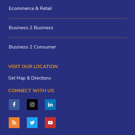
Ecommerce & Retail
Business 2 Business
Business 2 Consumer
VISIT OUR LOCATION
Get Map & Directions
CONNECT WITH US