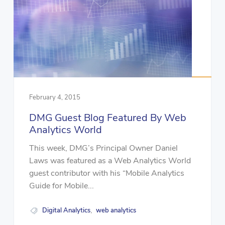
February 4, 2015
DMG Guest Blog Featured By Web
Analytics World
This week, DMG’s Principal Owner Daniel
Laws was featured as a Web Analytics World
guest contributor with his “Mobile Analytics
Guide for Mobile...
Digital Analytics
web analytics
,