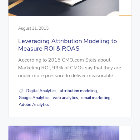
August 11, 2015
Leveraging Attribution Modeling to
Measure ROI & ROAS
According to 2015 CMO.com Stats about
Marketing ROI, 93% of CMOs say that they are
under more pressure to deliver measurable ...
Digital Analytics
attribution modeling
,
,
Google Analytics
web analytics
email marketing
,
,
,
Adobe Analytics