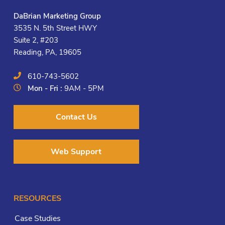
DaBrian Marketing Group
3535 N. 5th Street HWY
Suite 2, #203
Reading, PA, 19605
610-743-5602
Mon - Fri :
9AM - 5PM
Contact Us
Web Support
RESOURCES
Case Studies