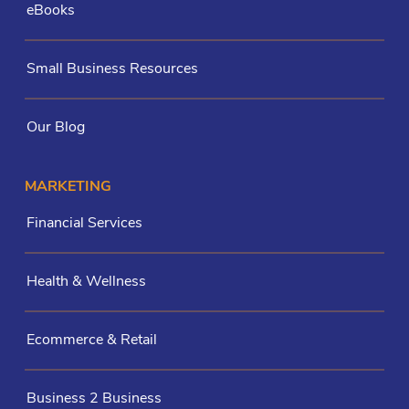
eBooks
Small Business Resources
Our Blog
MARKETING
Financial Services
Health & Wellness
Ecommerce & Retail
Business 2 Business