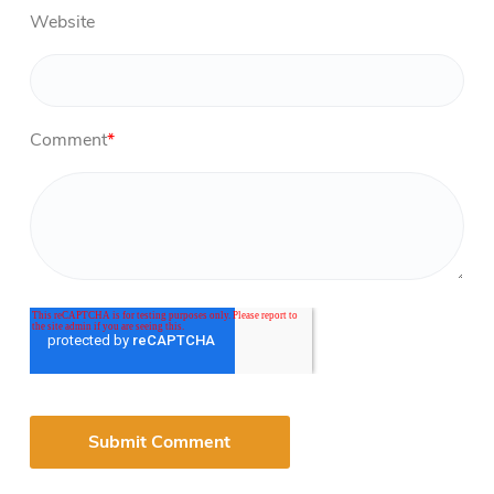
Website
Comment
*