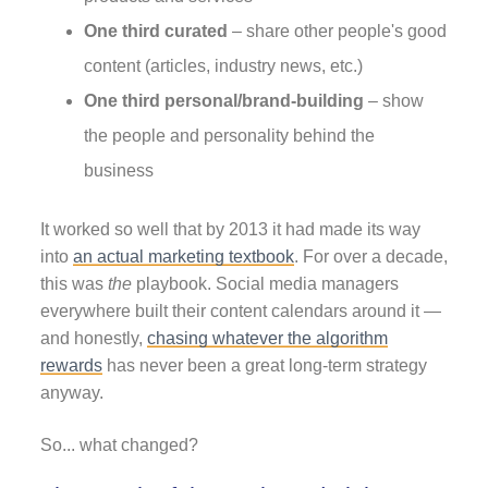
One third curated
– share other people's good
content (articles, industry news, etc.)
One third personal/brand-building
– show
the people and personality behind the
business
It worked so well that by 2013 it had made its way
into
an actual marketing textbook
. For over a decade,
this was
the
playbook. Social media managers
everywhere built their content calendars around it —
and honestly,
chasing whatever the algorithm
rewards
has never been a great long-term strategy
anyway.
So... what changed?