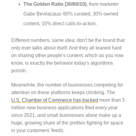
The Golden Ratio (30/60/10)
, from marketer
Gabe Bevilacqua: 60% curated, 30% owned
content, 10% direct calls-to-action.
Different numbers, same idea: don't be the brand that
only ever talks about itself. And they all leaned hard
on sharing other people's content, which as you now
know, is exactly the behavior today's algorithms
punish.
Meanwhile, the number of businesses competing for
attention on these platforms keeps climbing. The
U.S. Chamber of Commerce has tracked
more than 5
million new business applications filed
every year
since 2021, and small businesses alone make up a
huge, growing share of the profiles fighting for space
in your customers' feeds.