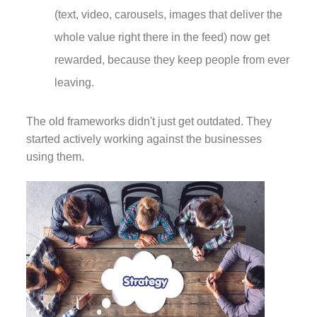
(text, video, carousels, images that deliver the
whole value right there in the feed) now get
rewarded, because they keep people from ever
leaving.
The old frameworks didn't just get outdated. They
started actively working against the businesses
using them.