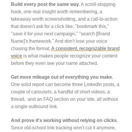
Build every post the same way.
A scroll-stopping
hook, one real insight worth remembering, a
takeaway worth screenshotting, and a call-to-action
that doesn't ask for a click like, "bookmark this,"
"save it for your next campaign," "search [Brand
Name]'s framework." And don't lose your voice
chasing the format.
A consistent, recognizable brand
voice
is what makes people recognize your content
before they even see your name attached.
Get more mileage out of everything you make.
One solid report can become three LinkedIn posts, a
couple of carousels, a handful of short videos, a
thread, and an FAQ section on your site, all without
a single outbound link.
And prove it's working without relying on clicks.
Since old-school link tracking won't cut it anymore,