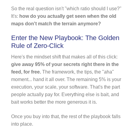
So the real question isn't "which ratio should I use?"
It's:
how do you actually get seen when the old
maps don't match the terrain anymore?
Enter the New Playbook: The Golden
Rule of Zero-Click
Here's the mindset shift that makes all of this click:
give away 95% of your secrets right there in the
feed, for free.
The framework, the tips, the "aha"
moment... hand it all over. The remaining 5% is your
execution, your scale, your software. That's the part
people actually pay for. Everything else is bait, and
bait works better the more generous it is.
Once you buy into that, the rest of the playbook falls
into place.