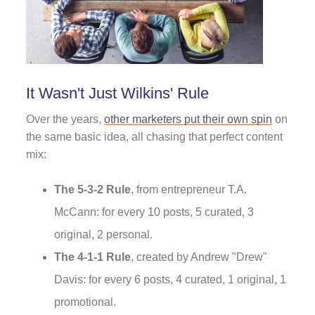
It Wasn't Just Wilkins' Rule
Over the years,
other marketers put their own spin
on
the same basic idea, all chasing that perfect content
mix:
The 5-3-2 Rule
, from entrepreneur T.A.
McCann: for every 10 posts, 5 curated, 3
original, 2 personal.
The 4-1-1 Rule
, created by Andrew "Drew"
Davis: for every 6 posts, 4 curated, 1 original, 1
promotional.