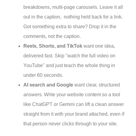
breakdowns, multi-page carousels. Leave it all
out in the caption, nothing held back for a link.
Got something extra to share? Drop it in the
comments, not the caption.
Reels, Shorts, and TikTok
want one idea,
delivered fast. Skip "watch the full video on
YouTube" and just teach the whole thing in
under 60 seconds.
AI search and Google
want clear, structured
answers. Write your website content so a tool
like ChatGPT or Gemini can lift a clean answer
straight from it with your brand attached, even if
that person never clicks through to your site.