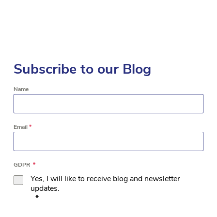
Subscribe to our Blog
Name
Email
*
GDPR
*
Yes, I will like to receive blog and newsletter
updates.
*