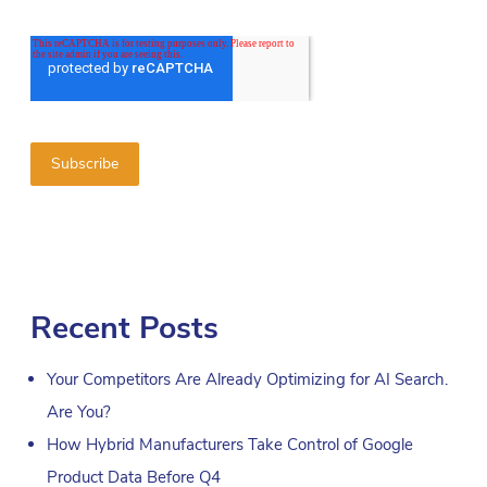
Recent Posts
Your Competitors Are Already Optimizing for AI Search.
Are You?
How Hybrid Manufacturers Take Control of Google
Product Data Before Q4