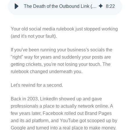
The Death of the Outbound Link (and What's Replacing It)
8
:
22
Your old social media rulebook just stopped working
(and it's not your fault).
If you've been running your business's socials the
"right" way for years and suddenly your posts are
getting crickets, you're not losing your touch. The
rulebook changed underneath you.
Let's rewind for a second.
Back in 2003, LinkedIn showed up and gave
professionals a place to actually network online. A
few years later, Facebook rolled out Brand Pages
and its ad platform, and YouTube got scooped up by
Google and turned into a real place to make money.