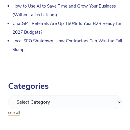
How to Use AI to Save Time and Grow Your Business
(Without a Tech Team)
ChatGPT Referrals Are Up 150%: Is Your B2B Ready for
2027 Budgets?
Local SEO Shutdown: How Contractors Can Win the Fall
Slump
Categories
see all