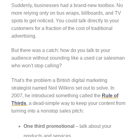
Suddenly, businesses had a brand-new toolbox. No
more relying only on bus wraps, billboards, and TV
spots to get noticed. You could talk directly to your
customers for a fraction of the cost of traditional
advertising.
But there was a catch: how do you talk to your
audience without sounding like a used car salesman
who won't stop calling?
That's the problem a British digital marketing
strategist named Neil Wilkins set out to solve. In
2007, he introduced something called the
Rule of
Thirds
, a dead-simple way to keep your content from
turning into a nonstop sales pitch:
One third promotional
– talk about your
products and services