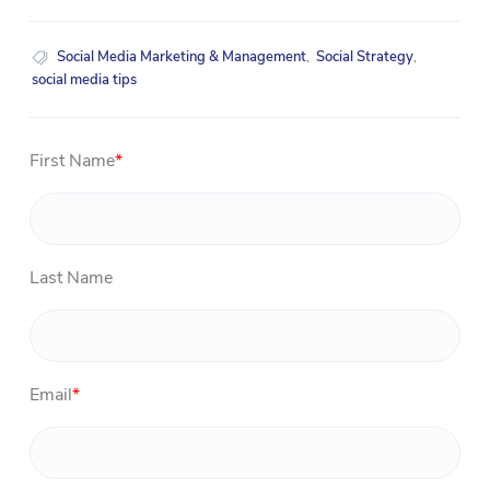
Social Media Marketing & Management
,
Social Strategy
,
social media tips
First Name
*
Last Name
Email
*