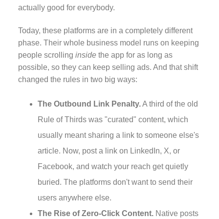
actually good for everybody.
Today, these platforms are in a completely different
phase. Their whole business model runs on keeping
people scrolling
inside
the app for as long as
possible, so they can keep selling ads. And that shift
changed the rules in two big ways:
The Outbound Link Penalty.
A third of the old
Rule of Thirds was "curated" content, which
usually meant sharing a link to someone else's
article. Now, post a link on LinkedIn, X, or
Facebook, and watch your reach get quietly
buried. The platforms don't want to send their
users anywhere else.
The Rise of Zero-Click Content.
Native posts