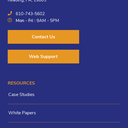
Reading, PA, 19605
610-743-5602
Mon - Fri :
9AM - 5PM
Contact Us
Web Support
RESOURCES
Case Studies
White Papers