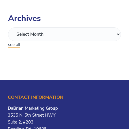
Archives
see all
CONTACT INFORMATION
DaBrian Marketing Group
3535 N. 5th Street HWY
Suite 2, #203