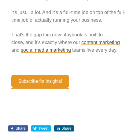
It's just... a lot. And it's a full-time job on top of the full-
time job of actually running your business.
That's the gap this new playbook is built to
close, and it's exactly where our
content marketing
and
social media marketing
teams live every day.
Share
Tweet
Share