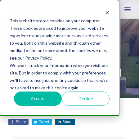
This website stores cookies on your computer.
These cookies are used to improve your website
experience and provide more personalized services
The Death of the
to you, both on this website and through other
media. To find out more about the cookies we use,
Outbound Link (and
see our Privacy Policy.
We won't track your information when you visit our
What's Replacing It)
site. But in order to comply with your preferences,
we'll have to use just one tiny cookie so that you're
not asked to make this choice again.
Accept
Decline
July 8, 2026
by
Dabrian Marketing Group
Leave A Comment
Share
Tweet
Share