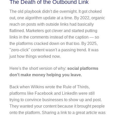
The Death of the Outbound Link
The old playbook didn't die overnight. It got choked
out, one algorithm update at a time. By 2022, organic
reach on posts with outside links had basically
flatlined. Marketers got clever and started putting
links in the comments instead of the caption — so
the platforms cracked down on that too. By 2025,
"zero-click" content wasn't a passing trend. It was
just how things worked now.
Here's the short version of why:
social platforms
don't make money helping you leave.
Back when Wilkins wrote the Rule of Thirds,
platforms like Facebook and LinkedIn were still
trying to convince businesses to show up and post.
They wanted your content because it brought people
onto the platform. Sharing a link to a great article was