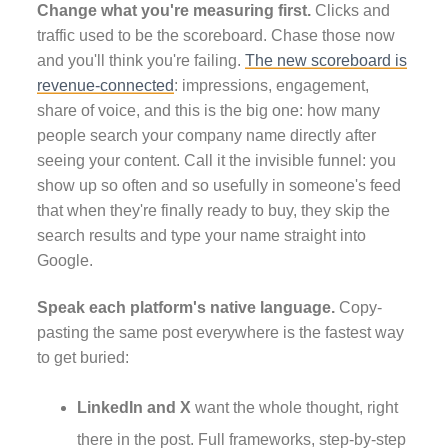
Change what you're measuring first.
Clicks and
traffic used to be the scoreboard. Chase those now
and you'll think you're failing.
The new scoreboard is
revenue-connected
: impressions, engagement,
share of voice, and this is the big one: how many
people search your company name directly after
seeing your content. Call it the invisible funnel: you
show up so often and so usefully in someone's feed
that when they're finally ready to buy, they skip the
search results and type your name straight into
Google.
Speak each platform's native language.
Copy-
pasting the same post everywhere is the fastest way
to get buried:
LinkedIn and X
want the whole thought, right
there in the post. Full frameworks, step-by-step