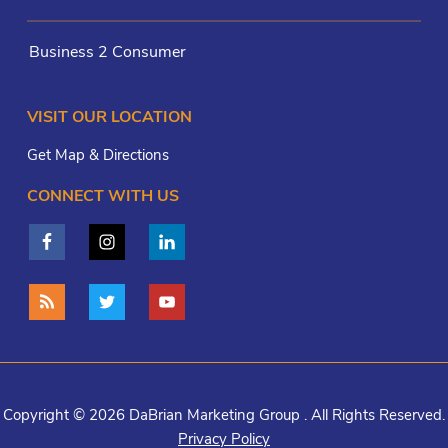
Business 2 Consumer
VISIT OUR LOCATION
Get Map & Directions
CONNECT WITH US
Copyright © 2026 DaBrian Marketing Group . All Rights Reserved.
Privacy Policy