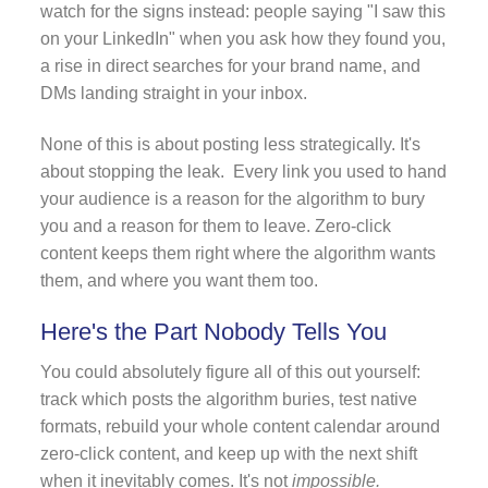
watch for the signs instead: people saying "I saw this
on your LinkedIn" when you ask how they found you,
a rise in direct searches for your brand name, and
DMs landing straight in your inbox.
None of this is about posting less strategically. It's
about stopping the leak. Every link you used to hand
your audience is a reason for the algorithm to bury
you and a reason for them to leave. Zero-click
content keeps them right where the algorithm wants
them, and where you want them too.
Here's the Part Nobody Tells You
You could absolutely figure all of this out yourself:
track which posts the algorithm buries, test native
formats, rebuild your whole content calendar around
zero-click content, and keep up with the next shift
when it inevitably comes. It's not
impossible.