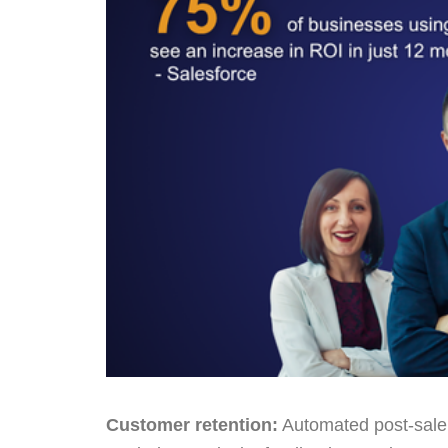
Customer retention:
Automated post-sale