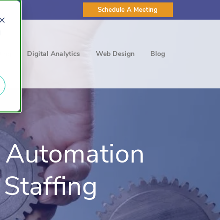
Schedule A Meeting
d
ting
Digital Analytics
Web Design
Blog
 Automation
Staffing