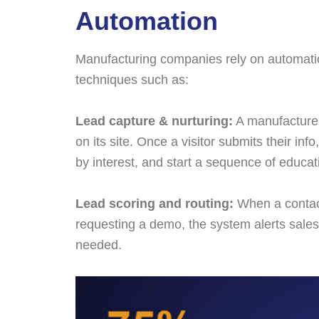
Automation
Manufacturing companies rely on automatio
techniques such as:
Lead capture & nurturing:
A manufacturer
on its site. Once a visitor submits their in
by interest, and start a sequence of educat
Lead scoring and routing:
When a contact
requesting a demo, the system alerts sales
needed.