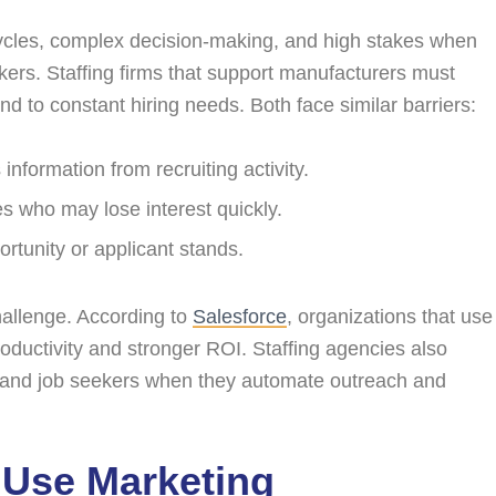
cycles, complex decision-making, and high stakes when
kers. Staffing firms that support manufacturers must
to constant hiring needs. Both face similar barriers:
nformation from recruiting activity.
es who may lose interest quickly.
portunity or applicant stands.
allenge. According to
Salesforce
, organizations that use
ductivity and stronger ROI. Staffing agencies also
s and job seekers when they automate outreach and
 Use Marketing