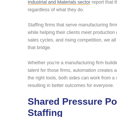
Industrial and Materials sector
report that t
regardless of what they do.
Staffing firms that serve manufacturing firm
while helping their clients meet production 
sales cycles, and rising competition, we a
that bridge.
Whether you’re a manufacturing firm buildin
talent for those firms, automation creates
the right tools, both sides can work from 
resulting in better outcomes for everyone.
Shared Pressure Po
Staffing