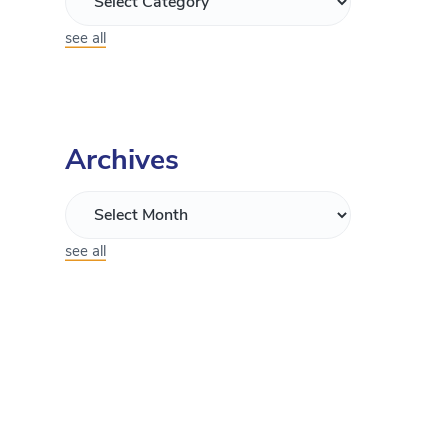
see all
Archives
see all