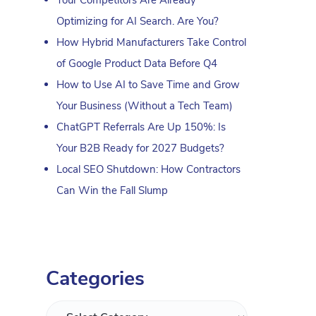
Optimizing for AI Search. Are You?
How Hybrid Manufacturers Take Control
of Google Product Data Before Q4
How to Use AI to Save Time and Grow
Your Business (Without a Tech Team)
ChatGPT Referrals Are Up 150%: Is
Your B2B Ready for 2027 Budgets?
Local SEO Shutdown: How Contractors
Can Win the Fall Slump
Categories