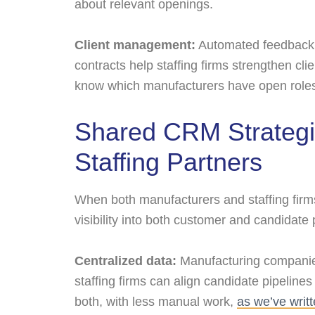
about relevant openings.
Client management:
Automated feedback r
contracts help staffing firms strengthen cl
know which manufacturers have open roles
Shared CRM Strategi
Staffing Partners
When both manufacturers and staffing firm
visibility into both customer and candidate 
Centralized data:
Manufacturing companies
staffing firms can align candidate pipelines
both, with less manual work,
as we’ve writ