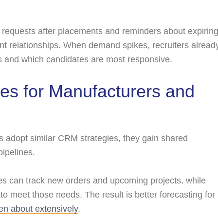
equests after placements and reminders about expirin
ient relationships. When demand spikes, recruiters alread
 and which candidates are most responsive.
es for Manufacturers and
s adopt similar CRM strategies, they gain shared
pipelines.
 can track new orders and upcoming projects, while
 to meet those needs. The result is better forecasting for
ten about extensively
.