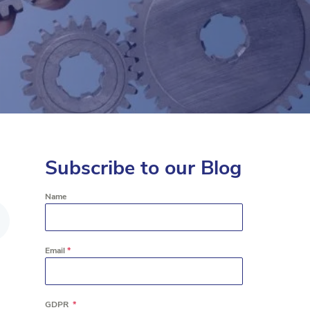
Subscribe to our Blog
Name
Email
*
GDPR
*