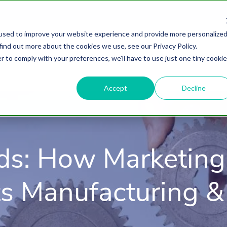
used to improve your website experience and provide more personalize
find out more about the cookies we use, see our Privacy Policy.
About
HubSpot Agency
Digital Marke
r to comply with your preferences, we'll have to use just one tiny cookie
Accept
Decline
ds: How Marketing
s Manufacturing & 