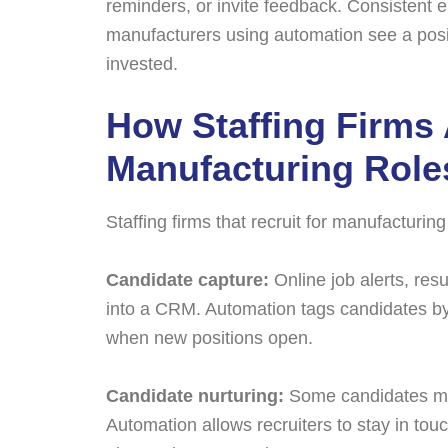
reminders, or invite feedback. Consistent 
manufacturers using automation see a positi
invested.
How Staffing Firms
Manufacturing Role
Staffing firms that recruit for manufacturin
Candidate capture:
Online job alerts, res
into a CRM. Automation tags candidates by s
when new positions open.
Candidate nurturing:
Some candidates may
Automation allows recruiters to stay in tou