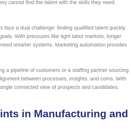
hey cannot find the talent with the skills they need,
s face a dual challenge: finding qualified talent quickly
goals. With pressures like tight labor markets, longer
ll need smarter systems. Marketing automation provides
g a pipeline of customers or a staffing partner sourcing
 alignment between processes, insights, and coms. With
a single connected view of prospects and candidates,
ints in Manufacturing and