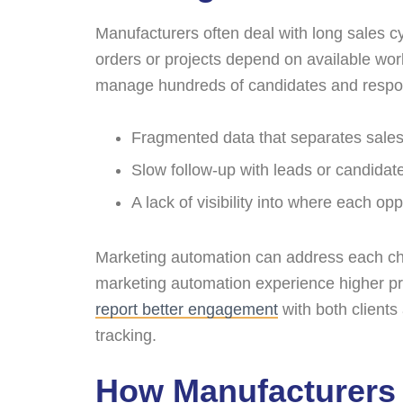
Manufacturers often deal with long sales 
orders or projects depend on available wor
manage hundreds of candidates and respond 
Fragmented data that separates sales i
Slow follow-up with leads or candidat
A lack of visibility into where each op
Marketing automation can address each ch
marketing automation experience higher pro
report better engagement
with both client
tracking.
How Manufacturers