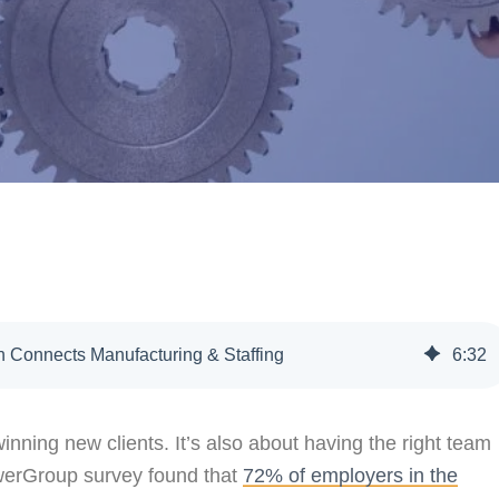
 Connects Manufacturing & Staffing
6
:
32
inning new clients. It’s also about having the right team
powerGroup survey found that
72% of employers in the