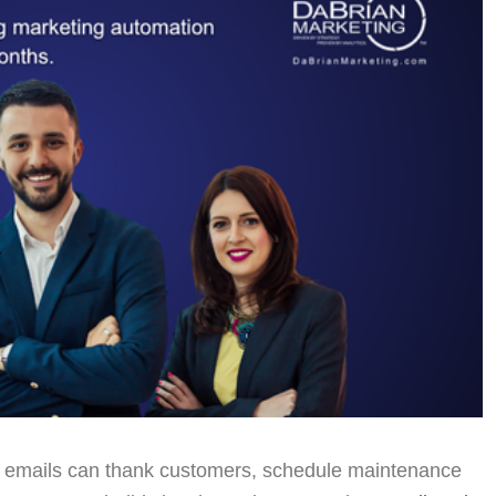
 emails can thank customers, schedule maintenance