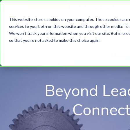
610.743.5602
Get A Quote
This website stores cookies on your computer. These cookies are 
services to you, both on this website and through other media. To 
We won't track your information when you visit our site. But in orde
so that you're not asked to make this choice again.
Beyond Lea
Connect