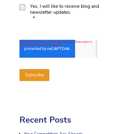
Yes, I will like to receive blog and
newsletter updates.
*
Recent Posts
Your Competitors Are Already