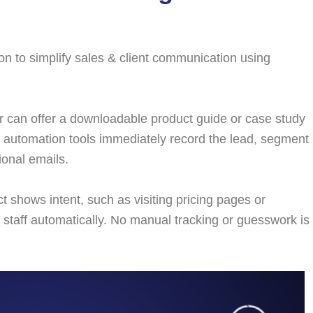
n to simplify sales & client communication using
 can offer a downloadable product guide or case study
fo, automation tools immediately record the lead, segment
ional emails.
 shows intent, such as visiting pricing pages or
 staff automatically. No manual tracking or guesswork is