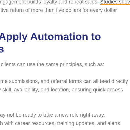
engagement builds loyalty and repeat sales.
Studies sho
ve return of more than five dollars for every dollar
 Apply Automation to
s
g clients can use the same principles, such as:
ume submissions, and referral forms can all feed directly
kill, availability, and location, ensuring quick access
 not be ready to take a new role right away.
ch with career resources, training updates, and alerts