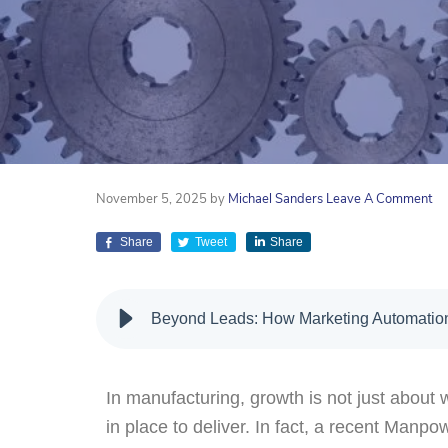
November 5, 2025
by
Michael Sanders
Leave A Comment
Share
Tweet
Share
Beyond Leads: How Marketing Automation
In manufacturing, growth is not just about w
in place to deliver. In fact, a recent Man