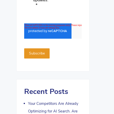
updates.
*
Recent Posts
Your Competitors Are Already
Optimizing for AI Search. Are