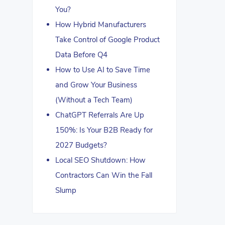
You?
How Hybrid Manufacturers
Take Control of Google Product
Data Before Q4
How to Use AI to Save Time
and Grow Your Business
(Without a Tech Team)
ChatGPT Referrals Are Up
150%: Is Your B2B Ready for
2027 Budgets?
Local SEO Shutdown: How
Contractors Can Win the Fall
Slump