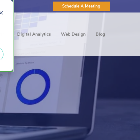
Schedule A Meeting
d
ting
Digital Analytics
Web Design
Blog