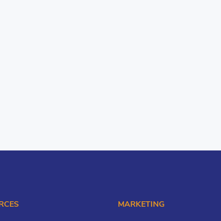
RCES
MARKETING