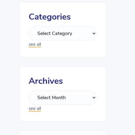
Categories
see all
Archives
see all