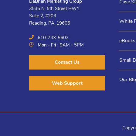
DaBrian Marketing Group
Case St
3535 N. 5th Street HWY
Suite 2, #203
White 
Reading, PA, 19605
610-743-5602
eBooks
Mon - Fri :
9AM - 5PM
Small 
Contact Us
Our Bl
Web Support
Copyri