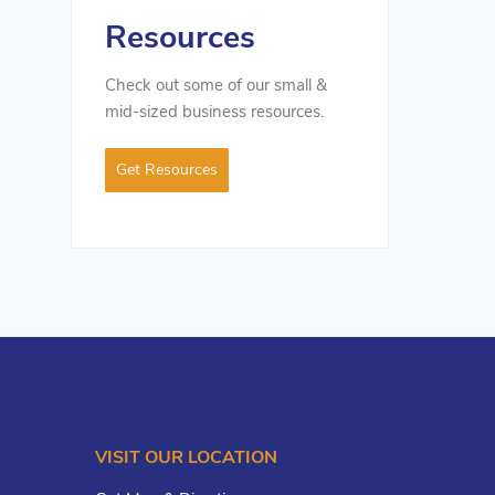
Resources
Check out some of our small &
mid-sized business resources.
Get Resources
VISIT OUR LOCATION