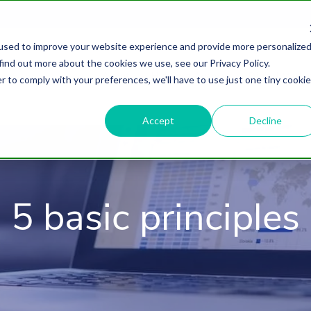
used to improve your website experience and provide more personalize
find out more about the cookies we use, see our Privacy Policy.
About
HubSpot Agency
Digital Marke
r to comply with your preferences, we'll have to use just one tiny cookie
Accept
Decline
5 basic principles