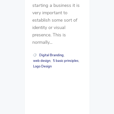
starting a business it is
very important to
establish some sort of
identity or visual
presence. This is
normally...
Digital Branding
,
web design
5 basic principles
,
,
Logo Design