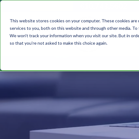
610.743.5602
Get A Quote
This website stores cookies on your computer. These cookies are 
services to you, both on this website and through other media. To 
We won't track your information when you visit our site. But in orde
so that you're not asked to make this choice again.