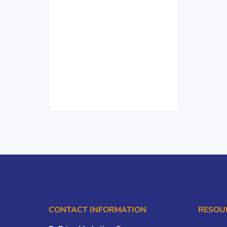
CONTACT INFORMATION
RESOU