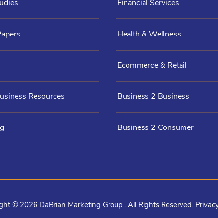
udies
Financial Services
Papers
Health & Wellness
Ecommerce & Retail
Business Resources
Business 2 Business
og
Business 2 Consumer
ght © 2026 DaBrian Marketing Group . All Rights Reserved.
Privacy