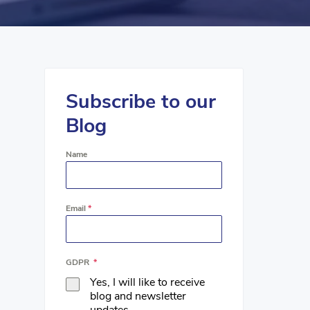
Subscribe to our
Blog
Name
Email
*
GDPR
*
Yes, I will like to receive
blog and newsletter