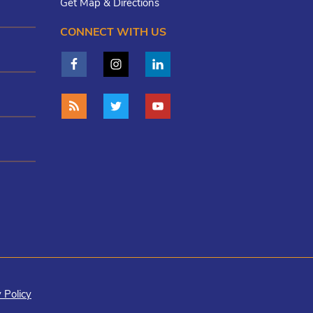
Get Map & Directions
CONNECT WITH US
 Policy