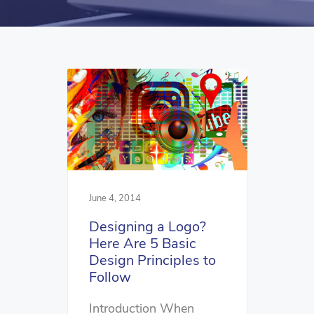
June 4, 2014
Designing a Logo?
Here Are 5 Basic
Design Principles to
Follow
Introduction When