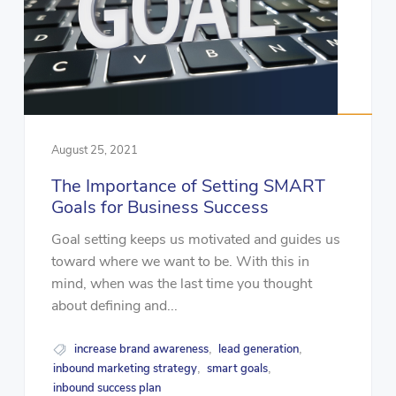
August 25, 2021
The Importance of Setting SMART
Goals for Business Success
Goal setting keeps us motivated and guides us
toward where we want to be. With this in
mind, when was the last time you thought
about defining and...
increase brand awareness
lead generation
,
,
inbound marketing strategy
smart goals
,
,
inbound success plan