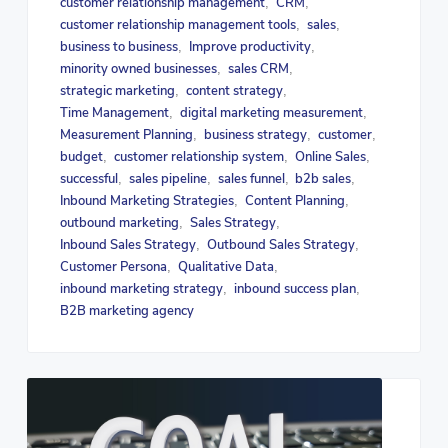
customer relationship management
CRM
,
,
customer relationship management tools
sales
,
,
business to business
Improve productivity
,
,
minority owned businesses
sales CRM
,
,
strategic marketing
content strategy
,
,
Time Management
digital marketing measurement
,
,
Measurement Planning
business strategy
customer
,
,
,
budget
customer relationship system
Online Sales
,
,
,
successful
sales pipeline
sales funnel
b2b sales
,
,
,
,
Inbound Marketing Strategies
Content Planning
,
,
outbound marketing
Sales Strategy
,
,
Inbound Sales Strategy
Outbound Sales Strategy
,
,
Customer Persona
Qualitative Data
,
,
inbound marketing strategy
inbound success plan
,
,
B2B marketing agency