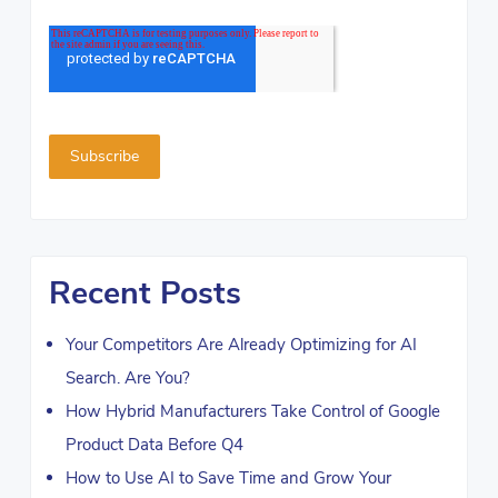
Recent Posts
Your Competitors Are Already Optimizing for AI
Search. Are You?
How Hybrid Manufacturers Take Control of Google
Product Data Before Q4
How to Use AI to Save Time and Grow Your