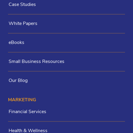
Case Studies
White Papers
eBooks
Small Business Resources
Our Blog
MARKETING
Financial Services
Health & Wellness