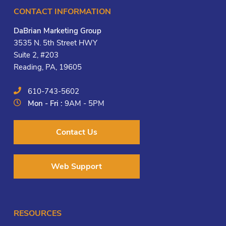
CONTACT INFORMATION
DaBrian Marketing Group
3535 N. 5th Street HWY
Suite 2, #203
Reading, PA, 19605
610-743-5602
Mon - Fri :
9AM - 5PM
Contact Us
Web Support
RESOURCES