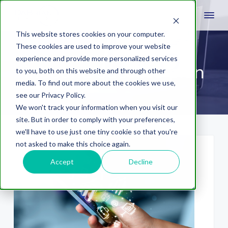
This website stores cookies on your computer.
These cookies are used to improve your website
experience and provide more personalized services
inbound success plan
to you, both on this website and through other
media. To find out more about the cookies we use,
see our Privacy Policy.
We won't track your information when you visit our
site. But in order to comply with your preferences,
we'll have to use just one tiny cookie so that you're
not asked to make this choice again.
Accept
Decline