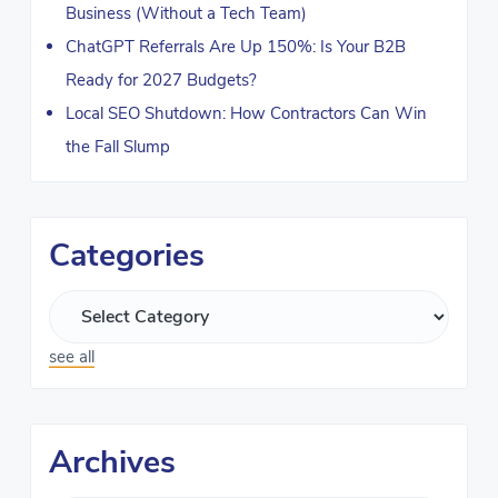
Business (Without a Tech Team)
ChatGPT Referrals Are Up 150%: Is Your B2B
Ready for 2027 Budgets?
Local SEO Shutdown: How Contractors Can Win
the Fall Slump
Categories
see all
Archives