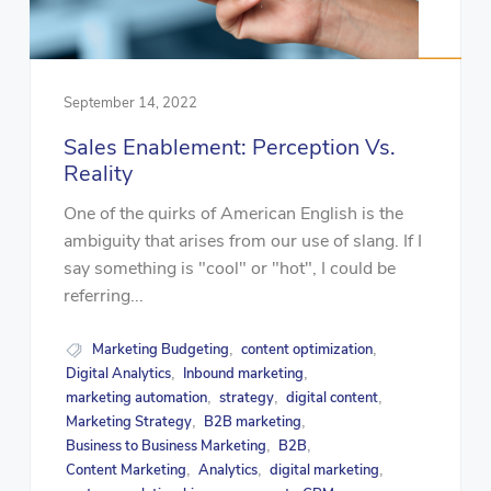
September 14, 2022
Sales Enablement: Perception Vs.
Reality
One of the quirks of American English is the
ambiguity that arises from our use of slang. If I
say something is "cool" or "hot", I could be
referring...
Marketing Budgeting
content optimization
,
,
Digital Analytics
Inbound marketing
,
,
marketing automation
strategy
digital content
,
,
,
Marketing Strategy
B2B marketing
,
,
Business to Business Marketing
B2B
,
,
Content Marketing
Analytics
digital marketing
,
,
,