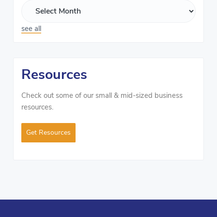
see all
Resources
Check out some of our small & mid-sized business
resources.
Get Resources