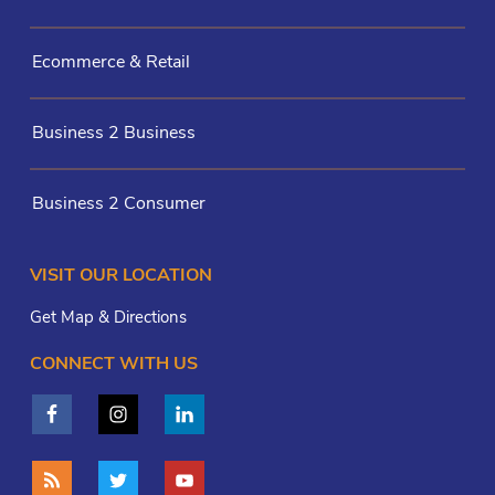
Ecommerce & Retail
Business 2 Business
Business 2 Consumer
VISIT OUR LOCATION
Get Map & Directions
CONNECT WITH US