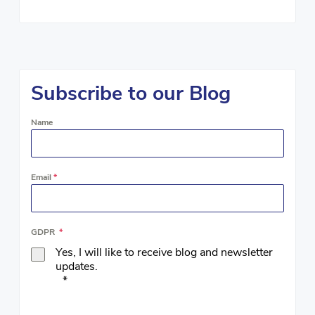
Subscribe to our Blog
Name
Email
*
GDPR
*
Yes, I will like to receive blog and newsletter
updates.
*