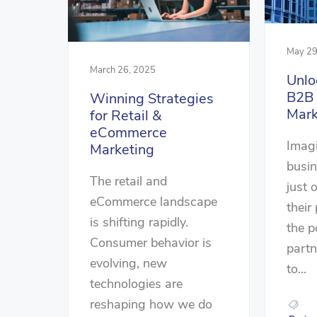
May 29
March 26, 2025
Unlo
B2B
Winning Strategies
Mark
for Retail &
eCommerce
Imag
Marketing
busin
The retail and
just 
eCommerce landscape
their
is shifting rapidly.
the p
Consumer behavior is
part
evolving, new
to...
technologies are
reshaping how we do