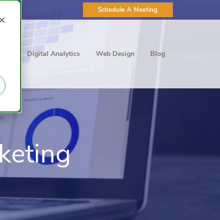
Schedule A Meeting
d
ting
Digital Analytics
Web Design
Blog
keting