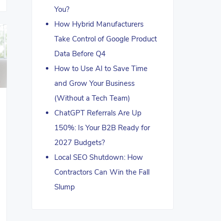
You?
How Hybrid Manufacturers
Take Control of Google Product
Data Before Q4
How to Use AI to Save Time
and Grow Your Business
(Without a Tech Team)
ChatGPT Referrals Are Up
150%: Is Your B2B Ready for
2027 Budgets?
Local SEO Shutdown: How
Contractors Can Win the Fall
Slump