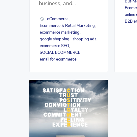
Busine
business, and...
Ecomme
online
eCommerce
,
B2B e
Ecommerce & Retail Marketing
,
ecommerce marketing
,
google shopping
shopping ads
,
,
ecommerce SEO
,
SOCIAL ECOMMERCE
,
email for ecommerce