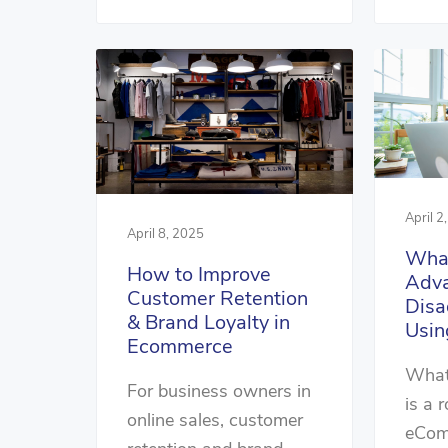
April 2
April 8, 2025
What
How to Improve
Adva
Customer Retention
Disa
& Brand Loyalty in
Usin
Ecommerce
What 
For business owners in
is a 
online sales, customer
eCom