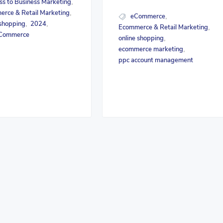
ss to Business Marketing
,
rce & Retail Marketing
,
eCommerce
,
 shopping
2024
,
,
Ecommerce & Retail Marketing
,
Commerce
online shopping
,
ecommerce marketing
,
ppc account management