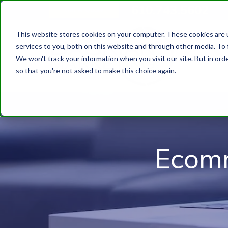
610.743.5602
Get A Quote
This website stores cookies on your computer. These cookies are 
services to you, both on this website and through other media. To 
We won't track your information when you visit our site. But in orde
so that you're not asked to make this choice again.
Ecomm