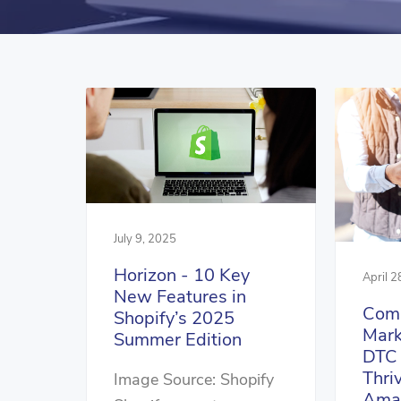
July 9, 2025
Horizon - 10 Key
April 2
New Features in
Comp
Shopify’s 2025
Mark
Summer Edition
DTC 
Thri
Image Source: Shopify
Ama