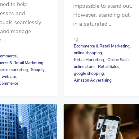
ned to help
impossible to stand out.
nesses and
However, standing out
iduals seamlessly
in a saturated...
d and manage
...
Ecommerce & Retail Marketing
,
online shopping
,
ommerce
,
Retail Marketing
Online Sales
,
,
rce & Retail Marketing
,
online store
Retail Sales
,
,
erce marketing
Shopify
,
,
google shopping
,
y website
,
Amazon Advertising
Commerce