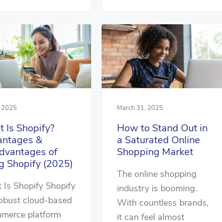
, 2025
March 31, 2025
 Is Shopify?
How to Stand Out in
ntages &
a Saturated Online
dvantages of
Shopping Market
g Shopify (2025)
The online shopping
Is Shopify Shopify
industry is booming.
robust cloud-based
With countless brands,
merce platform
it can feel almost