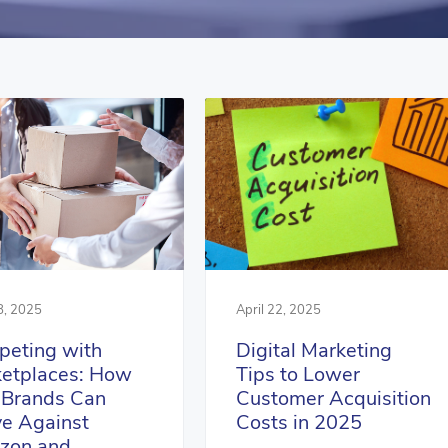
April 22, 2025
8, 2025
Digital Marketing
eting with
Tips to Lower
etplaces: How
Customer Acquisition
Brands Can
Costs in 2025
ve Against
zon and