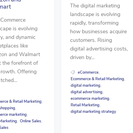
The digital marketing
mart
landscape is evolving
eCommerce
rapidly, transforming
cape is evolving
how businesses acquire
ly, and dynamic
customers. Rising
tplaces like
digital advertising costs,
on and Walmart
driven by...
t the forefront of
growth. Offering
eCommerce
,
Ecommerce & Retail Marketing
,
ched...
digital marketing
,
digital advertising
,
ecommerce marketing
,
rce & Retail Marketing
,
Retail Marketing
,
 shopping
,
digital marketing strategy
erce marketing
,
 Marketing
Online Sales
,
,
Sales