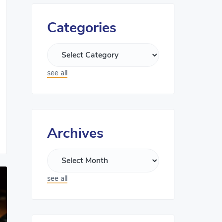
Categories
see all
Archives
see all