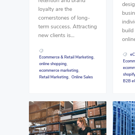
retention and brand
desig
loyalty are the
busi
cornerstones of long-
indiv
term success. Attracting
buil
new clients is...
online
eC
Ecommerce & Retail Marketing
,
Ecomme
online shopping
,
ecomm
ecommerce marketing
,
shopif
Retail Marketing
Online Sales
,
B2B e