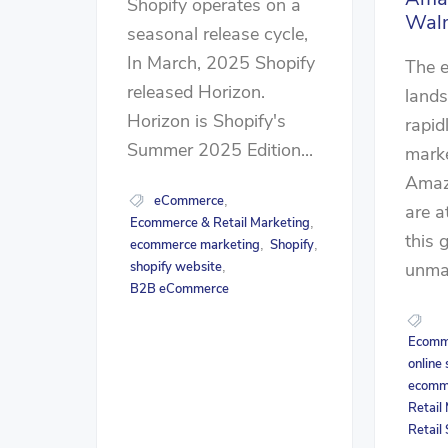
Shopify operates on a
Wal
seasonal release cycle,
In March, 2025 Shopify
The 
released Horizon.
lands
Horizon is Shopify's
rapid
Summer 2025 Edition...
marke
Amaz
eCommerce
,
are a
Ecommerce & Retail Marketing
,
this 
ecommerce marketing
Shopify
,
,
unmat
shopify website
,
B2B eCommerce
Ecomme
online
ecomm
Retail
Retail 