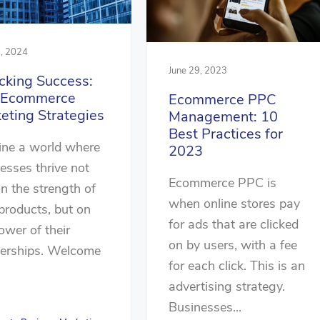
, 2024
June 29, 2023
cking Success:
 Ecommerce
Ecommerce PPC
eting Strategies
Management: 10
Best Practices for
ine a world where
2023
esses thrive not
Ecommerce PPC is
on the strength of
when online stores pay
 products, but on
for ads that are clicked
ower of their
on by users, with a fee
nerships. Welcome
for each click. This is an
advertising strategy.
Businesses...