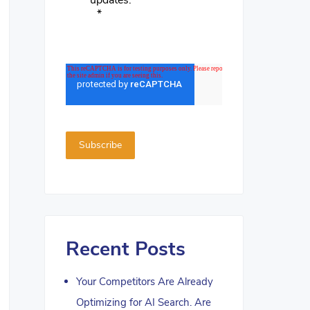
updates.
*
Recent Posts
Your Competitors Are Already
Optimizing for AI Search. Are