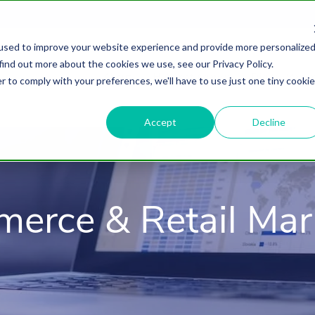
used to improve your website experience and provide more personalize
find out more about the cookies we use, see our Privacy Policy.
About
HubSpot Agency
Digital Marke
r to comply with your preferences, we'll have to use just one tiny cookie
Accept
Decline
erce & Retail Mar