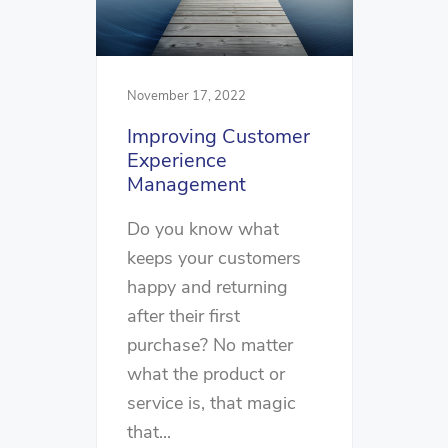
November 17, 2022
Improving Customer
Experience
Management
Do you know what
keeps your customers
happy and returning
after their first
purchase? No matter
what the product or
service is, that magic
that...