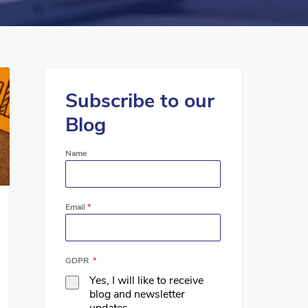
Subscribe to our
Blog
Name
Email
*
GDPR
*
Yes, I will like to receive
blog and newsletter