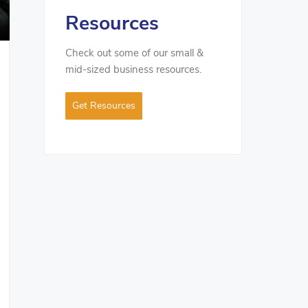
Resources
Check out some of our small &
mid-sized business resources.
Get Resources