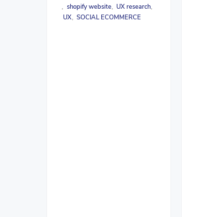
shopify website
UX research
,
,
,
UX
SOCIAL ECOMMERCE
,