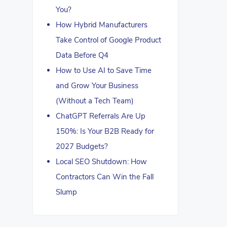
You?
How Hybrid Manufacturers
Take Control of Google Product
Data Before Q4
How to Use AI to Save Time
and Grow Your Business
(Without a Tech Team)
ChatGPT Referrals Are Up
150%: Is Your B2B Ready for
2027 Budgets?
Local SEO Shutdown: How
Contractors Can Win the Fall
Slump