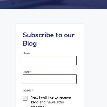
Subscribe to our
Blog
Name
Email
*
GDPR
*
Yes, I will like to receive
blog and newsletter