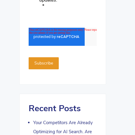
updates.
*
Recent Posts
Your Competitors Are Already
Optimizing for AI Search. Are