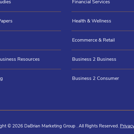
udies
Financial Services
Papers
Health & Wellness
Ecommerce & Retail
Business Resources
Business 2 Business
og
Business 2 Consumer
ght © 2026 DaBrian Marketing Group . All Rights Reserved.
Privacy