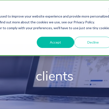
used to improve your website experience and provide more personalize
find out more about the cookies we use, see our Privacy Policy.
About
HubSpot Agency
Digital Marke
r to comply with your preferences, we'll have to use just one tiny cookie
Accept
Decline
clients