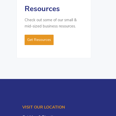
Resources
Check out some of our small &
mid-sized business resources.
Get Resources
VISIT OUR LOCATION