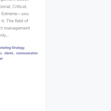
ional, Critical,
, Extreme—you
it. The field of
ect management
ly...
rketing Strategy
,
ts
clients
communication
,
,
et