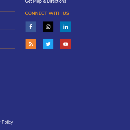
Get Map & Directions
CONNECT WITH US
 Policy