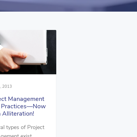
, 2013
ect Management
t Practices—Now
 Alliteration!
al types of Project
gement exist…