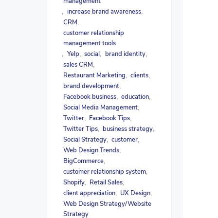
management
increase brand awareness
,
,
CRM
,
customer relationship
management tools
Yelp
social
brand identity
,
,
,
,
sales CRM
,
Restaurant Marketing
clients
,
,
brand development
,
Facebook business
education
,
,
Social Media Management
,
Twitter
Facebook Tips
,
,
Twitter Tips
business strategy
,
,
Social Strategy
customer
,
,
Web Design Trends
,
BigCommerce
,
customer relationship system
,
Shopify
Retail Sales
,
,
client appreciation
UX Design
,
,
Web Design Strategy/Website
Strategy