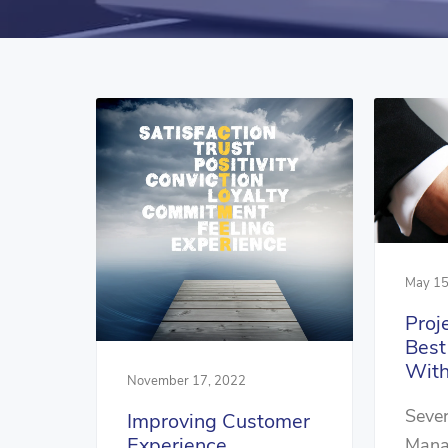
May 15
Proj
Bes
With
November 17, 2022
Sever
Improving Customer
Experience
Mana