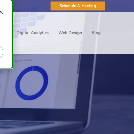
Schedule A Meeting
d
ting
Digital Analytics
Web Design
Blog