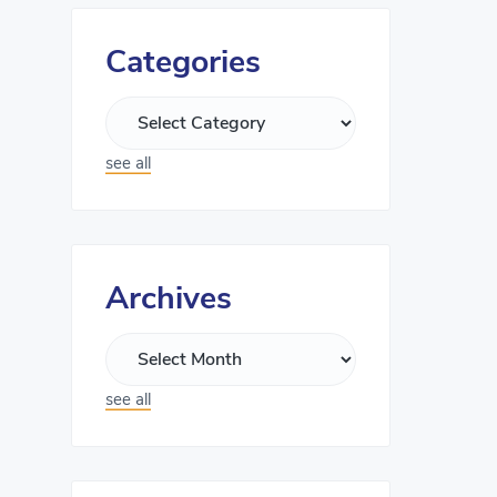
Categories
see all
Archives
see all