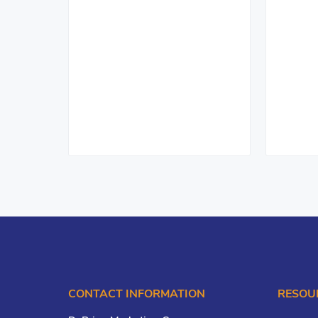
CONTACT INFORMATION
RESOU