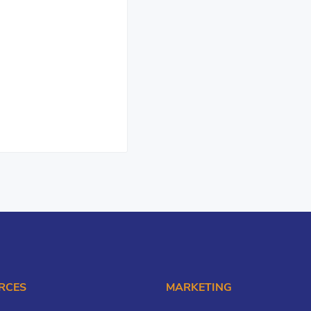
RCES
MARKETING