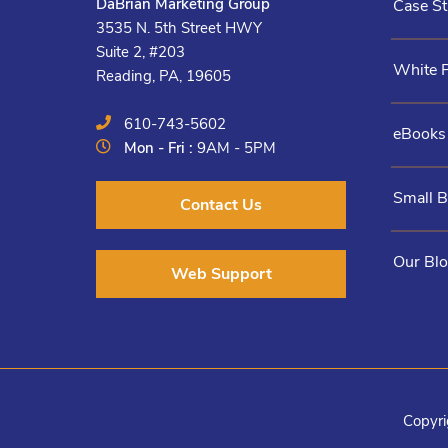
DaBrian Marketing Group
Case St
3535 N. 5th Street HWY
Suite 2, #203
White 
Reading, PA, 19605
610-743-5602
eBooks
Mon - Fri :
9AM - 5PM
Small 
Contact Us
Our Bl
Web Support
Copyri