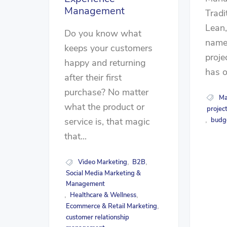
Management
Tradit
Lean
Do you know what
name 
keeps your customers
proj
happy and returning
has on
after their first
purchase? No matter
Ma
what the product or
projec
budg
service is, that magic
,
that...
Video Marketing
B2B
,
,
Social Media Marketing &
Management
Healthcare & Wellness
,
,
Ecommerce & Retail Marketing
,
customer relationship