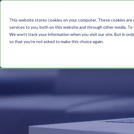
610.743.5602
Get A Quote
This website stores cookies on your computer. These cookies are 
services to you, both on this website and through other media. To 
We won't track your information when you visit our site. But in orde
so that you're not asked to make this choice again.