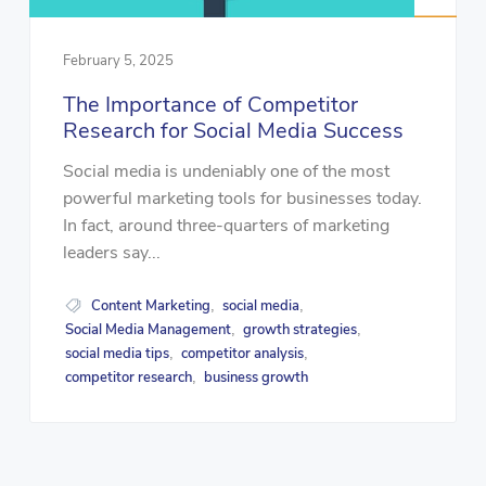
February 5, 2025
The Importance of Competitor
Research for Social Media Success
Social media is undeniably one of the most
powerful marketing tools for businesses today.
In fact, around three-quarters of marketing
leaders say...
Content Marketing
social media
,
,
Social Media Management
growth strategies
,
,
social media tips
competitor analysis
,
,
competitor research
business growth
,