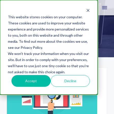
This website stores cookies on your computer.
These cookies are used to improve your website
experience and provide more personalized services
competitor analysis
to you, both on this website and through other
media. To find out more about the cookies we use,
see our Privacy Policy.
We won't track your information when you visit our
site. But in order to comply with your preferences,
we'll have to use just one tiny cookie so that you're
not asked to make this choice again.
Accept
Decline