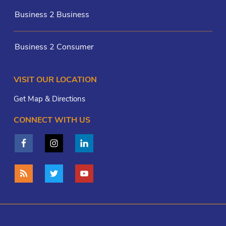
Business 2 Business
Business 2 Consumer
VISIT OUR LOCATION
Get Map & Directions
CONNECT WITH US