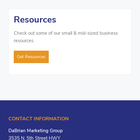
Resources
Check out some of our small & mid-sized business
resources.
Get Resources
CONTACT INFORMATION
DaBrian Marketing Group
3535 N. 5th Street HWY