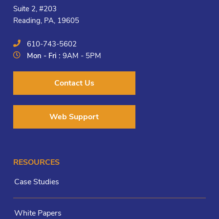
Suite 2, #203
Reading, PA, 19605
610-743-5602
Mon - Fri :
9AM - 5PM
Contact Us
Web Support
RESOURCES
Case Studies
White Papers