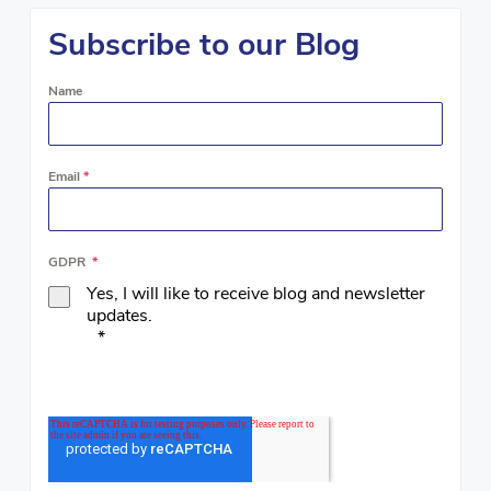
Subscribe to our Blog
Name
Email
*
GDPR
*
Yes, I will like to receive blog and newsletter
updates.
*