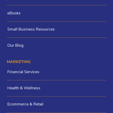
eBooks
Small Business Resources
Our Blog
MARKETING
Financial Services
Health & Wellness
Ecommerce & Retail