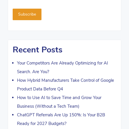
Recent Posts
Your Competitors Are Already Optimizing for AI
Search. Are You?
How Hybrid Manufacturers Take Control of Google
Product Data Before Q4
How to Use AI to Save Time and Grow Your
Business (Without a Tech Team)
ChatGPT Referrals Are Up 150%: Is Your B2B
Ready for 2027 Budgets?