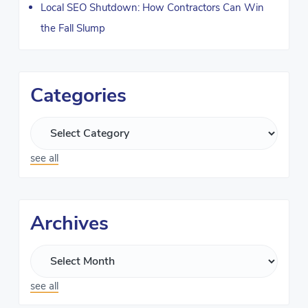
Local SEO Shutdown: How Contractors Can Win
the Fall Slump
Categories
see all
Archives
see all