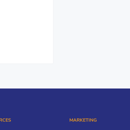
RCES
MARKETING