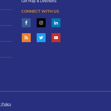
Get Map & Directions
CONNECT WITH US
 Policy