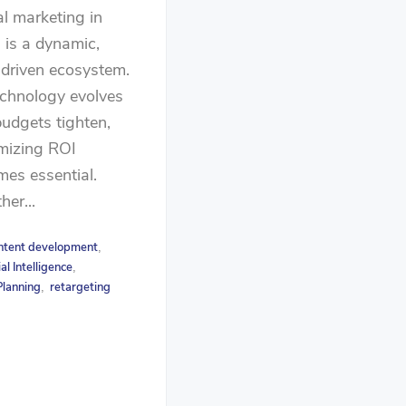
al marketing in
is a dynamic,
driven ecosystem.
chnology evolves
udgets tighten,
mizing ROI
es essential.
er...
ntent development
,
ial Intelligence
,
lanning
retargeting
,