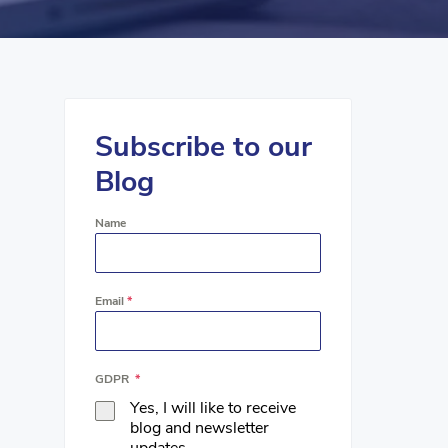
Subscribe to our
Blog
Name
Email
*
GDPR
*
Yes, I will like to receive
blog and newsletter