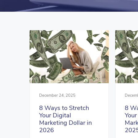
December 24, 2025
Decemb
8 Ways to Stretch
8 Wa
Your Digital
Your
Marketing Dollar in
Mark
2026
202