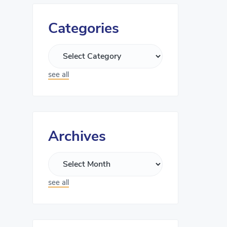
Categories
see all
Archives
see all