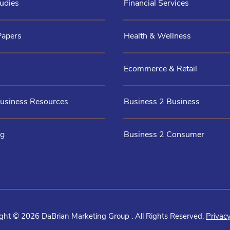
udies
Financial Services
Papers
Health & Wellness
Ecommerce & Retail
Business Resources
Business 2 Business
og
Business 2 Consumer
ght © 2026 DaBrian Marketing Group . All Rights Reserved.
Privacy