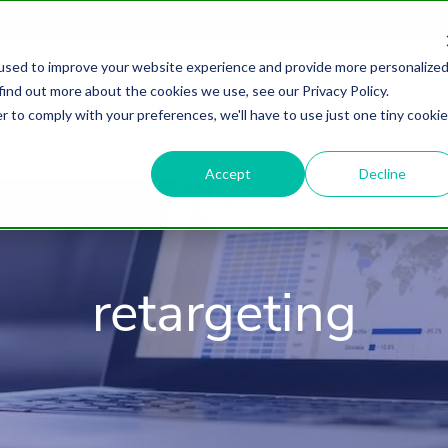
used to improve your website experience and provide more personalize
find out more about the cookies we use, see our Privacy Policy.
About
HubSpot Agency
Digital Marke
r to comply with your preferences, we'll have to use just one tiny cookie
Accept
Decline
retargeting