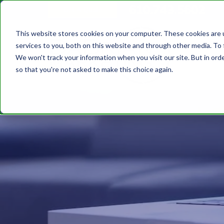
610.743.5602
Get A Quote
This website stores cookies on your computer. These cookies are 
services to you, both on this website and through other media. To 
We won't track your information when you visit our site. But in orde
so that you're not asked to make this choice again.