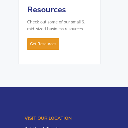
Resources
Check out some of our small &
mid-sized business resources.
Get Resources
VISIT OUR LOCATION