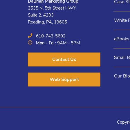
DaBrian Marketing Group
Case St
3535 N. 5th Street HWY
Suite 2, #203
White 
Reading, PA, 19605
610-743-5602
eBooks
Mon - Fri :
9AM - 5PM
Small 
Contact Us
Our Bl
Web Support
Copyri