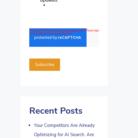
updates.
*
Recent Posts
Your Competitors Are Already
Optimizing for AI Search. Are