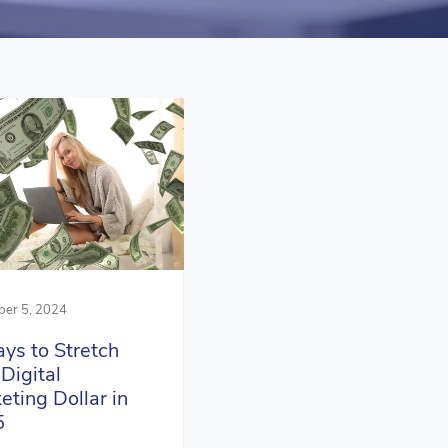
er 5, 2024
ys to Stretch
 Digital
eting Dollar in
5