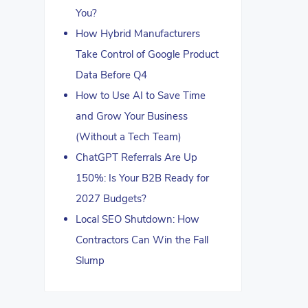
You?
How Hybrid Manufacturers
Take Control of Google Product
Data Before Q4
How to Use AI to Save Time
and Grow Your Business
(Without a Tech Team)
ChatGPT Referrals Are Up
150%: Is Your B2B Ready for
2027 Budgets?
Local SEO Shutdown: How
Contractors Can Win the Fall
Slump