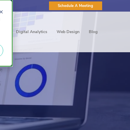
Schedule A Meeting
d
ting
Digital Analytics
Web Design
Blog