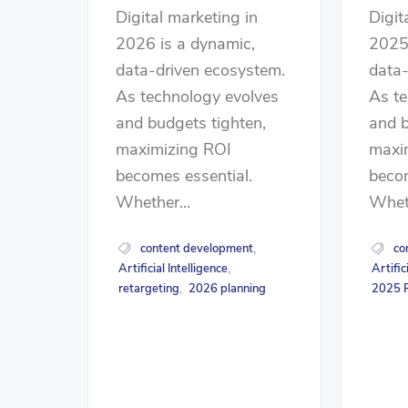
Digital marketing in
Digit
2026 is a dynamic,
2025 
data-driven ecosystem.
data-
As technology evolves
As te
and budgets tighten,
and b
maximizing ROI
maxi
becomes essential.
becom
Whether...
Wheth
content development
co
,
Artificial Intelligence
Artific
,
retargeting
2026 planning
2025 P
,