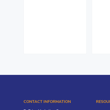
CONTACT INFORMATION
RESOU