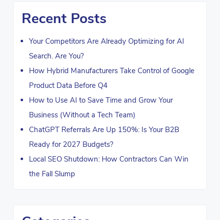
Recent Posts
Your Competitors Are Already Optimizing for AI
Search. Are You?
How Hybrid Manufacturers Take Control of Google
Product Data Before Q4
How to Use AI to Save Time and Grow Your
Business (Without a Tech Team)
ChatGPT Referrals Are Up 150%: Is Your B2B
Ready for 2027 Budgets?
Local SEO Shutdown: How Contractors Can Win
the Fall Slump