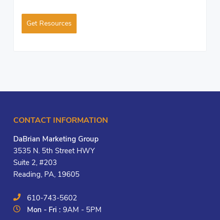
Get Resources
CONTACT INFORMATION
DaBrian Marketing Group
3535 N. 5th Street HWY
Suite 2, #203
Reading, PA, 19605
610-743-5602
Mon - Fri :
9AM - 5PM