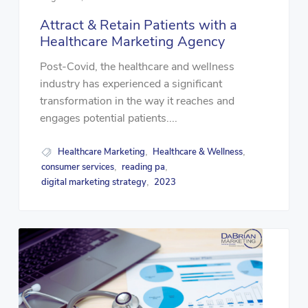
Attract & Retain Patients with a
Healthcare Marketing Agency
Post-Covid, the healthcare and wellness
industry has experienced a significant
transformation in the way it reaches and
engages potential patients....
Healthcare Marketing
Healthcare & Wellness
,
,
consumer services
reading pa
,
,
digital marketing strategy
2023
,