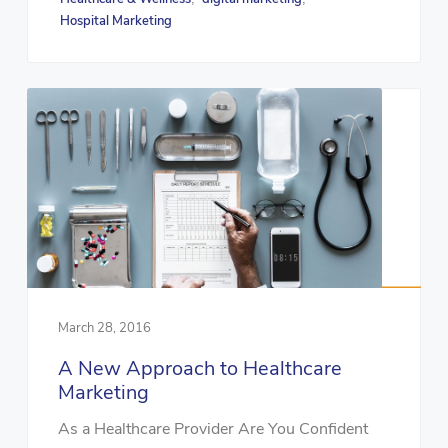
Hospital Marketing
March 28, 2016
A New Approach to Healthcare
Marketing
As a Healthcare Provider Are You Confident