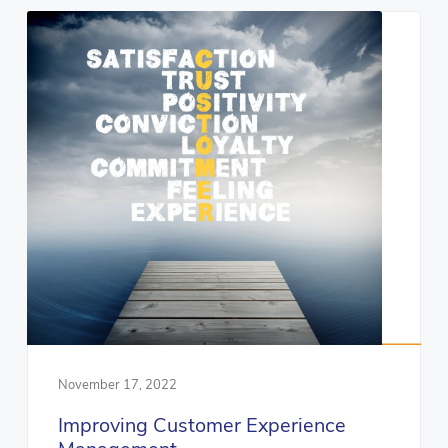
November 17, 2022
Improving Customer Experience