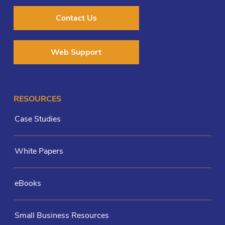
Contact Us
Web Support
RESOURCES
Case Studies
White Papers
eBooks
Small Business Resources