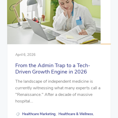
April 6, 2026
From the Admin Trap to a Tech-
Driven Growth Engine in 2026
The landscape of independent medicine is
currently witnessing what many experts call a
"Renaissance." After a decade of massive
hospital...
Healthcare Marketing
Healthcare & Wellness
,
,