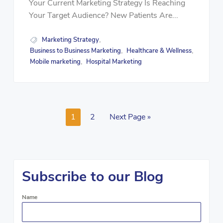
Your Current Marketing Strategy Is Reaching
Your Target Audience? New Patients Are...
Marketing Strategy
,
Business to Business Marketing
Healthcare & Wellness
,
,
Mobile marketing
Hospital Marketing
,
1
2
Next Page »
Subscribe to our Blog
Name