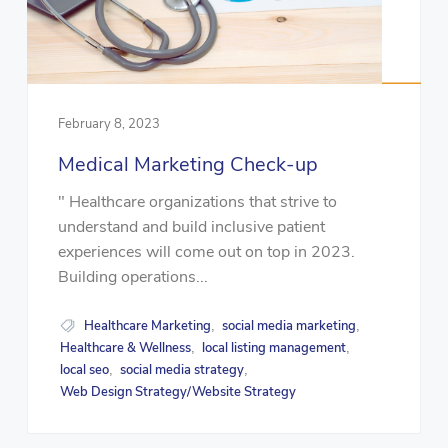
February 8, 2023
Medical Marketing Check-up
" Healthcare organizations that strive to
understand and build inclusive patient
experiences will come out on top in 2023.
Building operations...
Healthcare Marketing
social media marketing
,
,
Healthcare & Wellness
local listing management
,
,
local seo
social media strategy
,
,
Web Design Strategy/Website Strategy