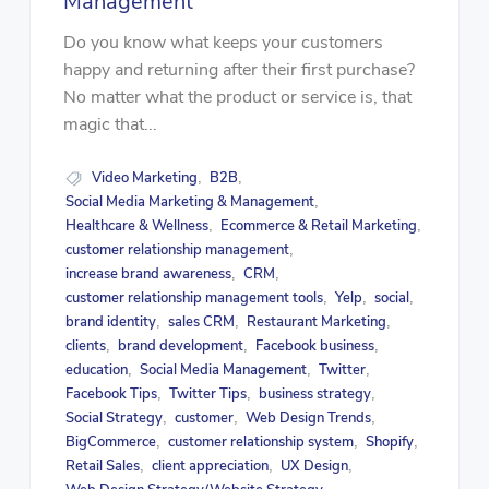
Management
Do you know what keeps your customers
happy and returning after their first purchase?
No matter what the product or service is, that
magic that...
Video Marketing
B2B
,
,
Social Media Marketing & Management
,
Healthcare & Wellness
Ecommerce & Retail Marketing
,
,
customer relationship management
,
increase brand awareness
CRM
,
,
customer relationship management tools
Yelp
social
,
,
,
brand identity
sales CRM
Restaurant Marketing
,
,
,
clients
brand development
Facebook business
,
,
,
education
Social Media Management
Twitter
,
,
,
Facebook Tips
Twitter Tips
business strategy
,
,
,
Social Strategy
customer
Web Design Trends
,
,
,
BigCommerce
customer relationship system
Shopify
,
,
,
Retail Sales
client appreciation
UX Design
,
,
,