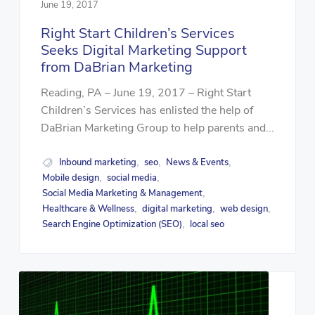
June 19, 2017
Right Start Children’s Services
Seeks Digital Marketing Support
from DaBrian Marketing
Reading, PA – June 19, 2017 – Right Start
Children’s Services has enlisted the help of
DaBrian Marketing Group to help parents and...
Inbound marketing
seo
News & Events
,
,
,
Mobile design
social media
,
,
Social Media Marketing & Management
,
Healthcare & Wellness
digital marketing
web design
,
,
,
Search Engine Optimization (SEO)
local seo
,