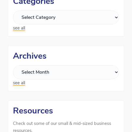
Categories
see all
Archives
see all
Resources
Check out some of our small & mid-sized business
resources.