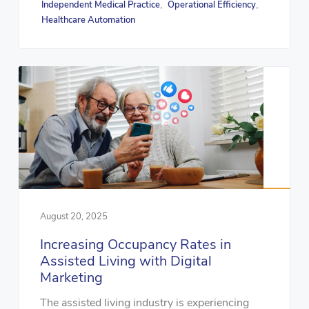
Independent Medical Practice
Operational Efficiency
,
,
Healthcare Automation
August 20, 2025
Increasing Occupancy Rates in
Assisted Living with Digital
Marketing
The assisted living industry is experiencing