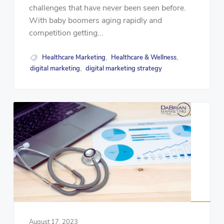
challenges that have never been seen before.
With baby boomers aging rapidly and
competition getting...
Healthcare Marketing
Healthcare & Wellness
,
,
digital marketing
digital marketing strategy
,
August 17, 2023