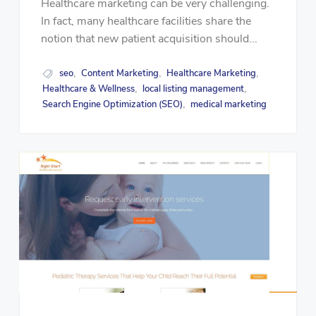
Healthcare marketing can be very challenging.
In fact, many healthcare facilities share the
notion that new patient acquisition should...
seo
Content Marketing
Healthcare Marketing
,
,
,
Healthcare & Wellness
local listing management
,
,
Search Engine Optimization (SEO)
medical marketing
,