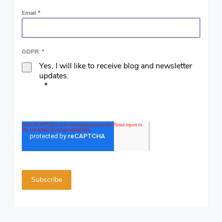
Email
*
GDPR
*
Yes, I will like to receive blog and newsletter
updates.
*