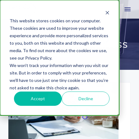
This website stores cookies on your computer.
These cookies are used to improve your website
experience and provide more personalized services
Healthcare & Wellness
to you, both on this website and through other
media. To find out more about the cookies we use,
see our Privacy Policy.
We won't track your information when you visit our
site. But in order to comply with your preferences,
we'll have to use just one tiny cookie so that you're
not asked to make this choice again.
Accept
Decline