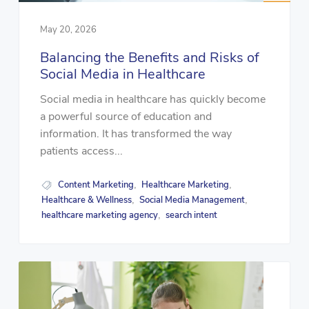
May 20, 2026
Balancing the Benefits and Risks of
Social Media in Healthcare
Social media in healthcare has quickly become
a powerful source of education and
information. It has transformed the way
patients access...
Content Marketing
Healthcare Marketing
,
,
Healthcare & Wellness
Social Media Management
,
,
healthcare marketing agency
search intent
,