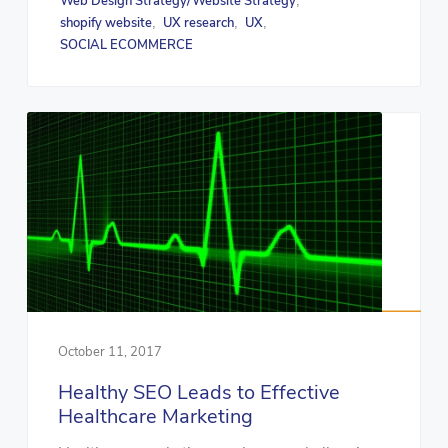
Web Design Strategy/Website Strategy
,
shopify website
UX research
UX
,
,
,
SOCIAL ECOMMERCE
October 11, 2017
Healthy SEO Leads to Effective
Healthcare Marketing