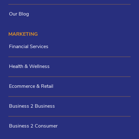
Our Blog
MARKETING
Financial Services
Health & Wellness
Ecommerce & Retail
Business 2 Business
Business 2 Consumer