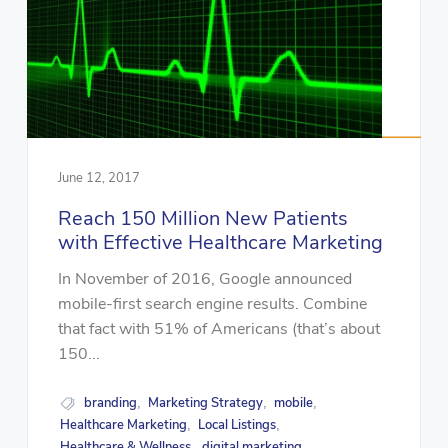
June 12, 2017
Reach 150 Million New Patients
with Effective Healthcare Marketing
In November of 2016, Google announced
mobile-first search engine results. Combine
that fact with 51% of Americans (that’s about
150...
branding
Marketing Strategy
mobile
,
,
,
Healthcare Marketing
Local Listings
,
,
Healthcare & Wellness
digital marketing
,
,