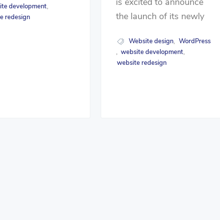
is excited to announce
ite development
,
the launch of its newly
e redesign
Website design
WordPress
,
website development
,
,
website redesign