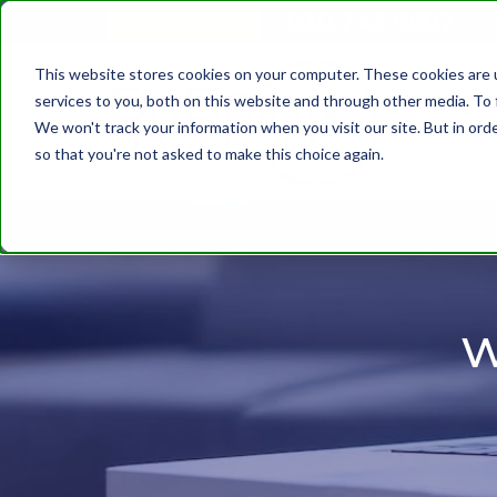
610.743.5602
Get A Quote
This website stores cookies on your computer. These cookies are 
services to you, both on this website and through other media. To 
We won't track your information when you visit our site. But in orde
so that you're not asked to make this choice again.
w