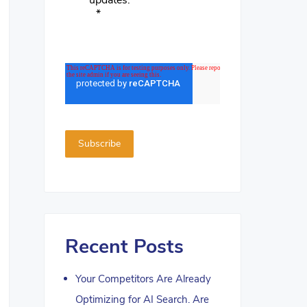
updates.
*
Recent Posts
Your Competitors Are Already
Optimizing for AI Search. Are