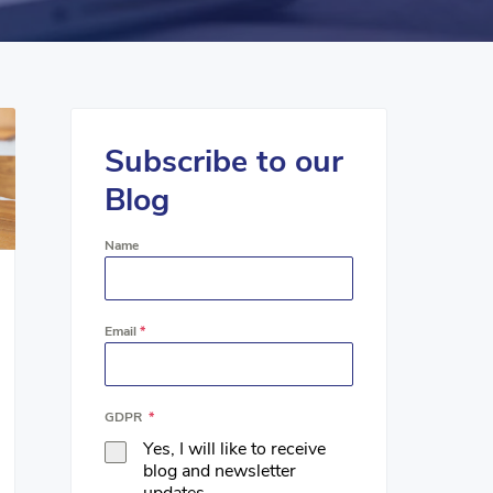
Subscribe to our
Blog
Name
Email
*
GDPR
*
Yes, I will like to receive
blog and newsletter