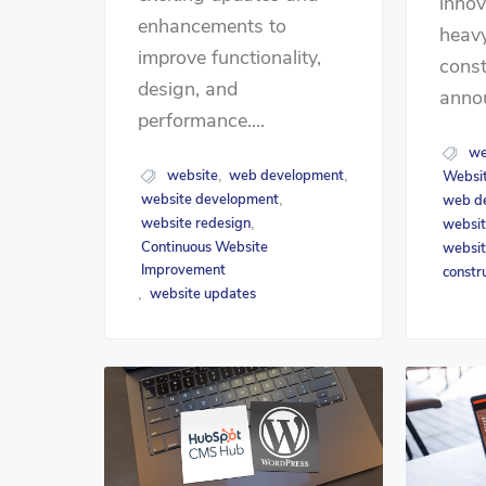
innov
enhancements to
heavy
improve functionality,
const
design, and
annou
performance....
we
website
web development
Websit
,
,
website development
web d
,
website redesign
websit
,
Continuous Website
websit
Improvement
constr
website updates
,