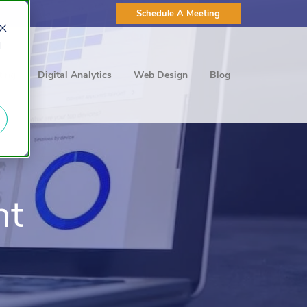
Schedule A Meeting
d
ting
Digital Analytics
Web Design
Blog
nt