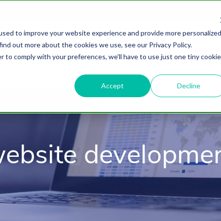
used to improve your website experience and provide more personalize
find out more about the cookies we use, see our Privacy Policy.
About
HubSpot Agency
Digital Marke
r to comply with your preferences, we'll have to use just one tiny cookie
Accept
Decline
ebsite developme