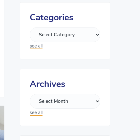
Categories
see all
Archives
see all