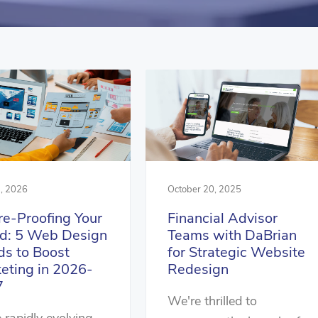
, 2026
October 20, 2025
re-Proofing Your
Financial Advisor
d: 5 Web Design
Teams with DaBrian
ds to Boost
for Strategic Website
eting in 2026-
Redesign
7
We're thrilled to
e rapidly evolving