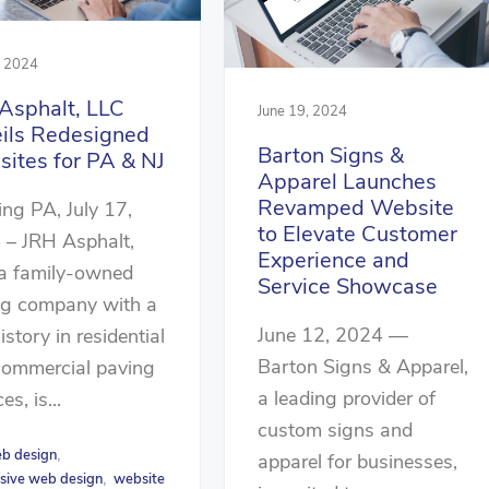
, 2024
Asphalt, LLC
June 19, 2024
ils Redesigned
Barton Signs &
ites for PA & NJ
Apparel Launches
Revamped Website
ng PA, July 17,
to Elevate Customer
 – JRH Asphalt,
Experience and
 a family-owned
Service Showcase
ng company with a
June 12, 2024 —
history in residential
Barton Signs & Apparel,
commercial paving
a leading provider of
es, is...
custom signs and
b design
,
apparel for businesses,
sive web design
website
,