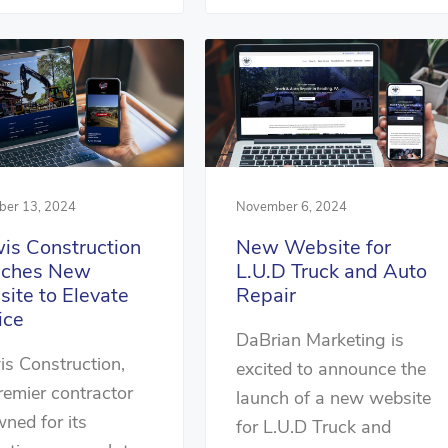
er 13, 2024
November 6, 2024
is Construction
New Website for
nches New
L.U.D Truck and Auto
ite to Elevate
Repair
ice
DaBrian Marketing is
s Construction,
excited to announce the
remier contractor
launch of a new website
ned for its
for L.U.D Truck and