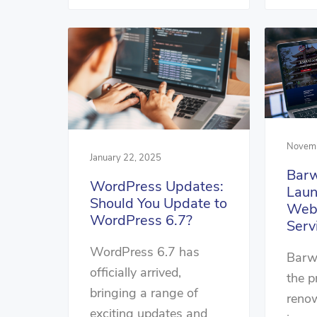
Novemb
January 22, 2025
Barw
WordPress Updates:
Lau
Should You Update to
Webs
WordPress 6.7?
Serv
WordPress 6.7 has
Barwi
officially arrived,
the p
bringing a range of
renow
exciting updates and