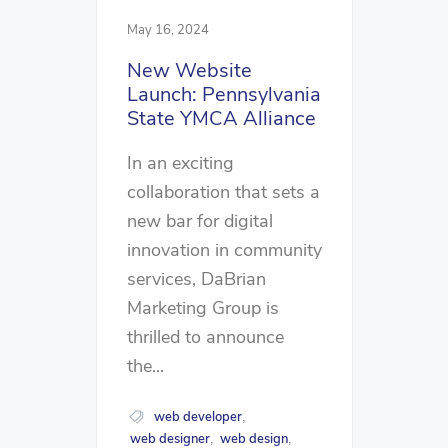
May 16, 2024
New Website
Launch: Pennsylvania
State YMCA Alliance
In an exciting
collaboration that sets a
new bar for digital
innovation in community
services, DaBrian
Marketing Group is
thrilled to announce
the...
web developer
,
web designer
web design
,
,