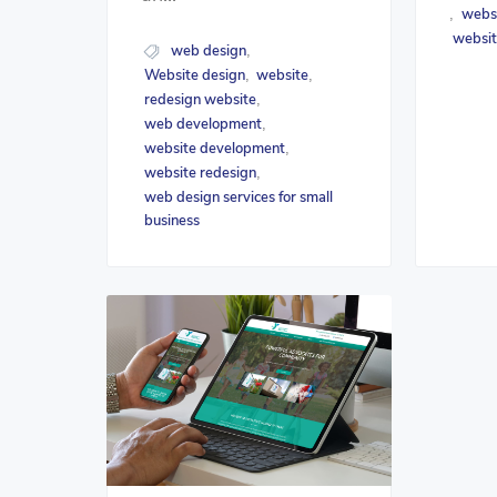
webs
,
websit
web design
,
Website design
website
,
,
redesign website
,
web development
,
website development
,
website redesign
,
web design services for small
business