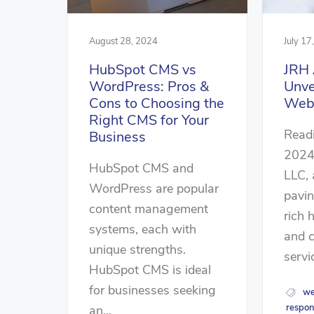
August 28, 2024
July 17
HubSpot CMS vs
JRH 
WordPress: Pros &
Unve
Cons to Choosing the
Webs
Right CMS for Your
Readi
Business
2024
HubSpot CMS and
LLC,
WordPress are popular
pavi
content management
rich 
systems, each with
and 
unique strengths.
servic
HubSpot CMS is ideal
for businesses seeking
we
respon
an...