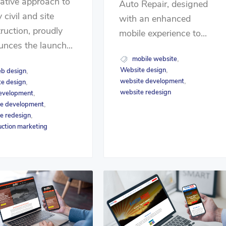
ative approach to
Auto Repair, designed
 civil and site
with an enhanced
ruction, proudly
mobile experience to...
nces the launch...
mobile website
,
Website design
,
b design
,
website development
,
e design
,
website redesign
evelopment
,
e development
,
e redesign
,
uction marketing