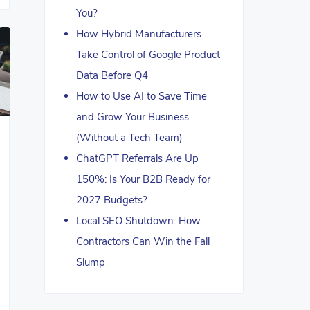
You?
How Hybrid Manufacturers
Take Control of Google Product
Data Before Q4
How to Use AI to Save Time
and Grow Your Business
(Without a Tech Team)
ChatGPT Referrals Are Up
150%: Is Your B2B Ready for
2027 Budgets?
Local SEO Shutdown: How
Contractors Can Win the Fall
Slump