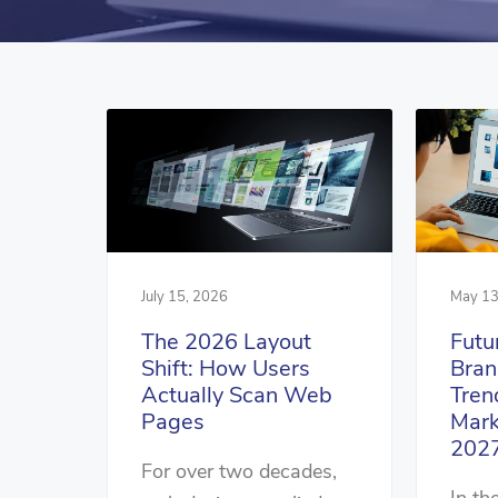
July 15, 2026
May 13
The 2026 Layout
Futu
Shift: How Users
Bran
Actually Scan Web
Tren
Pages
Mark
202
For over two decades,
In th