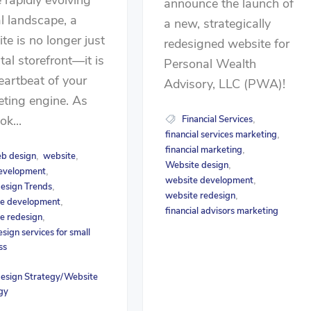
announce the launch of
al landscape, a
a new, strategically
te is no longer just
redesigned website for
ital storefront—it is
Personal Wealth
eartbeat of your
Advisory, LLC (PWA)!
ting engine. As
ok...
Financial Services
,
financial services marketing
,
financial marketing
,
b design
website
,
,
Website design
,
evelopment
,
website development
,
esign Trends
,
website redesign
,
e development
,
financial advisors marketing
e redesign
,
sign services for small
ss
esign Strategy/Website
gy