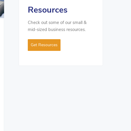
Resources
Check out some of our small &
mid-sized business resources.
Get Resources