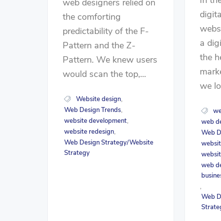
web designers relied on
digit
the comforting
websi
predictability of the F-
a dig
Pattern and the Z-
the h
Pattern. We knew users
marke
would scan the top,...
we lo
Website design
,
Web Design Trends
,
we
website development
,
web d
website redesign
,
Web D
Web Design Strategy/Website
websit
Strategy
websit
web de
busine
,
Web D
Strate