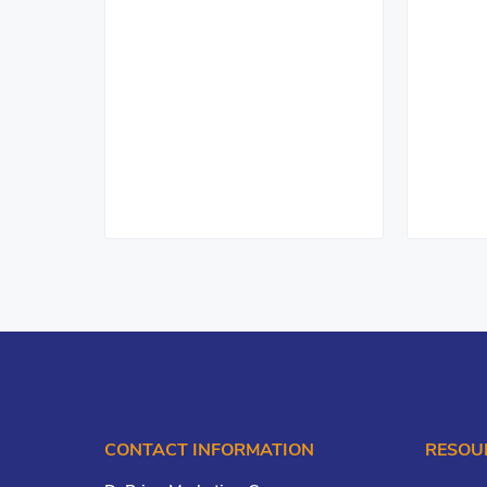
CONTACT INFORMATION
RESOU