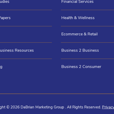
udies
Financial Services
Papers
Health & Wellness
Ecommerce & Retail
Business Resources
Business 2 Business
og
Business 2 Consumer
ght © 2026 DaBrian Marketing Group . All Rights Reserved.
Privacy