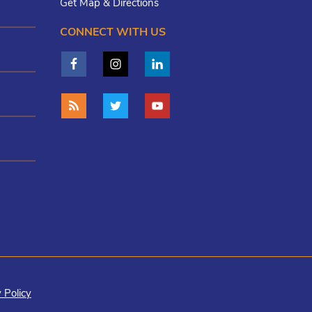
Get Map & Directions
CONNECT WITH US
 Policy