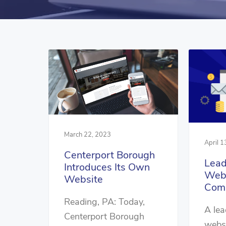
March 22, 2023
April 1
Centerport Borough
Lead
Introduces Its Own
Webs
Website
Com
Reading, PA: Today,
A lea
Centerport Borough
websi