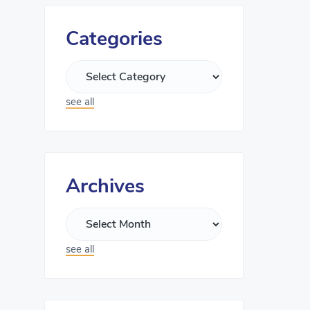
Categories
see all
Archives
see all