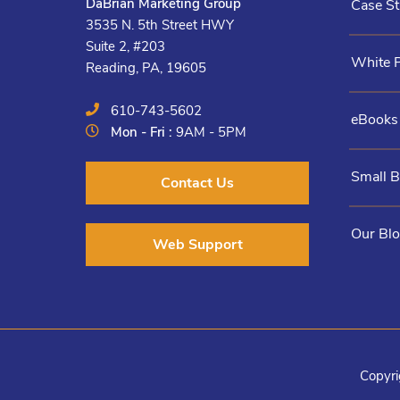
DaBrian Marketing Group
Case St
3535 N. 5th Street HWY
Suite 2, #203
White 
Reading, PA, 19605
610-743-5602
eBooks
Mon - Fri :
9AM - 5PM
Small 
Contact Us
Our Bl
Web Support
Copyri