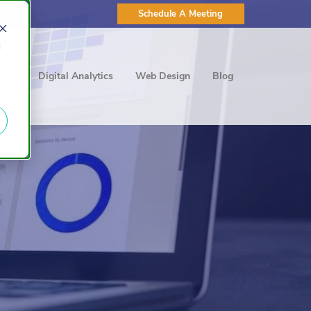
Schedule A Meeting
d
ting
Digital Analytics
Web Design
Blog