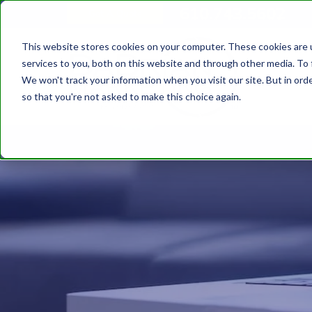
610.743.5602
Get A Quote
This website stores cookies on your computer. These cookies are 
services to you, both on this website and through other media. To 
We won't track your information when you visit our site. But in orde
so that you're not asked to make this choice again.