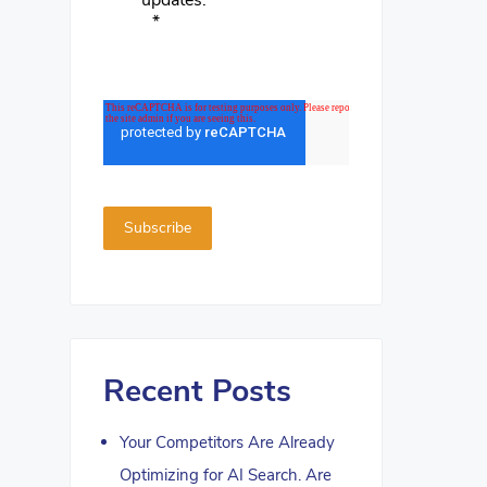
updates.
*
Recent Posts
Your Competitors Are Already
Optimizing for AI Search. Are