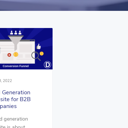
3, 2022
 Generation
ite for B2B
panies
d generation
te is about