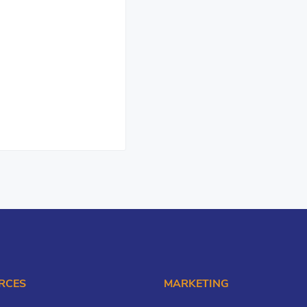
RCES
MARKETING