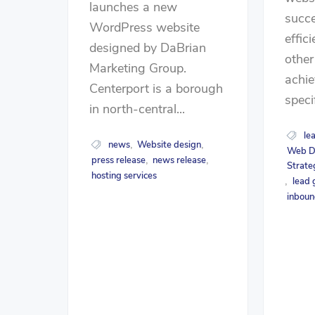
launches a new
succe
WordPress website
effic
designed by DaBrian
other
Marketing Group.
achie
Centerport is a borough
speci
in north-central...
le
news
Website design
,
,
Web D
press release
news release
,
,
Strate
hosting services
lead 
,
inboun