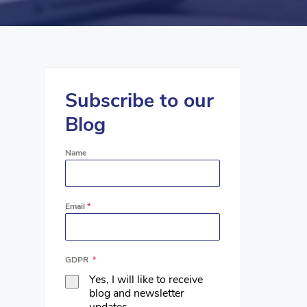
Subscribe to our
Blog
Name
Email
*
GDPR
*
Yes, I will like to receive
blog and newsletter