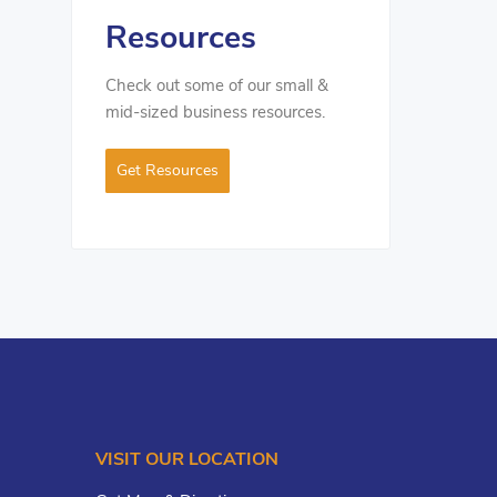
Resources
Check out some of our small &
mid-sized business resources.
Get Resources
VISIT OUR LOCATION