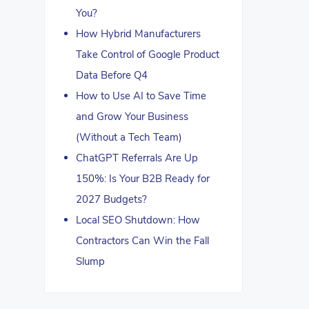
You?
How Hybrid Manufacturers
Take Control of Google Product
Data Before Q4
How to Use AI to Save Time
and Grow Your Business
(Without a Tech Team)
ChatGPT Referrals Are Up
150%: Is Your B2B Ready for
2027 Budgets?
Local SEO Shutdown: How
Contractors Can Win the Fall
Slump