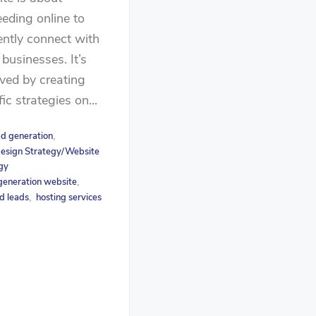
eding online to
iently connect with
 businesses. It’s
ved by creating
fic strategies on...
ad generation
,
esign Strategy/Website
gy
generation website
,
d leads
hosting services
,