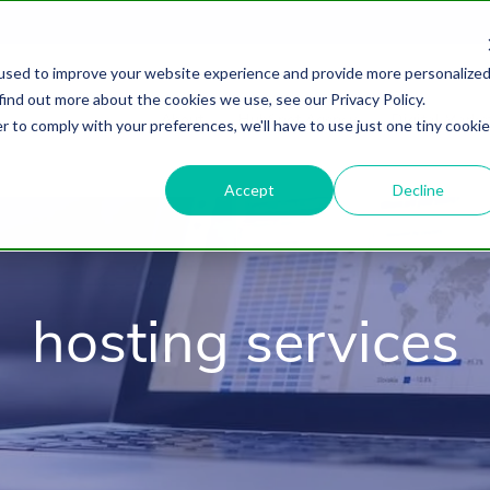
used to improve your website experience and provide more personalize
find out more about the cookies we use, see our Privacy Policy.
About
HubSpot Agency
Digital Marke
r to comply with your preferences, we'll have to use just one tiny cookie
Accept
Decline
hosting services