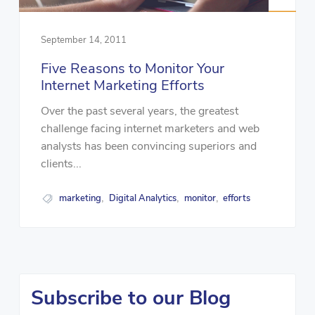
September 14, 2011
Five Reasons to Monitor Your
Internet Marketing Efforts
Over the past several years, the greatest
challenge facing internet marketers and web
analysts has been convincing superiors and
clients...
marketing
Digital Analytics
monitor
efforts
,
,
,
Subscribe to our Blog