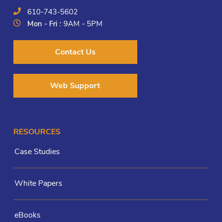
610-743-5602
Mon - Fri :
9AM - 5PM
Contact Us
Web Support
RESOURCES
Case Studies
White Papers
eBooks