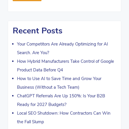
Recent Posts
Your Competitors Are Already Optimizing for AI
Search. Are You?
How Hybrid Manufacturers Take Control of Google
Product Data Before Q4
How to Use AI to Save Time and Grow Your
Business (Without a Tech Team)
ChatGPT Referrals Are Up 150%: Is Your B2B
Ready for 2027 Budgets?
Local SEO Shutdown: How Contractors Can Win
the Fall Slump