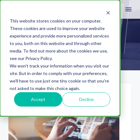
This website stores cookies on your computer.
These cookies are used to improve your website
experience and provide more personalized services
efforts
to you, both on this website and through other
media. To find out more about the cookies we use,
see our Privacy Policy.
We won't track your information when you visit our
site. But in order to comply with your preferences,
we'll have to use just one tiny cookie so that you're
not asked to make this choice again.
Accept
Decline