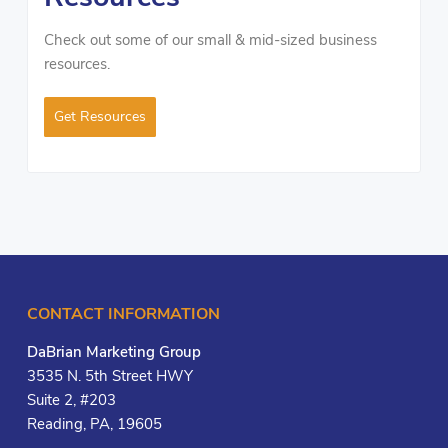
Check out some of our small & mid-sized business
resources.
Get Resources
CONTACT INFORMATION
DaBrian Marketing Group
3535 N. 5th Street HWY
Suite 2, #203
Reading, PA, 19605