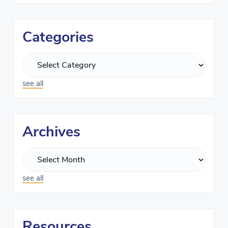
Categories
see all
Archives
see all
Resources