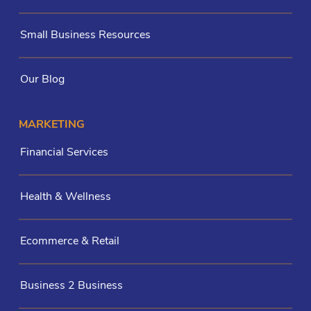
Small Business Resources
Our Blog
MARKETING
Financial Services
Health & Wellness
Ecommerce & Retail
Business 2 Business