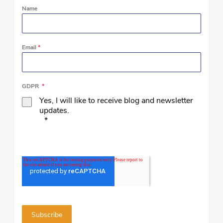
Name
Email
*
GDPR
*
Yes, I will like to receive blog and newsletter
updates.
*