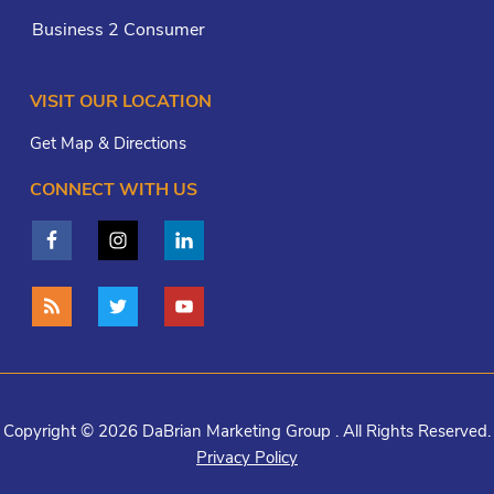
Business 2 Consumer
VISIT OUR LOCATION
Get Map & Directions
CONNECT WITH US
Copyright © 2026 DaBrian Marketing Group . All Rights Reserved.
Privacy Policy