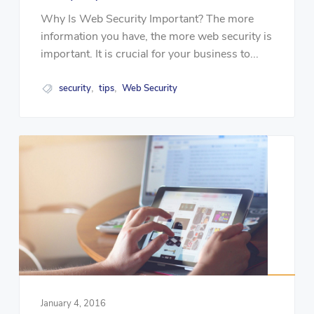
Why Is Web Security Important? The more
information you have, the more web security is
important. It is crucial for your business to...
security
tips
Web Security
,
,
January 4, 2016