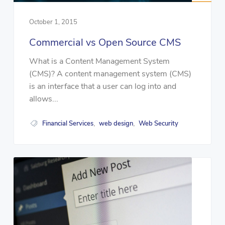
October 1, 2015
Commercial vs Open Source CMS
What is a Content Management System
(CMS)? A content management system (CMS)
is an interface that a user can log into and
allows...
Financial Services
web design
Web Security
,
,