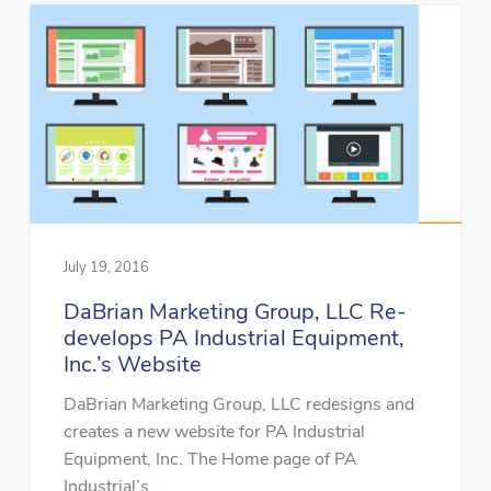
July 19, 2016
DaBrian Marketing Group, LLC Re-
develops PA Industrial Equipment,
Inc.’s Website
DaBrian Marketing Group, LLC redesigns and
creates a new website for PA Industrial
Equipment, Inc. The Home page of PA
Industrial’s...