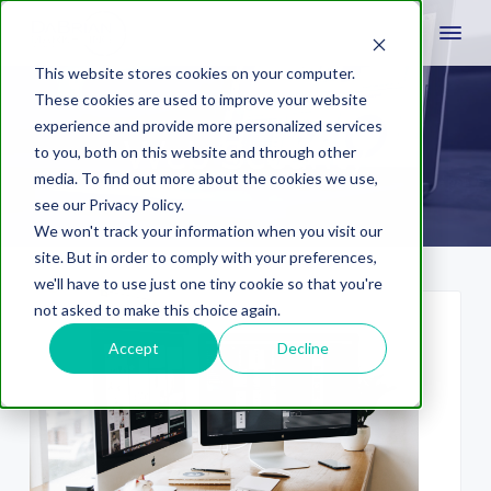
This website stores cookies on your computer.
These cookies are used to improve your website
experience and provide more personalized services
Web Security
to you, both on this website and through other
media. To find out more about the cookies we use,
see our Privacy Policy.
We won't track your information when you visit our
site. But in order to comply with your preferences,
we'll have to use just one tiny cookie so that you're
not asked to make this choice again.
Accept
Decline