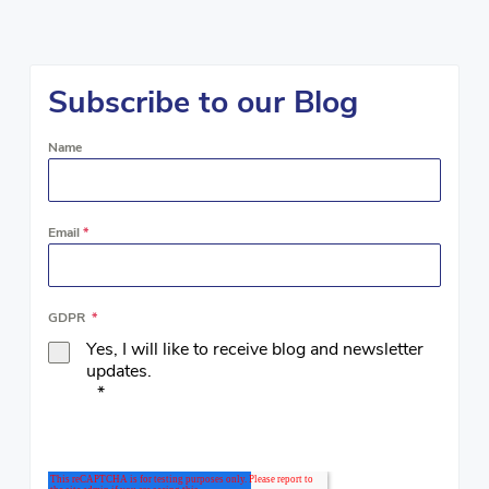
Subscribe to our Blog
Name
Email
*
GDPR
*
Yes, I will like to receive blog and newsletter
updates.
*