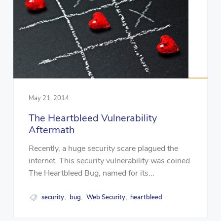
May 21, 2014
The Heartbleed Vulnerability
Aftermath
Recently, a huge security scare plagued the
internet. This security vulnerability was coined
The Heartbleed Bug, named for its...
security
bug
Web Security
heartbleed
,
,
,