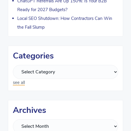
ChatGPT Referrals Are Up 150%: Is Your B2B
Ready for 2027 Budgets?
Local SEO Shutdown: How Contractors Can Win
the Fall Slump
Categories
see all
Archives