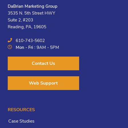
DaBrian Marketing Group
3535 N. 5th Street HWY
Suite 2, #203
Reading, PA, 19605
610-743-5602
Mon - Fri :
9AM - 5PM
Contact Us
Web Support
RESOURCES
Case Studies