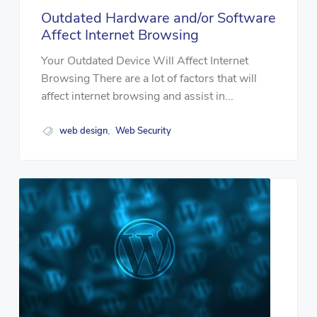
Outdated Hardware and/or Software
Affect Internet Browsing
Your Outdated Device Will Affect Internet
Browsing There are a lot of factors that will
affect internet browsing and assist in...
web design
Web Security
,