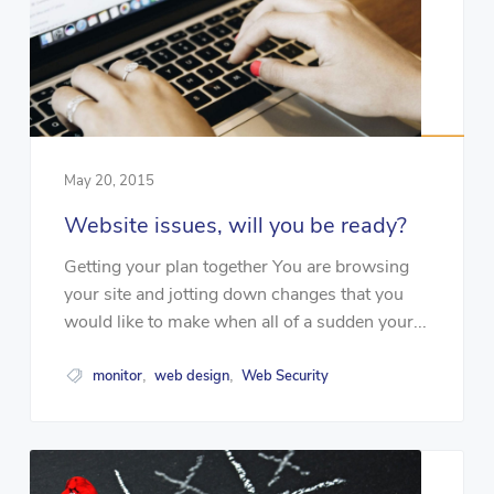
May 20, 2015
Website issues, will you be ready?
Getting your plan together You are browsing
your site and jotting down changes that you
would like to make when all of a sudden your...
monitor
web design
Web Security
,
,