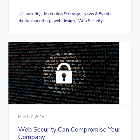
security
Marketing Strategy
News & Events
,
,
,
digital marketing
web design
Web Security
,
,
March 7, 2016
Web Security Can Compromise Your
Company