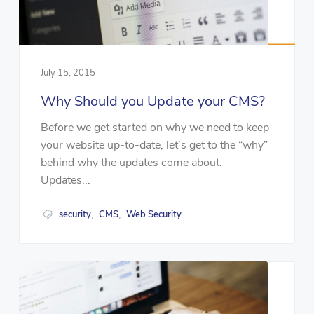
July 15, 2015
Why Should you Update your CMS?
Before we get started on why we need to keep
your website up-to-date, let’s get to the “why”
behind why the updates come about.
Updates...
security
CMS
Web Security
,
,