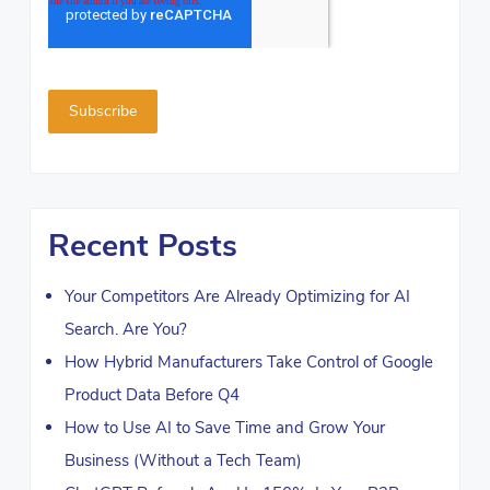
Recent Posts
Your Competitors Are Already Optimizing for AI
Search. Are You?
How Hybrid Manufacturers Take Control of Google
Product Data Before Q4
How to Use AI to Save Time and Grow Your
Business (Without a Tech Team)