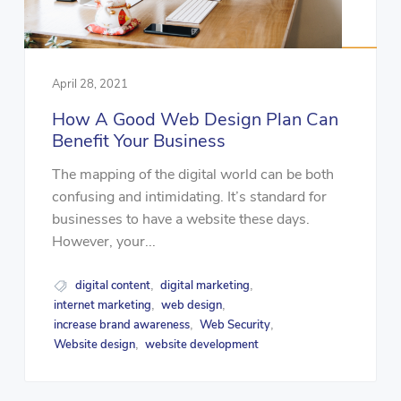
April 28, 2021
How A Good Web Design Plan Can
Benefit Your Business
The mapping of the digital world can be both
confusing and intimidating. It’s standard for
businesses to have a website these days.
However, your...
digital content
digital marketing
,
,
internet marketing
web design
,
,
increase brand awareness
Web Security
,
,
Website design
website development
,