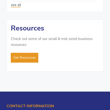
see all
Resources
Check out some of our small & mid-sized business
resources.
Get Resources
CONTACT INFORMATION