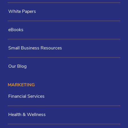
White Papers
eBooks
Small Business Resources
Our Blog
MARKETING
Financial Services
Health & Wellness