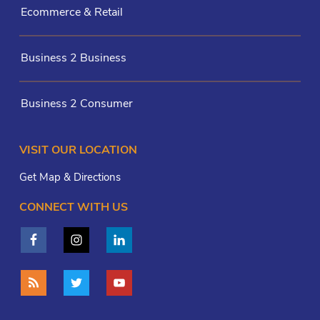
Ecommerce & Retail
Business 2 Business
Business 2 Consumer
VISIT OUR LOCATION
Get Map & Directions
CONNECT WITH US