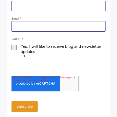
Email
*
GDPR
*
Yes, I will like to receive blog and newsletter
updates.
*