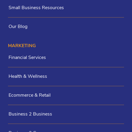
Small Business Resources
Our Blog
MARKETING
Financial Services
Health & Wellness
Ecommerce & Retail
Business 2 Business