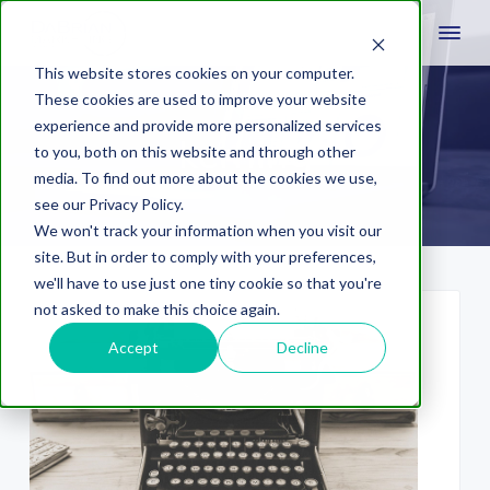
This website stores cookies on your computer.
These cookies are used to improve your website
experience and provide more personalized services
kerning
to you, both on this website and through other
media. To find out more about the cookies we use,
see our Privacy Policy.
We won't track your information when you visit our
site. But in order to comply with your preferences,
we'll have to use just one tiny cookie so that you're
not asked to make this choice again.
Accept
Decline