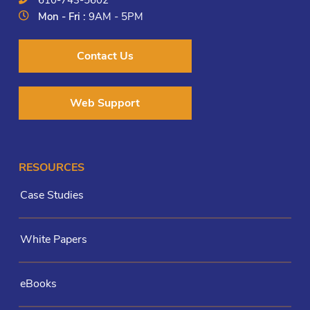
Mon - Fri :
9AM - 5PM
Contact Us
Web Support
RESOURCES
Case Studies
White Papers
eBooks