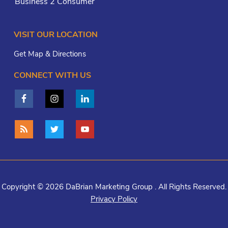
Business 2 Consumer
VISIT OUR LOCATION
Get Map & Directions
CONNECT WITH US
Copyright © 2026 DaBrian Marketing Group . All Rights Reserved.
Privacy Policy