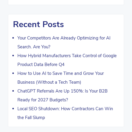
Recent Posts
Your Competitors Are Already Optimizing for AI
Search. Are You?
How Hybrid Manufacturers Take Control of Google
Product Data Before Q4
How to Use AI to Save Time and Grow Your
Business (Without a Tech Team)
ChatGPT Referrals Are Up 150%: Is Your B2B
Ready for 2027 Budgets?
Local SEO Shutdown: How Contractors Can Win
the Fall Slump