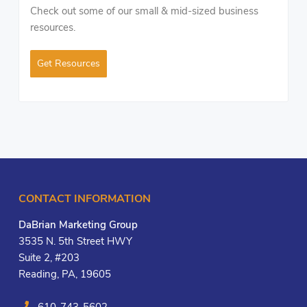
Check out some of our small & mid-sized business
resources.
Get Resources
CONTACT INFORMATION
DaBrian Marketing Group
3535 N. 5th Street HWY
Suite 2, #203
Reading, PA, 19605
610-743-5602