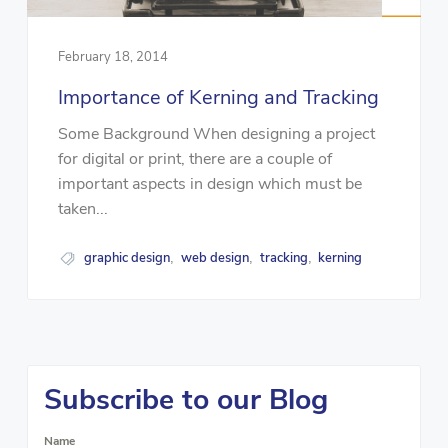
February 18, 2014
Importance of Kerning and Tracking
Some Background When designing a project
for digital or print, there are a couple of
important aspects in design which must be
taken...
graphic design
web design
tracking
kerning
,
,
,
Subscribe to our Blog
Name