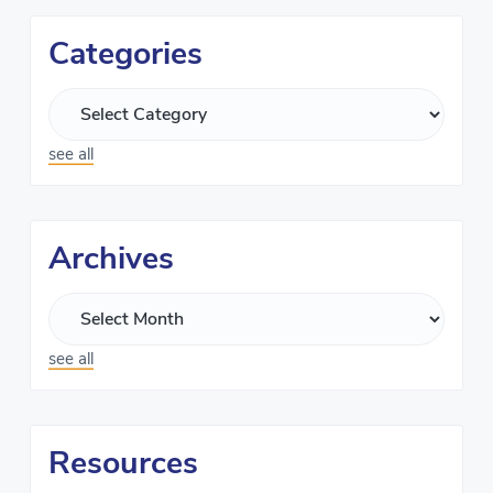
Categories
see all
Archives
see all
Resources