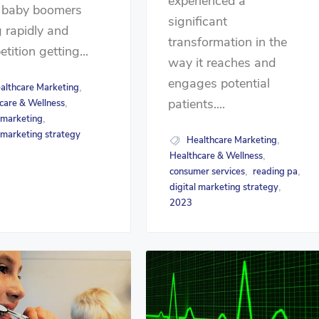
experienced a
 baby boomers
significant
 rapidly and
transformation in the
tition getting...
way it reaches and
engages potential
althcare Marketing
,
patients....
care & Wellness
,
l marketing
,
l marketing strategy
Healthcare Marketing
,
Healthcare & Wellness
,
consumer services
reading pa
,
,
digital marketing strategy
,
2023