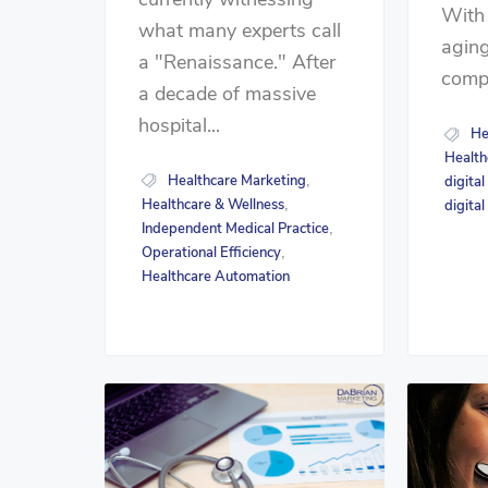
With
what many experts call
aging
a "Renaissance." After
compe
a decade of massive
hospital...
He
Health
Healthcare Marketing
,
digita
Healthcare & Wellness
,
digita
Independent Medical Practice
,
Operational Efficiency
,
Healthcare Automation