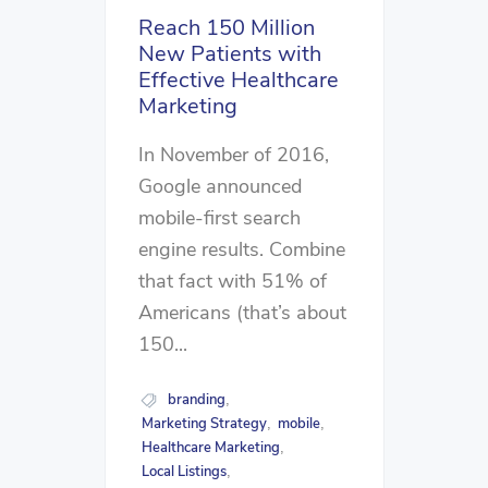
Reach 150 Million
New Patients with
Effective Healthcare
Marketing
In November of 2016,
Google announced
mobile-first search
engine results. Combine
that fact with 51% of
Americans (that’s about
150...
branding
,
Marketing Strategy
mobile
,
,
Healthcare Marketing
,
Local Listings
,