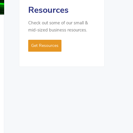
Resources
Check out some of our small &
mid-sized business resources.
Get Resources