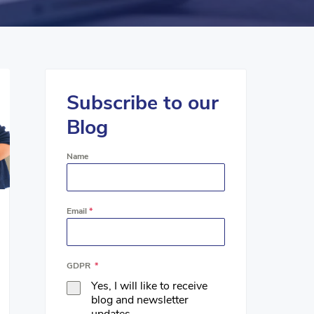
Subscribe to our
Blog
Name
Email
*
GDPR
*
Yes, I will like to receive
blog and newsletter