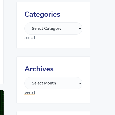
Categories
see all
Archives
see all