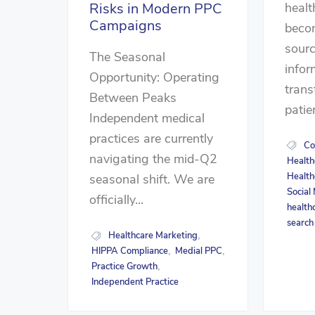
healt
Risks in Modern PPC
Campaigns
beco
sourc
The Seasonal
infor
Opportunity: Operating
tran
Between Peaks
patie
Independent medical
practices are currently
Co
navigating the mid-Q2
Health
Health
seasonal shift. We are
Social
officially...
health
search
Healthcare Marketing
,
HIPPA Compliance
Medial PPC
,
,
Practice Growth
,
Independent Practice