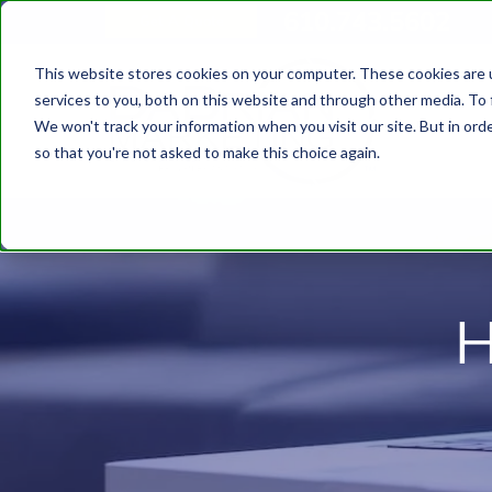
610.743.5602
Get A Quote
This website stores cookies on your computer. These cookies are 
services to you, both on this website and through other media. To 
We won't track your information when you visit our site. But in orde
so that you're not asked to make this choice again.
H