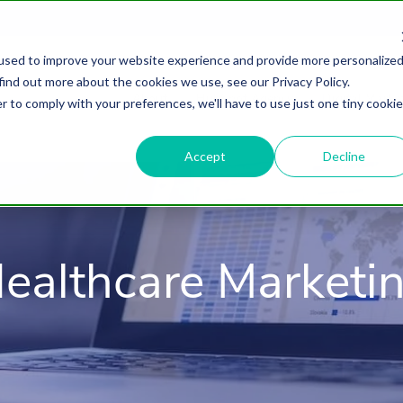
used to improve your website experience and provide more personalize
find out more about the cookies we use, see our Privacy Policy.
About
HubSpot Agency
Digital Marke
r to comply with your preferences, we'll have to use just one tiny cookie
Accept
Decline
ealthcare Marketi