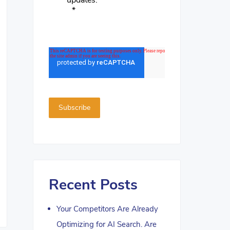
updates.
*
Recent Posts
Your Competitors Are Already
Optimizing for AI Search. Are