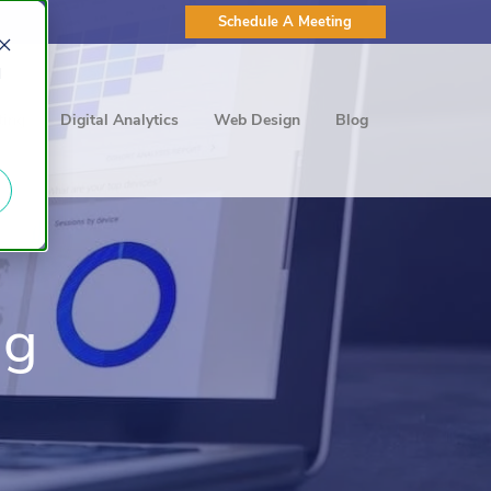
Schedule A Meeting
d
ting
Digital Analytics
Web Design
Blog
ng