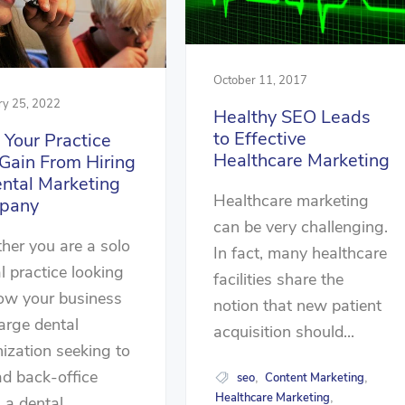
October 11, 2017
ry 25, 2022
Healthy SEO Leads
to Effective
Your Practice
Healthcare Marketing
Gain From Hiring
ntal Marketing
Healthcare marketing
pany
can be very challenging.
er you are a solo
In fact, many healthcare
l practice looking
facilities share the
ow your business
notion that new patient
large dental
acquisition should...
ization seeking to
ad back-office
seo
Content Marketing
,
,
Healthcare Marketing
,
 a dental...