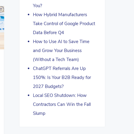
You?
How Hybrid Manufacturers
Take Control of Google Product
Data Before Q4
How to Use AI to Save Time
and Grow Your Business
(Without a Tech Team)
ChatGPT Referrals Are Up
150%: Is Your B2B Ready for
2027 Budgets?
Local SEO Shutdown: How
Contractors Can Win the Fall
Slump