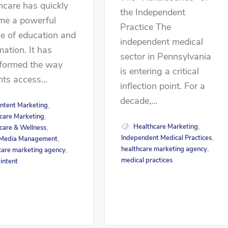
hcare has quickly
the Independent
me a powerful
Practice The
e of education and
independent medical
mation. It has
sector in Pennsylvania
sformed the way
is entering a critical
nts access...
inflection point. For a
decade,...
ntent Marketing
,
care Marketing
,
Healthcare Marketing
,
care & Wellness
,
Independent Medical Practices
,
 Media Management
,
healthcare marketing agency
,
care marketing agency
,
medical practices
 intent