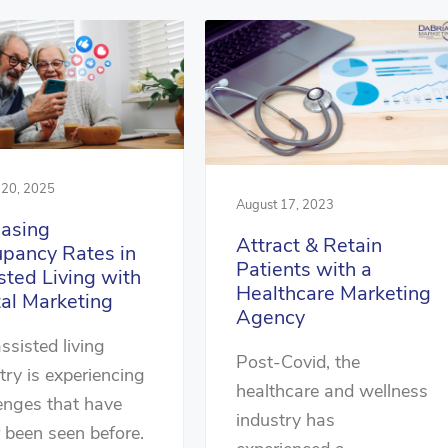
 20, 2025
August 17, 2023
easing
Attract & Retain
pancy Rates in
Patients with a
sted Living with
Healthcare Marketing
tal Marketing
Agency
ssisted living
Post-Covid, the
try is experiencing
healthcare and wellness
enges that have
industry has
 been seen before.