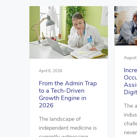
August
Incr
April 6, 2026
Occu
From the Admin Trap
Assi
to a Tech-Driven
Digi
Growth Engine in
2026
The a
indus
The landscape of
chall
independent medicine is
never
currently witnessing