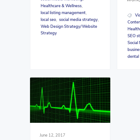
Healthcare & Wellness
,
local listing management
,
Vi
local seo
social media strategy
,
,
Conten
Web Design Strategy/Website
Health
Strategy
SEO st
Social
busine
dental
June 12, 2017