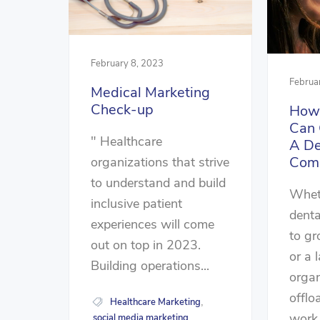
February 8, 2023
Februa
Medical Marketing
Check-up
How 
Can 
" Healthcare
A De
Com
organizations that strive
to understand and build
Wheth
inclusive patient
denta
experiences will come
to gr
out on top in 2023.
or a 
Building operations...
organ
offlo
Healthcare Marketing
,
work,
social media marketing
,