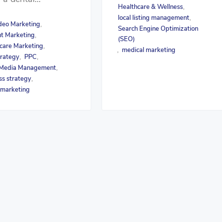
Healthcare & Wellness
,
local listing management
,
deo Marketing
,
Search Engine Optimization
t Marketing
,
(SEO)
care Marketing
,
medical marketing
,
rategy
PPC
,
,
 Media Management
,
ss strategy
,
 marketing