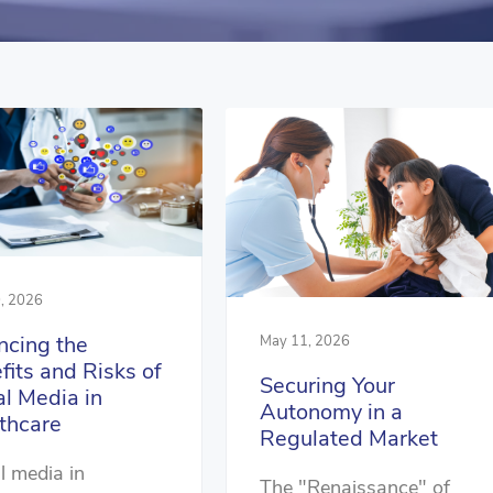
, 2026
ncing the
May 11, 2026
fits and Risks of
Securing Your
al Media in
Autonomy in a
thcare
Regulated Market
l media in
The "Renaissance" of