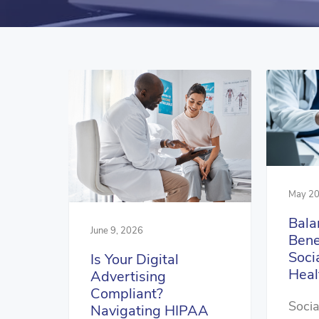
May 20
Bala
June 9, 2026
Bene
Soci
Is Your Digital
Heal
Advertising
Compliant?
Socia
Navigating HIPAA