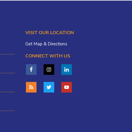
VISIT OUR LOCATION
Get Map & Directions
CONNECT WITH US