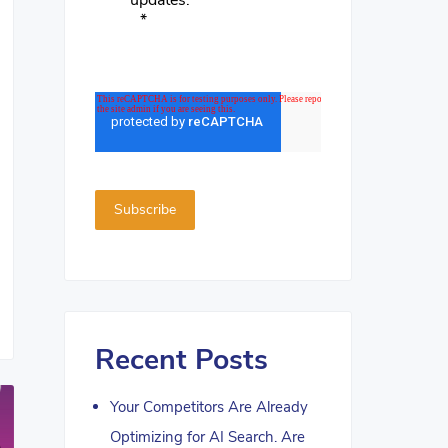
updates.
*
Recent Posts
Your Competitors Are Already
Optimizing for AI Search. Are