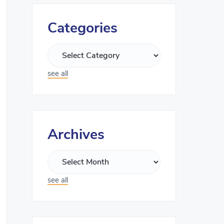
Categories
see all
Archives
see all