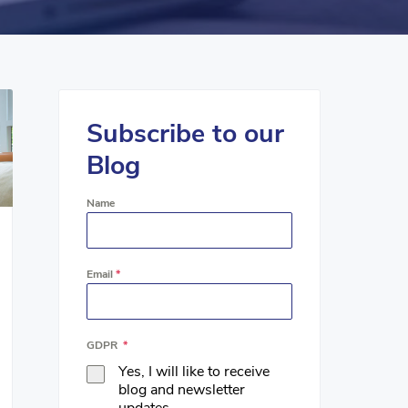
Subscribe to our
Blog
Name
Email
*
GDPR
*
Yes, I will like to receive
blog and newsletter