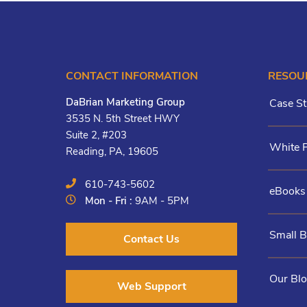
CONTACT INFORMATION
RESOU
DaBrian Marketing Group
Case St
3535 N. 5th Street HWY
Suite 2, #203
White 
Reading, PA, 19605
610-743-5602
eBooks
Mon - Fri :
9AM - 5PM
Small 
Contact Us
Our Bl
Web Support