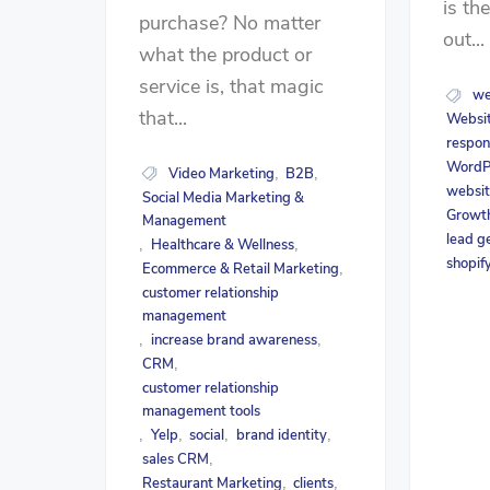
is th
purchase? No matter
out...
what the product or
service is, that magic
we
that...
Websit
respon
WordP
Video Marketing
B2B
,
,
websit
Social Media Marketing &
Growth
Management
lead g
Healthcare & Wellness
,
,
shopif
Ecommerce & Retail Marketing
,
customer relationship
management
increase brand awareness
,
,
CRM
,
customer relationship
management tools
Yelp
social
brand identity
,
,
,
,
sales CRM
,
Restaurant Marketing
clients
,
,