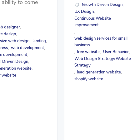
e ability to come
Growth Driven Design
,
UX Design
,
Continuous Website
Improvement
b designer
,
,
e design
,
web design services for small
sive web design
landing
,
,
business
ress
web development
,
,
free website
User Behavior
,
,
,
e development
,
Web Design Strategy/Website
 Driven Design
,
Strategy
eneration website
,
lead generation website
,
,
y website
shopify website