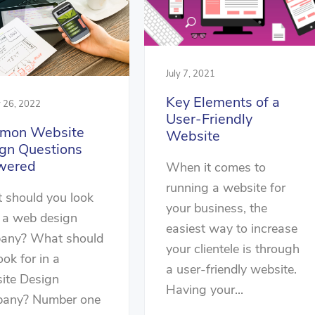
July 7, 2021
Key Elements of a
y 26, 2022
User-Friendly
mon Website
Website
gn Questions
wered
When it comes to
running a website for
 should you look
your business, the
n a web design
easiest way to increase
any? What should
your clientele is through
ook for in a
a user-friendly website.
ite Design
Having your...
any? Number one