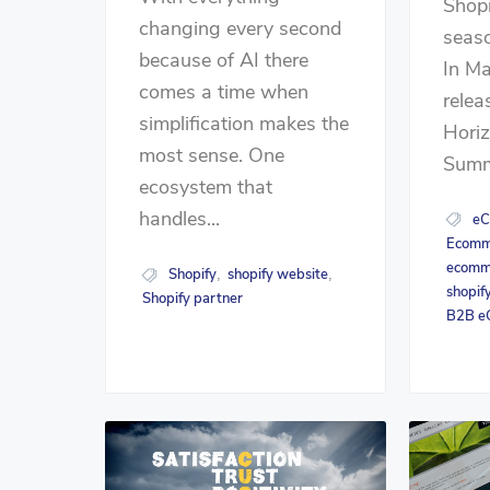
Shopi
changing every second
seaso
because of AI there
In Ma
comes a time when
relea
simplification makes the
Horiz
most sense. One
Summe
ecosystem that
handles...
eC
Ecomme
ecomm
Shopify
shopify website
,
,
shopif
Shopify partner
B2B e