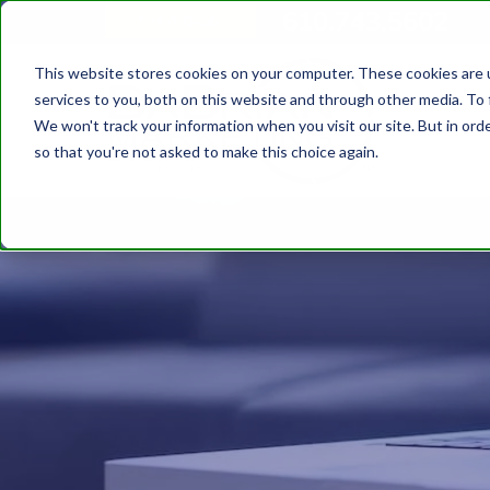
610.743.5602
Get A Quote
This website stores cookies on your computer. These cookies are 
services to you, both on this website and through other media. To 
We won't track your information when you visit our site. But in orde
so that you're not asked to make this choice again.