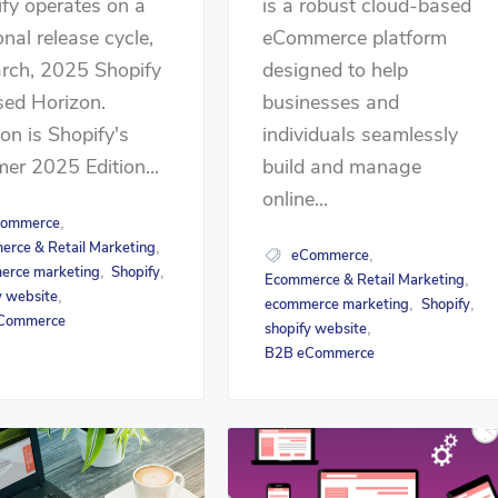
fy operates on a
is a robust cloud-based
nal release cycle,
eCommerce platform
rch, 2025 Shopify
designed to help
sed Horizon.
businesses and
on is Shopify's
individuals seamlessly
r 2025 Edition...
build and manage
online...
ommerce
,
rce & Retail Marketing
,
eCommerce
,
erce marketing
Shopify
,
,
Ecommerce & Retail Marketing
,
y website
,
ecommerce marketing
Shopify
,
,
Commerce
shopify website
,
B2B eCommerce