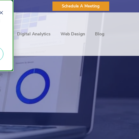
Schedule A Meeting
d
ting
Digital Analytics
Web Design
Blog