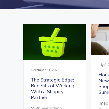
July 9,
December 31, 2025
Hori
The Strategic Edge:
New 
Benefits of Working
Shop
With a Shopify
Summ
Partner
Image
With everything