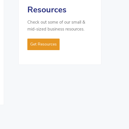
Resources
Check out some of our small &
mid-sized business resources.
Get Resources