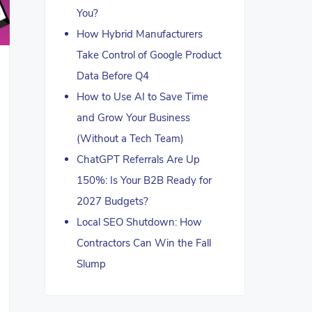
You?
How Hybrid Manufacturers
Take Control of Google Product
Data Before Q4
How to Use AI to Save Time
and Grow Your Business
(Without a Tech Team)
ChatGPT Referrals Are Up
150%: Is Your B2B Ready for
2027 Budgets?
Local SEO Shutdown: How
Contractors Can Win the Fall
Slump