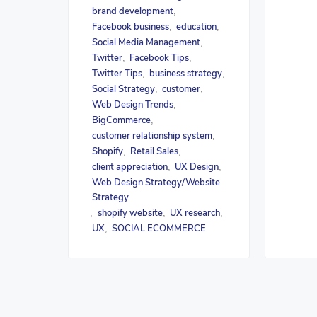
brand development
,
Facebook business
education
,
,
Social Media Management
,
Twitter
Facebook Tips
,
,
Twitter Tips
business strategy
,
,
Social Strategy
customer
,
,
Web Design Trends
,
BigCommerce
,
customer relationship system
,
Shopify
Retail Sales
,
,
client appreciation
UX Design
,
,
Web Design Strategy/Website
Strategy
shopify website
UX research
,
,
,
UX
SOCIAL ECOMMERCE
,