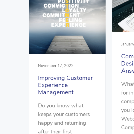
Januar
Com
Desi
November 17, 2022
Ans
Improving Customer
What
Experience
Management
for i
comp
Do you know what
you l
keeps your customers
Webs
happy and returning
Comp
after their first