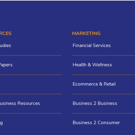
RCES
MARKETING
udies
Financial Services
Papers
Health & Wellness
Ecommerce & Retail
Business Resources
Business 2 Business
og
Business 2 Consumer