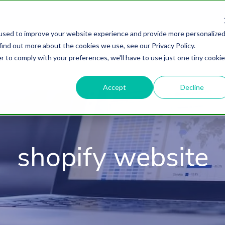
used to improve your website experience and provide more personalize
find out more about the cookies we use, see our Privacy Policy.
About
HubSpot Agency
Digital Marke
r to comply with your preferences, we'll have to use just one tiny cookie
Accept
Decline
shopify website