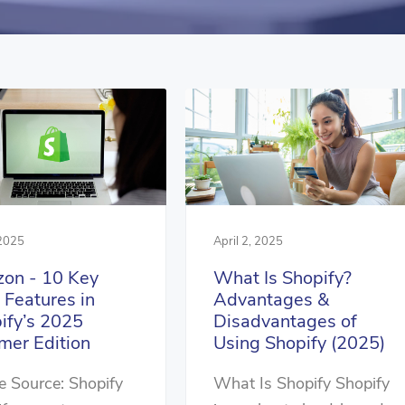
 2025
April 2, 2025
zon - 10 Key
What Is Shopify?
Features in
Advantages &
ify’s 2025
Disadvantages of
er Edition
Using Shopify (2025)
 Source: Shopify
What Is Shopify Shopify