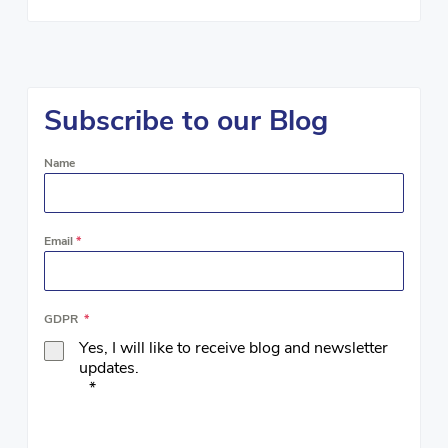
Subscribe to our Blog
Name
Email
*
GDPR
*
Yes, I will like to receive blog and newsletter
updates.
*