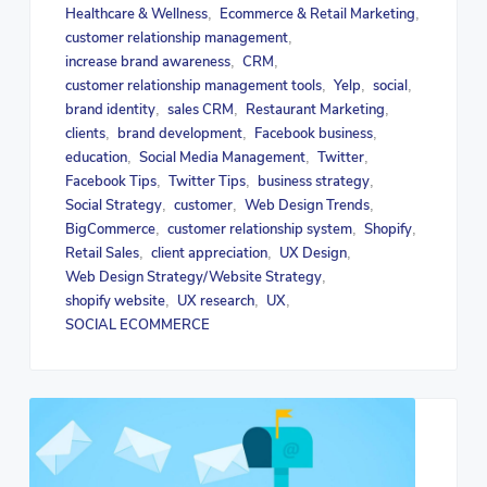
Healthcare & Wellness
Ecommerce & Retail Marketing
,
,
customer relationship management
,
increase brand awareness
CRM
,
,
customer relationship management tools
Yelp
social
,
,
,
brand identity
sales CRM
Restaurant Marketing
,
,
,
clients
brand development
Facebook business
,
,
,
education
Social Media Management
Twitter
,
,
,
Facebook Tips
Twitter Tips
business strategy
,
,
,
Social Strategy
customer
Web Design Trends
,
,
,
BigCommerce
customer relationship system
Shopify
,
,
,
Retail Sales
client appreciation
UX Design
,
,
,
Web Design Strategy/Website Strategy
,
shopify website
UX research
UX
,
,
,
SOCIAL ECOMMERCE