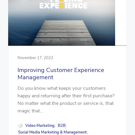
November 17, 2022
Improving Customer Experience
Management
Do you know what keeps your customers
happy and returning after their first purchase?
No matter what the product or service is, that
magic that...
Video Marketing
B2B
,
,
Social Media Marketing & Management
,