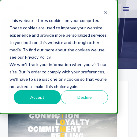
This website stores cookies on your computer.
These cookies are used to improve your website
experience and provide more personalized services
BigCommerce
to you, both on this website and through other
media. To find out more about the cookies we use,
see our Privacy Policy.
We won't track your information when you visit our
site. But in order to comply with your preferences,
we'll have to use just one tiny cookie so that you're
not asked to make this choice again.
Accept
Decline