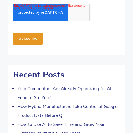
Recent Posts
Your Competitors Are Already Optimizing for AI
Search. Are You?
How Hybrid Manufacturers Take Control of Google
Product Data Before Q4
How to Use AI to Save Time and Grow Your