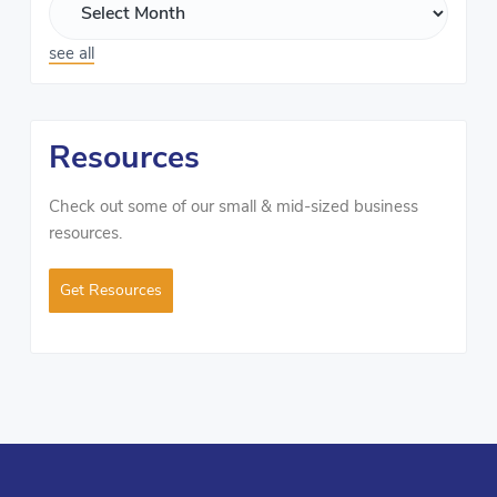
see all
Resources
Check out some of our small & mid-sized business
resources.
Get Resources