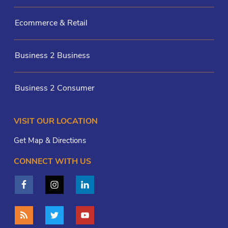
Ecommerce & Retail
Business 2 Business
Business 2 Consumer
VISIT OUR LOCATION
Get Map & Directions
CONNECT WITH US