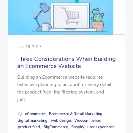
June 19, 2017
Three Considerations When Building
an Ecommerce Website
Building an Ecommerce website requires
extensive planning to account for every detail;
the product feed, the filtering system, and
just...
eCommerce
Ecommerce & Retail Marketing
,
,
digital marketing
web design
Woocommerce
,
,
,
product feed
BigCommerce
Shopify
user experience
,
,
,