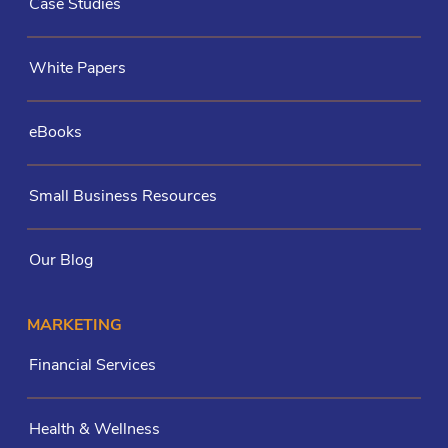
Case Studies
White Papers
eBooks
Small Business Resources
Our Blog
MARKETING
Financial Services
Health & Wellness