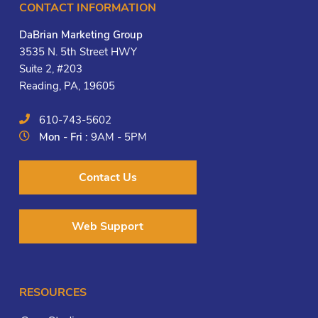
CONTACT INFORMATION
DaBrian Marketing Group
3535 N. 5th Street HWY
Suite 2, #203
Reading, PA, 19605
610-743-5602
Mon - Fri :
9AM - 5PM
Contact Us
Web Support
RESOURCES