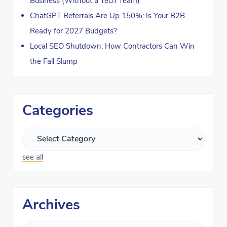
Business (Without a Tech Team)
ChatGPT Referrals Are Up 150%: Is Your B2B
Ready for 2027 Budgets?
Local SEO Shutdown: How Contractors Can Win
the Fall Slump
Categories
see all
Archives