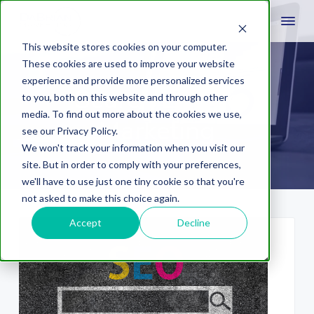
This website stores cookies on your computer.
These cookies are used to improve your website
experience and provide more personalized services
Search Engine
to you, both on this website and through other
media. To find out more about the cookies we use,
Marketing
see our Privacy Policy.
We won't track your information when you visit our
site. But in order to comply with your preferences,
we'll have to use just one tiny cookie so that you're
not asked to make this choice again.
Accept
Decline