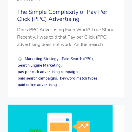
The Simple Complexity of Pay Per
Click (PPC) Advertising
Does PPC Advertising Even Work? True Story:
Recently, I was told that Pay per Click (PPC)
advertising does not work. As the Search...
Marketing Strategy
Paid Search (PPC)
,
,
Search Engine Marketing
,
pay per click advertising campaigns
,
paid search campaigns
keyword match types
,
,
paid online advertising