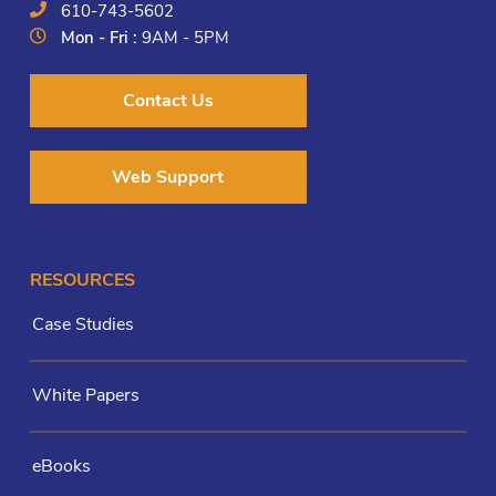
610-743-5602
Mon - Fri :
9AM - 5PM
Contact Us
Web Support
RESOURCES
Case Studies
White Papers
eBooks