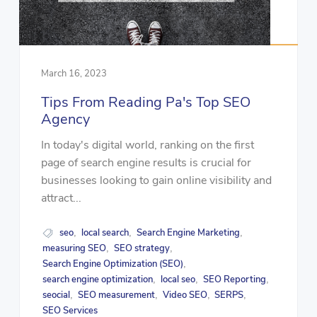
March 16, 2023
Tips From Reading Pa's Top SEO
Agency
In today's digital world, ranking on the first
page of search engine results is crucial for
businesses looking to gain online visibility and
attract...
seo
local search
Search Engine Marketing
,
,
,
measuring SEO
SEO strategy
,
,
Search Engine Optimization (SEO)
,
search engine optimization
local seo
SEO Reporting
,
,
,
seocial
SEO measurement
Video SEO
SERPS
,
,
,
,
SEO Services