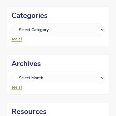
Categories
see all
Archives
see all
Resources