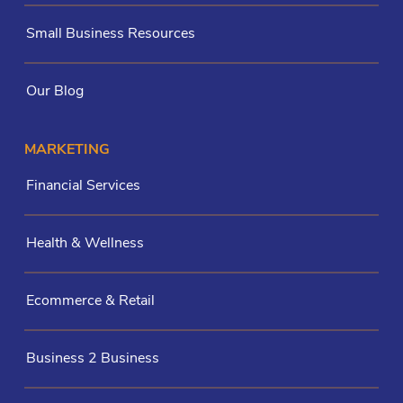
Small Business Resources
Our Blog
MARKETING
Financial Services
Health & Wellness
Ecommerce & Retail
Business 2 Business