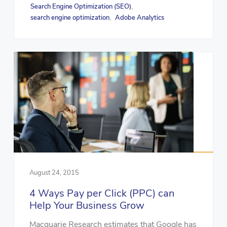
Search Engine Optimization (SEO)
,
search engine optimization
Adobe Analytics
,
August 24, 2015
4 Ways Pay per Click (PPC) can
Help Your Business Grow
Macquarie Research estimates that Google has