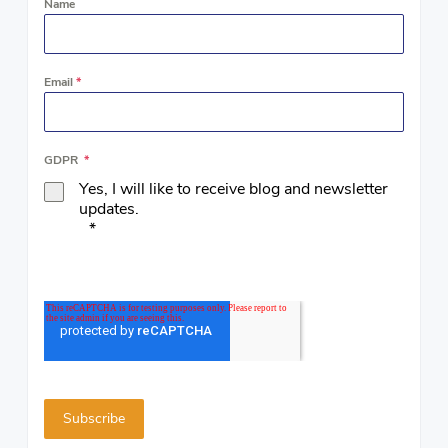
Name
Email
*
GDPR
*
Yes, I will like to receive blog and newsletter
updates.
*