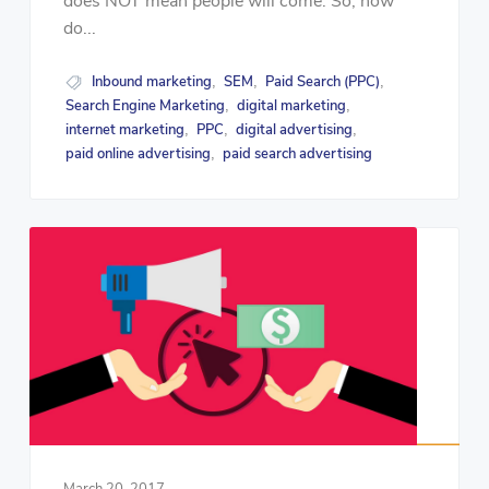
does NOT mean people will come. So, how
do...
Inbound marketing
SEM
Paid Search (PPC)
,
,
,
Search Engine Marketing
digital marketing
,
,
internet marketing
PPC
digital advertising
,
,
,
paid online advertising
paid search advertising
,
March 20, 2017