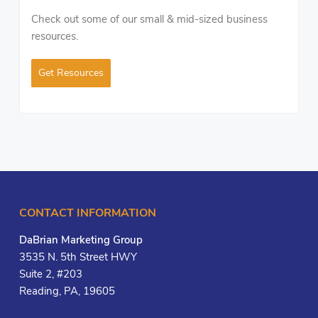
Check out some of our small & mid-sized business
resources.
Get Resources
CONTACT INFORMATION
DaBrian Marketing Group
3535 N. 5th Street HWY
Suite 2, #203
Reading, PA, 19605