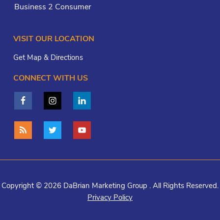
Business 2 Consumer
VISIT OUR LOCATION
Get Map & Directions
CONNECT WITH US
Copyright © 2026 DaBrian Marketing Group . All Rights Reserved.
Privacy Policy