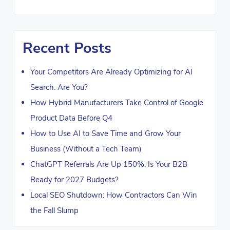
Recent Posts
Your Competitors Are Already Optimizing for AI
Search. Are You?
How Hybrid Manufacturers Take Control of Google
Product Data Before Q4
How to Use AI to Save Time and Grow Your
Business (Without a Tech Team)
ChatGPT Referrals Are Up 150%: Is Your B2B
Ready for 2027 Budgets?
Local SEO Shutdown: How Contractors Can Win
the Fall Slump