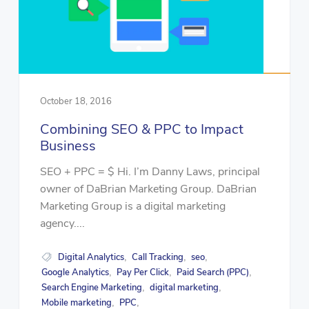
October 18, 2016
Combining SEO & PPC to Impact
Business
SEO + PPC = $ Hi. I’m Danny Laws, principal
owner of DaBrian Marketing Group. DaBrian
Marketing Group is a digital marketing
agency....
Digital Analytics
Call Tracking
seo
,
,
,
Google Analytics
Pay Per Click
Paid Search (PPC)
,
,
,
Search Engine Marketing
digital marketing
,
,
Mobile marketing
PPC
,
,