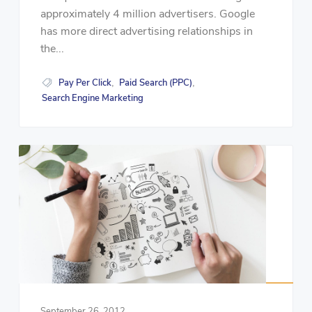
approximately 4 million advertisers. Google
has more direct advertising relationships in
the...
Pay Per Click
Paid Search (PPC)
,
,
Search Engine Marketing
September 26, 2012