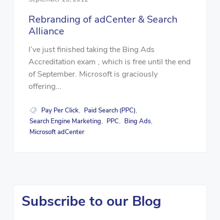
Rebranding of adCenter & Search
Alliance
I’ve just finished taking the Bing Ads
Accreditation exam , which is free until the end
of September. Microsoft is graciously
offering...
Pay Per Click
Paid Search (PPC)
,
,
Search Engine Marketing
PPC
Bing Ads
,
,
,
Microsoft adCenter
Subscribe to our Blog