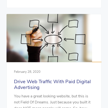
February 28, 2020
Drive Web Traffic With Paid Digital
Advertising
You have a great looking website, but this is
not Field Of Dreams. Just because you built it