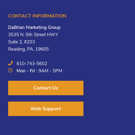
CONTACT INFORMATION
DaBrian Marketing Group
3535 N. 5th Street HWY
Suite 2, #203
Reading, PA, 19605
610-743-5602
Mon - Fri :
9AM - 5PM
Contact Us
Web Support