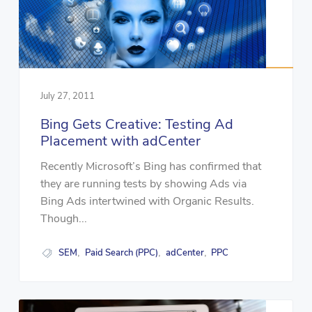
July 27, 2011
Bing Gets Creative: Testing Ad
Placement with adCenter
Recently Microsoft’s Bing has confirmed that
they are running tests by showing Ads via
Bing Ads intertwined with Organic Results.
Though...
SEM
Paid Search (PPC)
adCenter
PPC
,
,
,