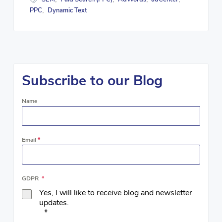
PPC
Dynamic Text
,
Subscribe to our Blog
Name
Email
*
GDPR
*
Yes, I will like to receive blog and newsletter
updates.
*