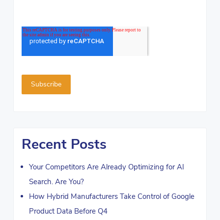
Recent Posts
Your Competitors Are Already Optimizing for AI
Search. Are You?
How Hybrid Manufacturers Take Control of Google
Product Data Before Q4