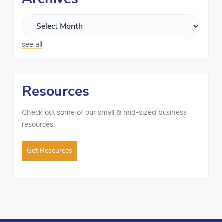
see all
Resources
Check out some of our small & mid-sized business
resources.
Get Resources