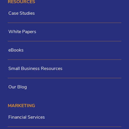
RESOURCES
Case Studies
White Papers
eBooks
Small Business Resources
Our Blog
MARKETING
Financial Services