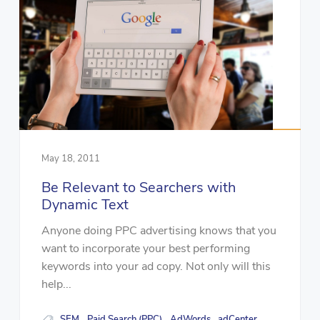
May 18, 2011
Be Relevant to Searchers with
Dynamic Text
Anyone doing PPC advertising knows that you
want to incorporate your best performing
keywords into your ad copy. Not only will this
help...
SEM
Paid Search (PPC)
AdWords
adCenter
,
,
,
,