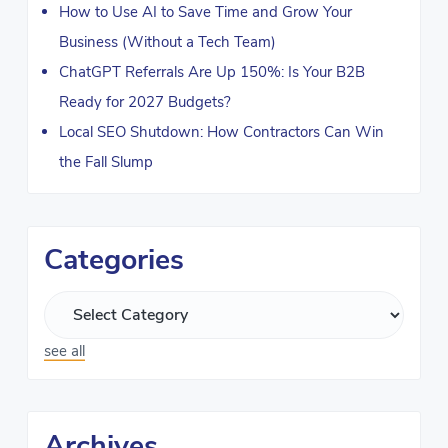
How to Use AI to Save Time and Grow Your
Business (Without a Tech Team)
ChatGPT Referrals Are Up 150%: Is Your B2B
Ready for 2027 Budgets?
Local SEO Shutdown: How Contractors Can Win
the Fall Slump
Categories
see all
Archives