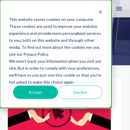
This website stores cookies on your computer.
These cookies are used to improve your website
experience and provide more personalized services
adCenter
to you, both on this website and through other
media. To find out more about the cookies we use,
see our Privacy Policy.
We won't track your information when you visit our
site. But in order to comply with your preferences,
we'll have to use just one tiny cookie so that you're
not asked to make this choice again.
Accept
Decline