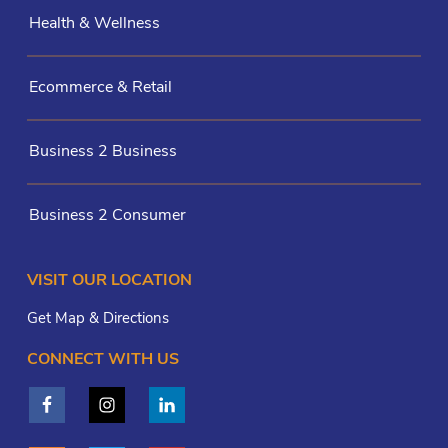
Health & Wellness
Ecommerce & Retail
Business 2 Business
Business 2 Consumer
VISIT OUR LOCATION
Get Map & Directions
CONNECT WITH US