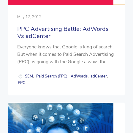
May 17, 2012
PPC Advertising Battle: AdWords
Vs adCenter
Everyone knows that Google is king of search.
But when it comes to Paid Search Advertising
(PPC), is going with the Google always the...
SEM
Paid Search (PPC)
AdWords
adCenter
,
,
,
,
PPC