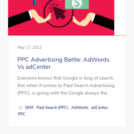
May 17, 2012
PPC Advertising Battle: AdWords
Vs adCenter
Everyone knows that Google is king of search.
But when it comes to Paid Search Advertising
(PPC), is going with the Google always the...
SEM
Paid Search (PPC)
AdWords
adCenter
,
,
,
,
PPC