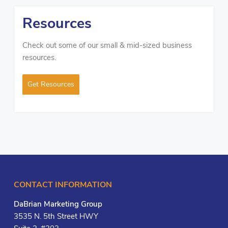
Resources
Check out some of our small & mid-sized business
resources.
Get Resources
CONTACT INFORMATION
DaBrian Marketing Group
3535 N. 5th Street HWY