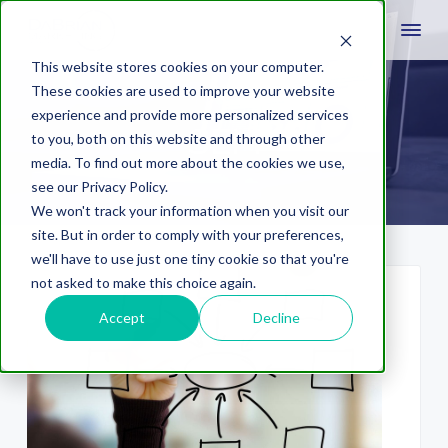
This website stores cookies on your computer.
These cookies are used to improve your website
experience and provide more personalized services
SEM
to you, both on this website and through other
media. To find out more about the cookies we use,
see our Privacy Policy.
We won't track your information when you visit our
site. But in order to comply with your preferences,
we'll have to use just one tiny cookie so that you're
not asked to make this choice again.
Accept
Decline