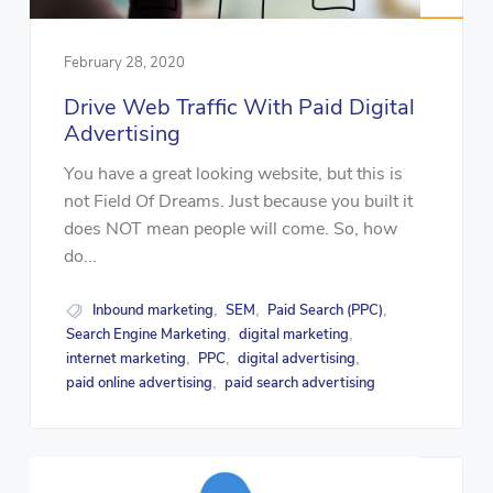
February 28, 2020
Drive Web Traffic With Paid Digital
Advertising
You have a great looking website, but this is
not Field Of Dreams. Just because you built it
does NOT mean people will come. So, how
do...
Inbound marketing
SEM
Paid Search (PPC)
,
,
,
Search Engine Marketing
digital marketing
,
,
internet marketing
PPC
digital advertising
,
,
,
paid online advertising
paid search advertising
,