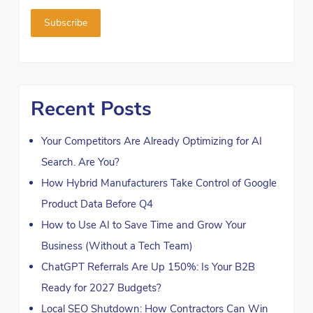
Recent Posts
Your Competitors Are Already Optimizing for AI
Search. Are You?
How Hybrid Manufacturers Take Control of Google
Product Data Before Q4
How to Use AI to Save Time and Grow Your
Business (Without a Tech Team)
ChatGPT Referrals Are Up 150%: Is Your B2B
Ready for 2027 Budgets?
Local SEO Shutdown: How Contractors Can Win