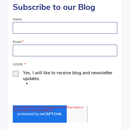
Subscribe to our Blog
Name
Email
*
GDPR
*
Yes, I will like to receive blog and newsletter
updates.
*