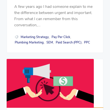
A few years ago I had someone explain to me
the difference between urgent and important.
From what I can remember from this
conversation,...
Marketing Strategy
Pay Per Click
,
,
Plumbing Marketing
SEM
Paid Search (PPC)
PPC
,
,
,