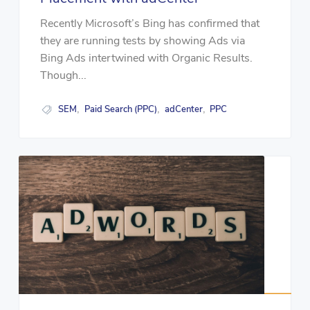
Recently Microsoft’s Bing has confirmed that
they are running tests by showing Ads via
Bing Ads intertwined with Organic Results.
Though...
SEM
Paid Search (PPC)
adCenter
PPC
,
,
,