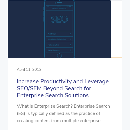
April 11, 2012
Increase Productivity and Leverage
SEO/SEM Beyond Search for
Enterprise Search Solutions
What is Enterprise Search? Enterprise Search
(ES) is typically defined as the practice of
creating content from multiple enterprise...