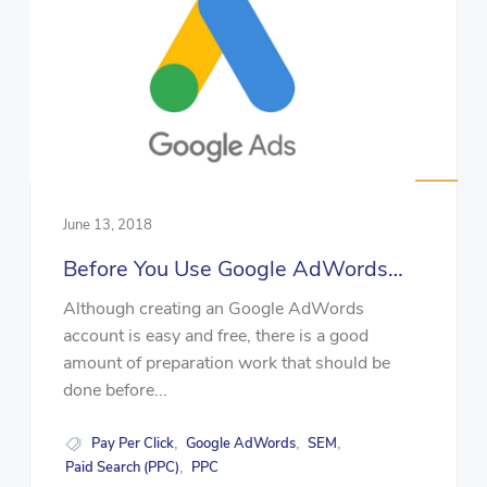
June 13, 2018
Before You Use Google AdWords…
Although creating an Google AdWords
account is easy and free, there is a good
amount of preparation work that should be
done before...
Pay Per Click
Google AdWords
SEM
,
,
,
Paid Search (PPC)
PPC
,