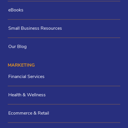
eBooks
Small Business Resources
Our Blog
MARKETING
Financial Services
Health & Wellness
Ecommerce & Retail