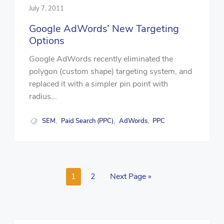
July 7, 2011
Google AdWords’ New Targeting
Options
Google AdWords recently eliminated the
polygon (custom shape) targeting system, and
replaced it with a simpler pin point with
radius...
SEM
Paid Search (PPC)
AdWords
PPC
,
,
,
1
2
Next Page »