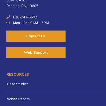
Suite 2, #203
Reading, PA, 19605
610-743-5602
Mon - Fri :
9AM - 5PM
Contact Us
Web Support
RESOURCES
Case Studies
White Papers