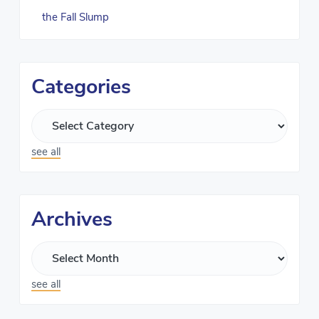
the Fall Slump
Categories
see all
Archives
see all