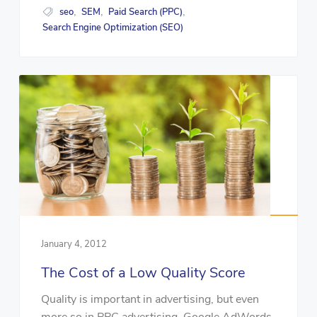
seo
SEM
Paid Search (PPC)
,
,
,
Search Engine Optimization (SEO)
January 4, 2012
The Cost of a Low Quality Score
Quality is important in advertising, but even