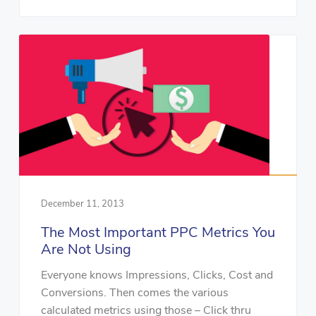
December 11, 2013
The Most Important PPC Metrics You
Are Not Using
Everyone knows Impressions, Clicks, Cost and
Conversions. Then comes the various
calculated metrics using those – Click thru