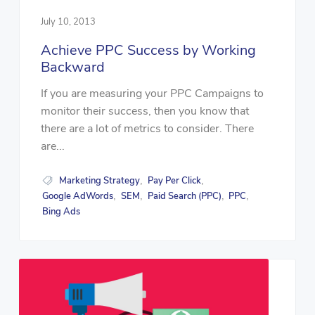
July 10, 2013
Achieve PPC Success by Working
Backward
If you are measuring your PPC Campaigns to
monitor their success, then you know that
there are a lot of metrics to consider. There
are...
Marketing Strategy
Pay Per Click
,
,
Google AdWords
SEM
Paid Search (PPC)
PPC
,
,
,
,
Bing Ads