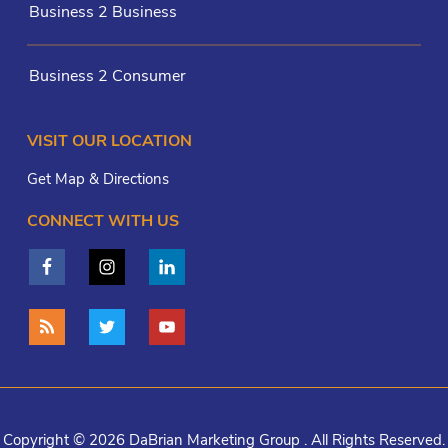
Business 2 Business
Business 2 Consumer
VISIT OUR LOCATION
Get Map & Directions
CONNECT WITH US
Copyright © 2026 DaBrian Marketing Group . All Rights Reserved.