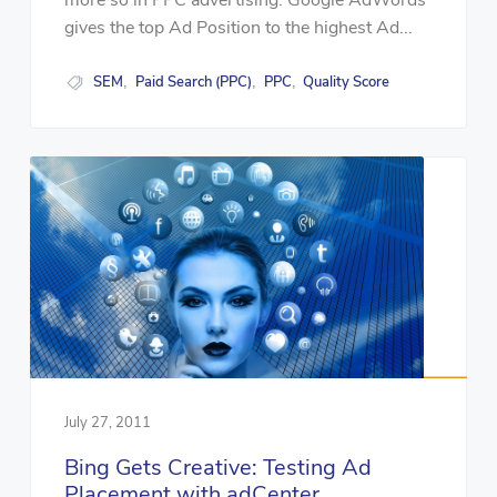
more so in PPC advertising. Google AdWords
gives the top Ad Position to the highest Ad...
SEM
Paid Search (PPC)
PPC
Quality Score
,
,
,
July 27, 2011
Bing Gets Creative: Testing Ad
Placement with adCenter