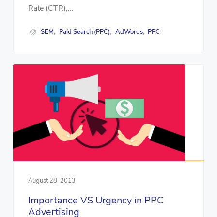
Rate (CTR),...
SEM
Paid Search (PPC)
AdWords
PPC
,
,
,
August 28, 2013
Importance VS Urgency in PPC
Advertising