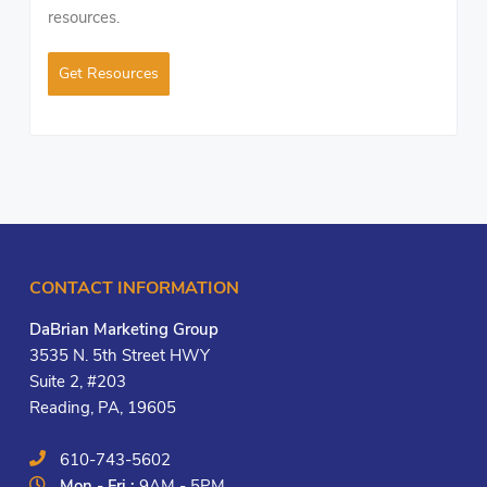
resources.
Get Resources
CONTACT INFORMATION
DaBrian Marketing Group
3535 N. 5th Street HWY
Suite 2, #203
Reading, PA, 19605
610-743-5602
Mon - Fri :
9AM - 5PM