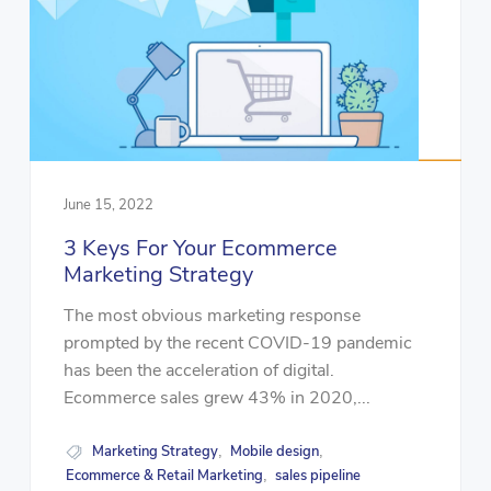
June 15, 2022
3 Keys For Your Ecommerce
Marketing Strategy
The most obvious marketing response
prompted by the recent COVID-19 pandemic
has been the acceleration of digital.
Ecommerce sales grew 43% in 2020,...
Marketing Strategy
Mobile design
,
,
Ecommerce & Retail Marketing
sales pipeline
,