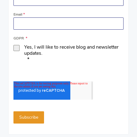
Email
*
GDPR
*
Yes, I will like to receive blog and newsletter
updates.
*