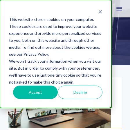
This website stores cookies on your computer.
These cookies are used to improve your website
experience and provide more personalized services
Mobile design
to you, both on this website and through other
media. To find out more about the cookies we use,
see our Privacy Policy.
We won't track your information when you visit our
site. But in order to comply with your preferences,
we'll have to use just one tiny cookie so that you're
not asked to make this choice again.
Accept
Decline