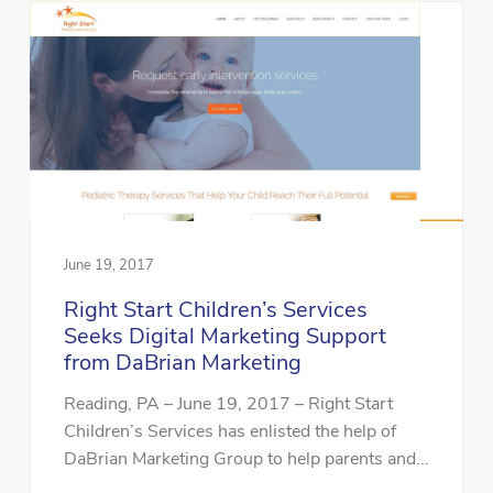
June 19, 2017
Right Start Children’s Services
Seeks Digital Marketing Support
from DaBrian Marketing
Reading, PA – June 19, 2017 – Right Start
Children’s Services has enlisted the help of
DaBrian Marketing Group to help parents and...