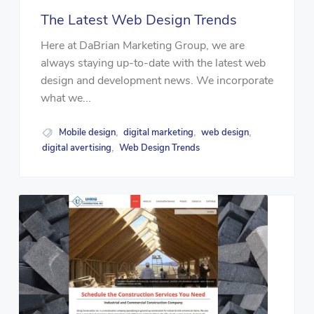
The Latest Web Design Trends
Here at DaBrian Marketing Group, we are
always staying up-to-date with the latest web
design and development news. We incorporate
what we...
Mobile design
digital marketing
web design
,
,
,
digital avertising
Web Design Trends
,