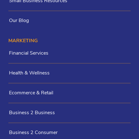
Small Business Resources
Our Blog
MARKETING
Financial Services
Health & Wellness
Ecommerce & Retail
Business 2 Business
Business 2 Consumer