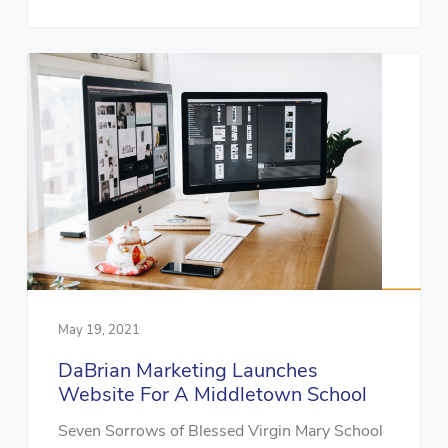
May 19, 2021
DaBrian Marketing Launches
Website For A Middletown School
Seven Sorrows of Blessed Virgin Mary School