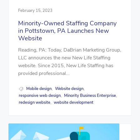
February 15, 2023
Minority-Owned Staffing Company
in Pottstown, PA Launches New
Website
Reading, PA: Today, DaBrian Marketing Group,
LLC announces the new New Life Staffing
website. Since 2015, New Life Staffing has
provided professional...
Mobile design
Website design
,
,
responsive web design
Minority Business Enterprise
,
,
redesign website
website development
,