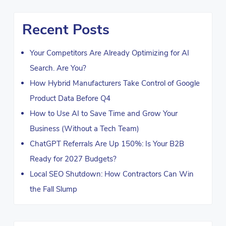
Recent Posts
Your Competitors Are Already Optimizing for AI
Search. Are You?
How Hybrid Manufacturers Take Control of Google
Product Data Before Q4
How to Use AI to Save Time and Grow Your
Business (Without a Tech Team)
ChatGPT Referrals Are Up 150%: Is Your B2B
Ready for 2027 Budgets?
Local SEO Shutdown: How Contractors Can Win
the Fall Slump