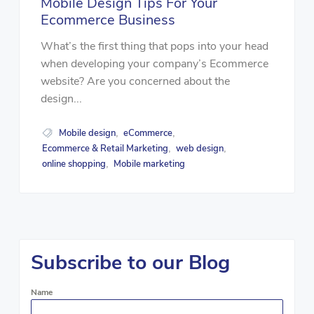
Mobile Design Tips For Your
Ecommerce Business
What’s the first thing that pops into your head
when developing your company’s Ecommerce
website? Are you concerned about the
design...
Mobile design
eCommerce
,
,
Ecommerce & Retail Marketing
web design
,
,
online shopping
Mobile marketing
,
Subscribe to our Blog
Name