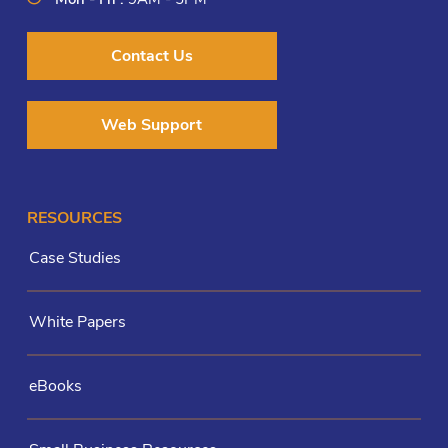
Contact Us
Web Support
RESOURCES
Case Studies
White Papers
eBooks