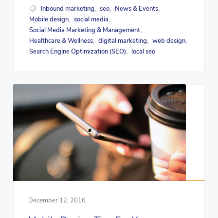
Inbound marketing
seo
News & Events
,
,
,
Mobile design
social media
,
,
Social Media Marketing & Management
,
Healthcare & Wellness
digital marketing
web design
,
,
,
Search Engine Optimization (SEO)
local seo
,
December 12, 2016