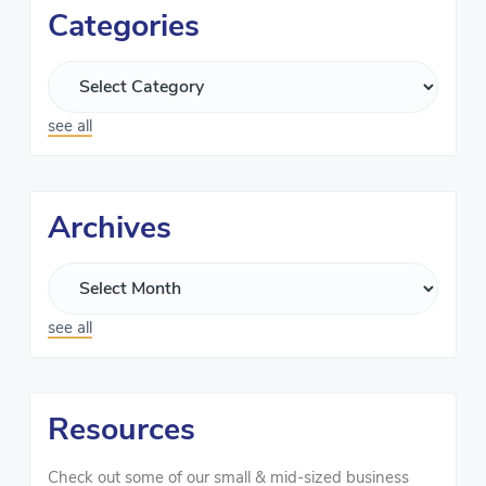
Categories
see all
Archives
see all
Resources
Check out some of our small & mid-sized business