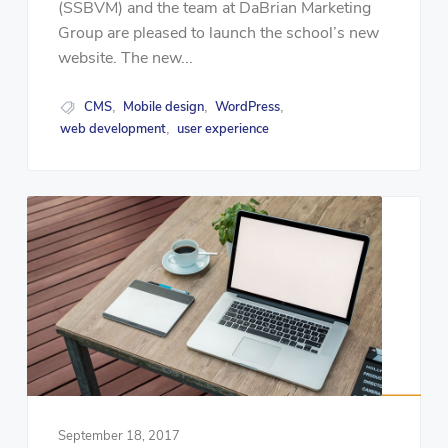
(SSBVM) and the team at DaBrian Marketing
Group are pleased to launch the school’s new
website. The new...
CMS
Mobile design
WordPress
,
,
,
web development
user experience
,
September 18, 2017