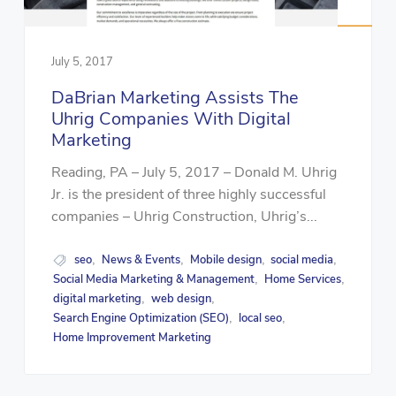
July 5, 2017
DaBrian Marketing Assists The
Uhrig Companies With Digital
Marketing
Reading, PA – July 5, 2017 – Donald M. Uhrig
Jr. is the president of three highly successful
companies – Uhrig Construction, Uhrig’s...
seo
News & Events
Mobile design
social media
,
,
,
,
Social Media Marketing & Management
Home Services
,
,
digital marketing
web design
,
,
Search Engine Optimization (SEO)
local seo
,
,
Home Improvement Marketing