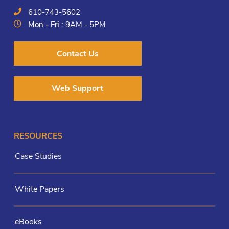
610-743-5602
Mon - Fri :
9AM - 5PM
Contact Us
Web Support
RESOURCES
Case Studies
White Papers
eBooks