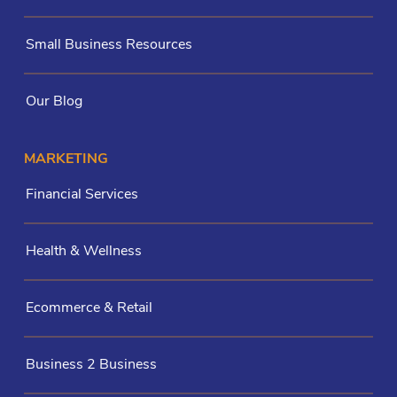
Small Business Resources
Our Blog
MARKETING
Financial Services
Health & Wellness
Ecommerce & Retail
Business 2 Business