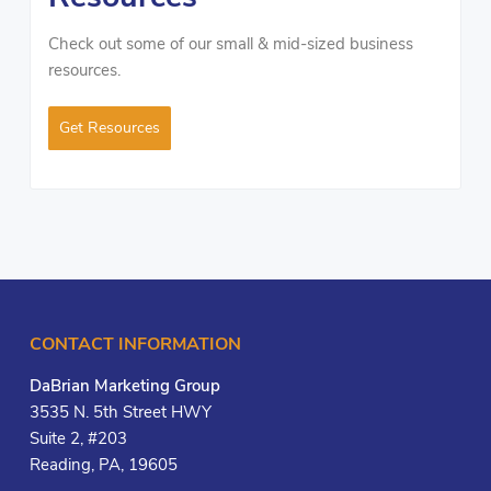
Check out some of our small & mid-sized business
resources.
Get Resources
CONTACT INFORMATION
DaBrian Marketing Group
3535 N. 5th Street HWY
Suite 2, #203
Reading, PA, 19605