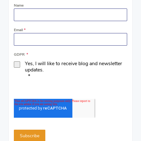
Name
Email
*
GDPR
*
Yes, I will like to receive blog and newsletter
updates.
*