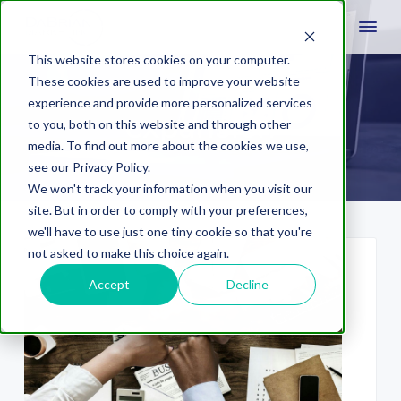
This website stores cookies on your computer.
These cookies are used to improve your website
experience and provide more personalized services
expansion
to you, both on this website and through other
media. To find out more about the cookies we use,
see our Privacy Policy.
We won't track your information when you visit our
site. But in order to comply with your preferences,
we'll have to use just one tiny cookie so that you're
not asked to make this choice again.
Accept
Decline