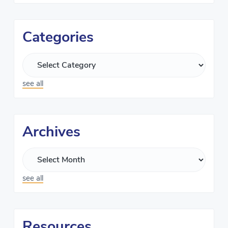
Categories
see all
Archives
see all
Resources