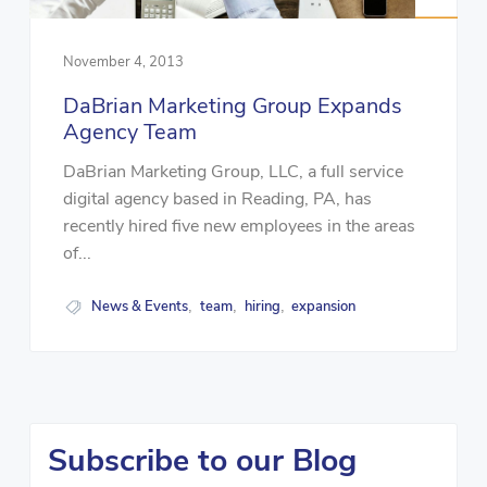
November 4, 2013
DaBrian Marketing Group Expands
Agency Team
DaBrian Marketing Group, LLC, a full service
digital agency based in Reading, PA, has
recently hired five new employees in the areas
of...
News & Events
team
hiring
expansion
,
,
,
Subscribe to our Blog