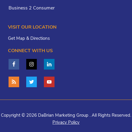
Business 2 Consumer
VISIT OUR LOCATION
Get Map & Directions
CONNECT WITH US
Copyright © 2026 DaBrian Marketing Group . All Rights Reserved.
Privacy Policy