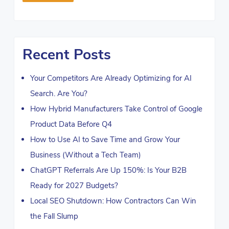
Recent Posts
Your Competitors Are Already Optimizing for AI
Search. Are You?
How Hybrid Manufacturers Take Control of Google
Product Data Before Q4
How to Use AI to Save Time and Grow Your
Business (Without a Tech Team)
ChatGPT Referrals Are Up 150%: Is Your B2B
Ready for 2027 Budgets?
Local SEO Shutdown: How Contractors Can Win
the Fall Slump