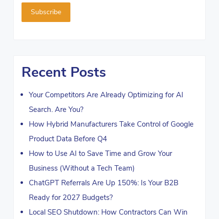
Recent Posts
Your Competitors Are Already Optimizing for AI
Search. Are You?
How Hybrid Manufacturers Take Control of Google
Product Data Before Q4
How to Use AI to Save Time and Grow Your
Business (Without a Tech Team)
ChatGPT Referrals Are Up 150%: Is Your B2B
Ready for 2027 Budgets?
Local SEO Shutdown: How Contractors Can Win