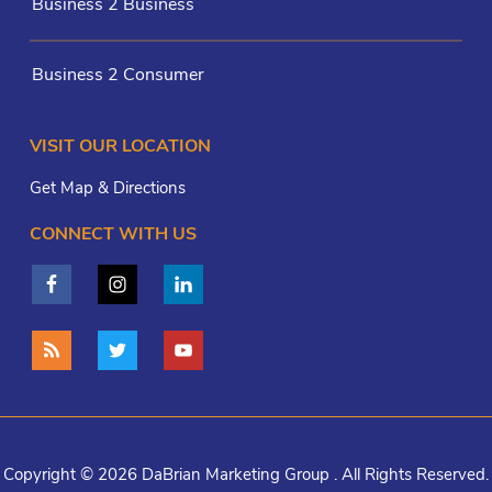
Business 2 Business
Business 2 Consumer
VISIT OUR LOCATION
Get Map & Directions
CONNECT WITH US
Copyright © 2026 DaBrian Marketing Group . All Rights Reserved.