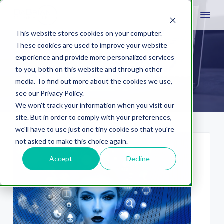
This website stores cookies on your computer.
These cookies are used to improve your website
experience and provide more personalized services
combination marks
to you, both on this website and through other
media. To find out more about the cookies we use,
see our Privacy Policy.
We won't track your information when you visit our
site. But in order to comply with your preferences,
we'll have to use just one tiny cookie so that you're
not asked to make this choice again.
Accept
Decline