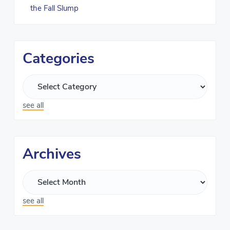
the Fall Slump
Categories
see all
Archives
see all