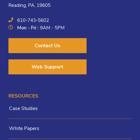
Reading, PA, 19605
610-743-5602
Mon - Fri :
9AM - 5PM
Contact Us
Web Support
RESOURCES
Case Studies
White Papers