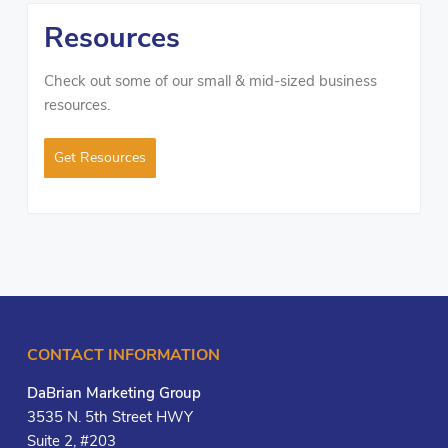
Resources
Check out some of our small & mid-sized business
resources.
Get Resources
CONTACT INFORMATION
DaBrian Marketing Group
3535 N. 5th Street HWY
Suite 2, #203