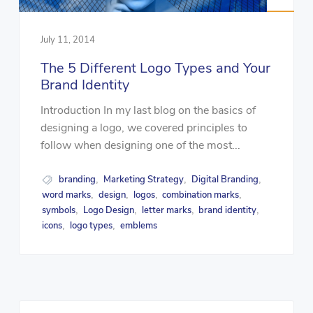
July 11, 2014
The 5 Different Logo Types and Your
Brand Identity
Introduction In my last blog on the basics of
designing a logo, we covered principles to
follow when designing one of the most...
branding
Marketing Strategy
Digital Branding
,
,
,
word marks
design
logos
combination marks
,
,
,
,
symbols
Logo Design
letter marks
brand identity
,
,
,
,
icons
logo types
emblems
,
,