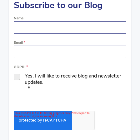
Subscribe to our Blog
Name
Email
*
GDPR
*
Yes, I will like to receive blog and newsletter
updates.
*