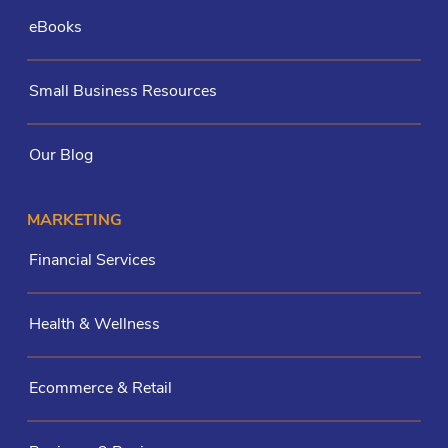
eBooks
Small Business Resources
Our Blog
MARKETING
Financial Services
Health & Wellness
Ecommerce & Retail